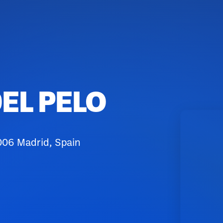
EL PELO
006 Madrid, Spain