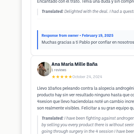
Encantado con el trato. Tenia una duda y sin compr
Translated:
Delighted with the deal. I had a que
Response from owner
• February 19, 2025
Muchas gracias a ti Pablo por confiar en nosotros
Ana Maria Mille Baña
1
reviews
★★★★★
October 24, 2024
Llevo 10años peleando contra la alopecia androgén
producto hay sin ver resultado ninguno hasta que c
4sesion que llevo haciendolas noté un cambio increi
son realmente visibles. Felicitar a su gran equipo 
Translated:
I have been fighting against androg
by selling you every product there is without se
going through surgery in the 4 session I have been