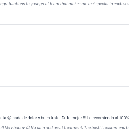
Congratulations to your great team that makes me feel special in each s
nta 😊 nada de dolor y buen trato .De lo mejor !!! Lo recomiendo al 100
nal! Very happy 😊 No pain and great treatment. The best! I recommend 