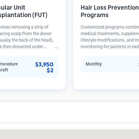
cular Unit
Hair Loss Prevention
splantation (FUT)
Programs
olves removing a strip of
Customized programs combi
aring scalp from the donor
medical treatments, supplem
sually the back of the head),
lifestyle modifications, and r
s then dissected under
monitoring for patients in ear
opes into individual
stages of hair loss. Focus on
lar units. These units are
prevention rather than restora
$3,950
Procedure
Monthly
anted into the recipient area.
$2
Graft
thod typically yields more
in a single session but leaves a
car.