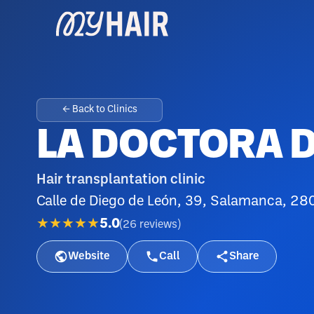
← Back to Clinics
LA DOCTORA D
Hair transplantation clinic
Calle de Diego de León, 39, Salamanca, 28
★★★★★
5.0
(
26
reviews
)
Website
Call
Share