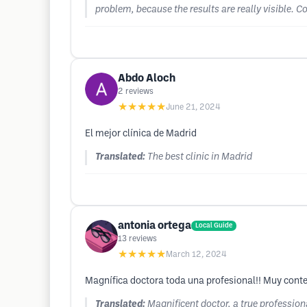
problem, because the results are really visible. 
Abdo Aloch
2
reviews
★★★★★
June 21, 2024
El mejor clínica de Madrid
Translated:
The best clinic in Madrid
antonia ortega
Local Guide
13
reviews
★★★★★
March 12, 2024
Magnífica doctora toda una profesional!! Muy conte
Translated:
Magnificent doctor, a true professio