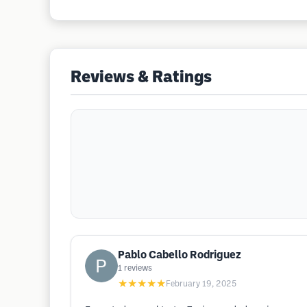
Reviews & Ratings
Pablo Cabello Rodriguez
1
reviews
★★★★★
February 19, 2025