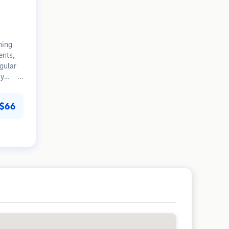
ning
ents,
egular
ly
tion.
$66