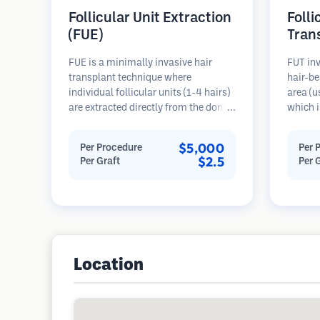
Follicular Unit Extraction
Folli
(FUE)
Tran
FUE is a minimally invasive hair
FUT inv
transplant technique where
hair-be
individual follicular units (1-4 hairs)
area (u
are extracted directly from the donor
which i
area using micro punches (0.7-
microsc
1.0mm). The follicles are then
follicu
$5,000
Per Procedure
Per 
implanted into recipient sites in
transpl
$2.5
Per Graft
Per 
balding areas. This method leaves
This me
tiny, barely visible scars and allows
grafts 
for faster healing compared to strip
linear s
harvesting methods.
Location