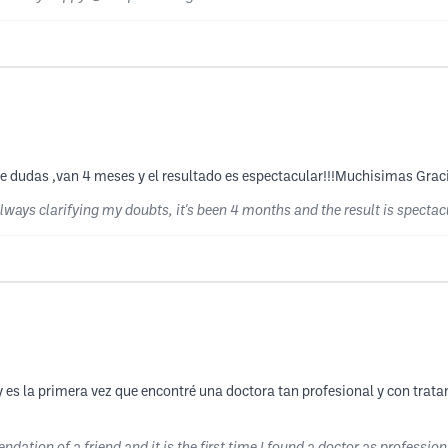
 dudas ,van 4 meses y el resultado es espectacular!!!Muchisimas Graci
 always clarifying my doubts, it's been 4 months and the result is specta
es la primera vez que encontré una doctora tan profesional y con trat