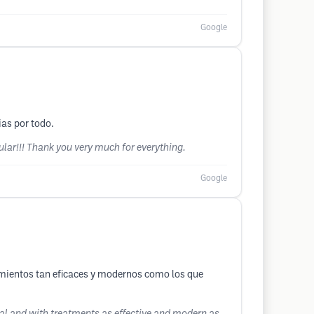
Google
as por todo.
cular!!! Thank you very much for everything.
Google
amientos tan eficaces y modernos como los que