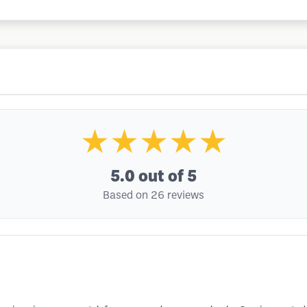
★★★★★
5.0
out of 5
Based on 26 reviews