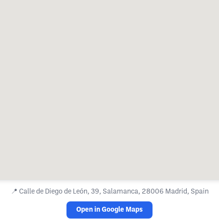
📍
Calle de Diego de León, 39, Salamanca, 28006 Madrid, Spain
Open in Google Maps