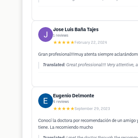
Jose Luis Baña Tajes
1
reviews
★★★★★
February 22, 2024
Gran profesional!!!muy atenta siempre aclarándome
Translated:
Great professional!!! Very attentive,
Eugenio Delmonte
4
reviews
★★★★★
September 29, 2023
Conocí la doctora por recomendación de un amigo y 
tiene. La recomiendo mucho