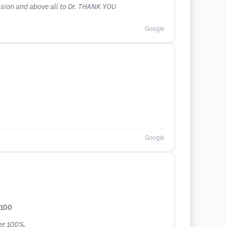
ession and above all to Dr. THANK YOU
Google
Google
%100
her 100%.