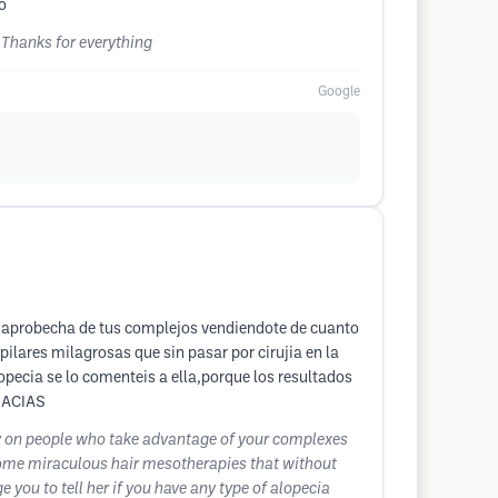
o
 Thanks for everything
Google
e aprobecha de tus complejos vendiendote de cuanto
lares milagrosas que sin pasar por cirujia en la
opecia se lo comenteis a ella,porque los resultados
GRACIAS
y on people who take advantage of your complexes
e some miraculous hair mesotherapies that without
 you to tell her if you have any type of alopecia