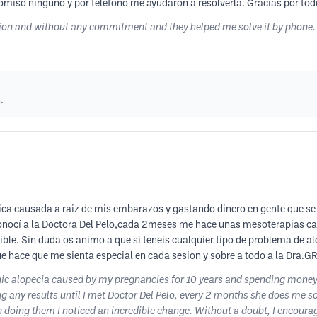
omiso ninguno y por telefono me ayudaron a resolverla. Gracias por tod
stion and without any commitment and they helped me solve it by phone.
.
ica causada a raiz de mis embarazos y gastando dinero en gente que s
onocí a la Doctora Del Pelo,cada 2meses me hace unas mesoterapias capi
ble. Sin duda os animo a que si teneis cualquier tipo de problema de al
que hace que me sienta especial en cada sesion y sobre a todo a la Dra.
enic alopecia caused by my pregnancies for 10 years and spending mone
eing any results until I met Doctor Del Pelo, every 2 months she does m
 doing them I noticed an incredible change. Without a doubt, I encourage