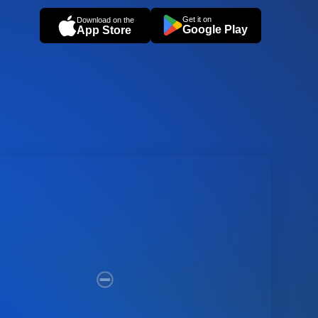
Get it on
Download on the
Google Play
App Store