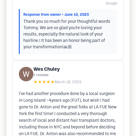
Google
Response from owner
• June 10, 2025
Thank you so much for your thoughtful words
Tommy. We are so glad you’re loving your
results, especially the natural look of your
hairline.! It has been an honor being part of
your transformation!🙏🏼
Wes Chuley
1
reviews
★★★★★
March 18, 2025
I've had another procedure done by a local surgeon
in Long Island ~4years ago (FUT), but wish I had
gone to Dr. Anton and the great folks at LA FUE New
York the first time! I conducted a very thorough
search of local and distant hair transplant doctors,
including those in NYC and beyond before deciding
on LA FUE. Dr. Anton was also recommended to me