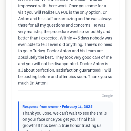
impressed with there work. Once you come for a
visit you will realize LA FUE is the only option. Dr.
Anton and his staff are amazing and he was always
there for all my questions and concerns. He was
very realistic, the procedure went so smoothly and
better than I expected. Within 4-5 days nobody was
even able to tell I even did anything. There's no need
to go to Turkey. Doctor Anton and his team are
absolutely the best. They took very good care of me
and you will not be disappointed. Doctor Anton is
all about perfection, satisfaction guaranteed! I will
be posting before and after pics soon. Thank you so
much Dr. Anton!
Google
Response from owner
• February 11, 2025
Thank you Jose, we can't wait to see the smile
on your face once you get your final hair
growth! It has been a true honor trusting us