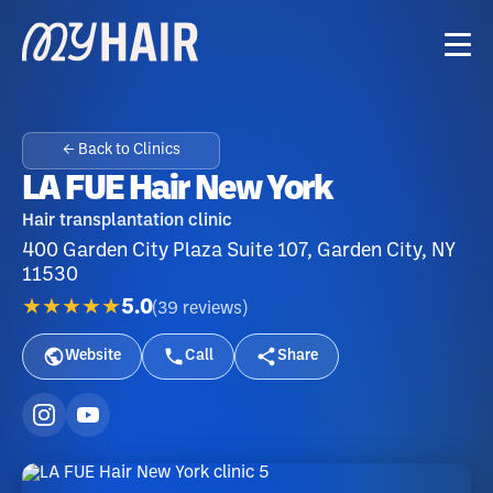
← Back to Clinics
LA FUE Hair New York
Hair transplantation clinic
400 Garden City Plaza Suite 107, Garden City, NY
11530
★★★★★
5.0
(
39
reviews
)
Website
Call
Share