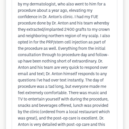
by my dermatologist, who also went to him for a
procedure about a year ago, elevating my
confidence in Dr. Anton's clinic. I had my FUE
procedure done by Dr. Anton and his team whereby
they extracted/implanted 2400 grafts to my crown
and neighboring northern region of my scalp. I also
opted in for the PRP/stem cell injection as part of
the procedure as well. Everything from the initial
consultation through to procedure day and follow-
up have been nothing short of extraordinary. Dr.
Anton and his team are very quick to respond over
email and text; Dr. Anton himself responds to any
questions I've had over text instantly. The day of
procedure was a tad long, but everyone made me
feel extremely comfortable. There was music and
TV to entertain yourself with during the procedure,
snacks and beverages offered, lunch was provided
by the clinic (ordered from a local restaurant which
was great), and the post-op care is excellent. Dr.
Anton is very detailed with post-op care and this