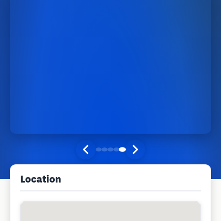
Location