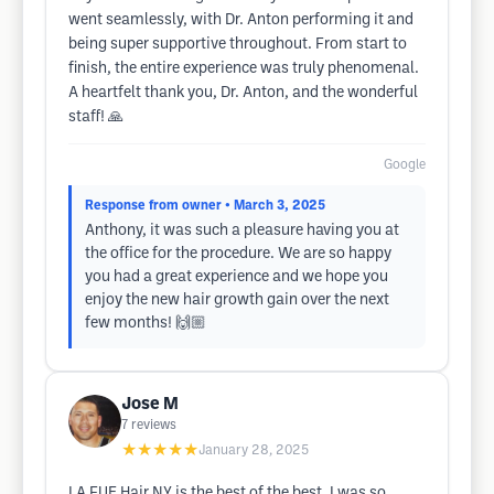
went seamlessly, with Dr. Anton performing it and
being super supportive throughout. From start to
finish, the entire experience was truly phenomenal.
A heartfelt thank you, Dr. Anton, and the wonderful
staff! 🙏
Google
Response from owner
• March 3, 2025
Anthony, it was such a pleasure having you at
the office for the procedure. We are so happy
you had a great experience and we hope you
enjoy the new hair growth gain over the next
few months! 🙌🏼
Jose M
7
reviews
★★★★★
January 28, 2025
LA FUE Hair NY is the best of the best. I was so