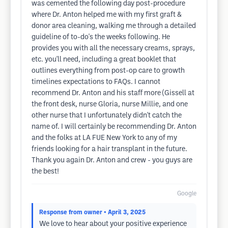
was cemented the following day post-procedure
where Dr. Anton helped me with my first graft &
donor area cleaning, walking me through a detailed
guideline of to-do's the weeks following. He
provides you with all the necessary creams, sprays,
etc. you'll need, including a great booklet that
outlines everything from post-op care to growth
timelines expectations to FAQs. I cannot
recommend Dr. Anton and his staff more (Gissell at
the front desk, nurse Gloria, nurse Millie, and one
other nurse that I unfortunately didn't catch the
name of. I will certainly be recommending Dr. Anton
and the folks at LA FUE New York to any of my
friends looking for a hair transplant in the future.
Thank you again Dr. Anton and crew - you guys are
the best!
Google
Response from owner
• April 3, 2025
We love to hear about your positive experience