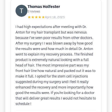
Thomas Holfester
3
reviews
★★★★★
April 18, 2025
I had high expectations after meeting with Dr.
Anton for my hair transplant but was nervous
because I’ve seen poor results from other doctors.
After my surgery I I was blown away by how good
the results were and how much in detail Dr. Anton
went to explain my recovery process. The finished
product is extremely natural looking with a full
head of hair. The most impressive part was my
front hair line how natural and packed out it was to
make it full. I opted for the stem cell injections
suggested during my surgery and I feel it really
enhanced the recovery and more importantly how
good the results were. If you’re looking for a doctor
that will deliver great results I would not hesitate to
schedule !