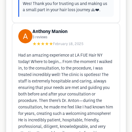
Wes! Thank you for trusting us and making us
a small part in your hair loss journey 🙏❤️.
Anthony Manion
3
reviews
★★★★★
February 18, 2025
Had an amazing experience at LA FUE Hair NY
today! Where to begin… From the moment I walked
in, to the consultation, to the procedure, I was
treated incredibly well! The clinic is spotless! The
staff is extremely hospitable and caring, always
ensuring that your needs are met and guiding you
both before and after your consultation or
procedure. Then there’s Dr. Anton—during the
consultation, he made me feel like I had known him
for years, creating such a welcoming atmosphere!
He is incredibly patient, hospitable, friendly,
professional, diligent, knowledgeable, and very