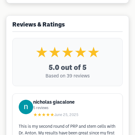
Reviews & Ratings
★★★★★
5.0
out of 5
Based on 39 reviews
nicholas giacalone
5
reviews
★★★★★
June 25, 2025
This is my second round of PRP and stem cells with
Dr. Anton. My results have been great since my first