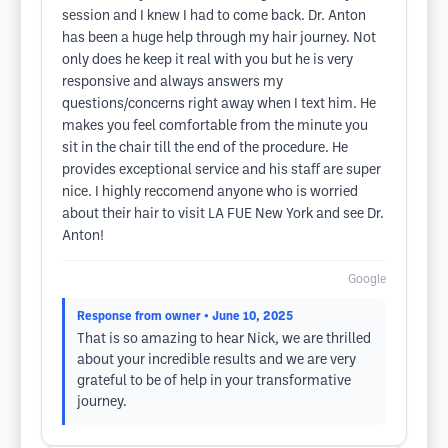
session and I knew I had to come back. Dr. Anton
has been a huge help through my hair journey. Not
only does he keep it real with you but he is very
responsive and always answers my
questions/concerns right away when I text him. He
makes you feel comfortable from the minute you
sit in the chair till the end of the procedure. He
provides exceptional service and his staff are super
nice. I highly reccomend anyone who is worried
about their hair to visit LA FUE New York and see Dr.
Anton!
Google
Response from owner
• June 10, 2025
That is so amazing to hear Nick, we are thrilled
about your incredible results and we are very
grateful to be of help in your transformative
journey.