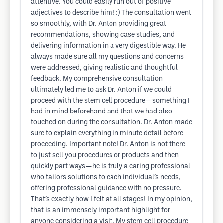
attentive. You could easily run out of positive
adjectives to describe him! :) The consultation went
so smoothly, with Dr. Anton providing great
recommendations, showing case studies, and
delivering information in a very digestible way. He
always made sure all my questions and concerns
were addressed, giving realistic and thoughtful
feedback. My comprehensive consultation
ultimately led me to ask Dr. Anton if we could
proceed with the stem cell procedure—something I
had in mind beforehand and that we had also
touched on during the consultation. Dr. Anton made
sure to explain everything in minute detail before
proceeding. Important note! Dr. Anton is not there
to just sell you procedures or products and then
quickly part ways—he is truly a caring professional
who tailors solutions to each individual’s needs,
offering professional guidance with no pressure.
That’s exactly how I felt at all stages! In my opinion,
that is an immensely important highlight for
anyone considering a visit. My stem cell procedure