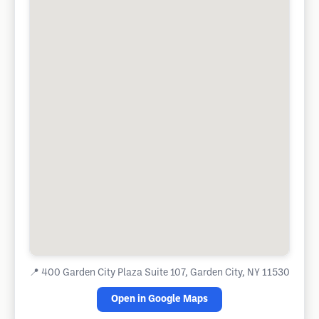
📍
400 Garden City Plaza Suite 107, Garden City, NY 11530
Open in Google Maps