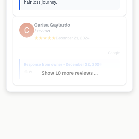
hair loss journey.
Carisa Gaylardo
3
reviews
★★★★★
December 21, 2024
Google
Response from owner
• December 22, 2024
🙏🔥
Show 10 more reviews ...