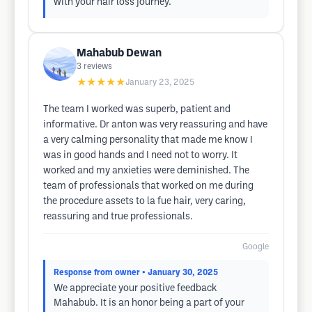
with your hair loss journey.
Mahabub Dewan
3
reviews
★★★★★
January 23, 2025
The team I worked was superb, patient and
informative. Dr anton was very reassuring and have
a very calming personality that made me know I
was in good hands and I need not to worry. It
worked and my anxieties were deminished. The
team of professionals that worked on me during
the procedure assets to la fue hair, very caring,
reassuring and true professionals.
Google
Response from owner
• January 30, 2025
We appreciate your positive feedback
Mahabub. It is an honor being a part of your