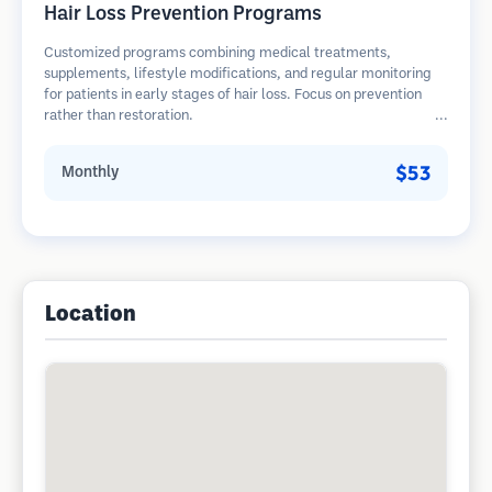
Hair Loss Prevention Programs
Customized programs combining medical treatments,
supplements, lifestyle modifications, and regular monitoring
for patients in early stages of hair loss. Focus on prevention
rather than restoration.
$53
Monthly
Location