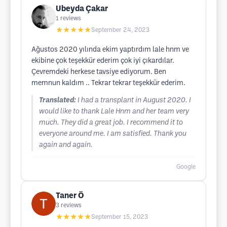
Ubeyda Çakar
1
reviews
★★★★★
September 24, 2023
Ağustos 2020 yılında ekim yaptırdım lale hnm ve
ekibine çok teşekkür ederim çok iyi çıkardılar.
Çevremdeki herkese tavsiye ediyorum. Ben
memnun kaldım .. Tekrar tekrar teşekkür ederim.
Translated:
I had a transplant in August 2020. I
would like to thank Lale Hnm and her team very
much. They did a great job. I recommend it to
everyone around me. I am satisfied. Thank you
again and again.
Google
Taner Ö
3
reviews
★★★★★
September 15, 2023