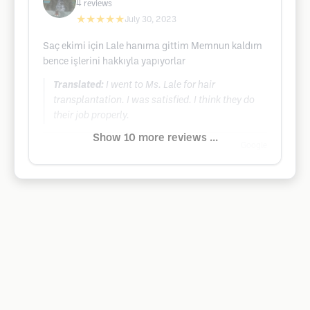
4
reviews
★★★★★
July 30, 2023
Saç ekimi için Lale hanıma gittim Memnun kaldım
bence işlerini hakkıyla yapıyorlar
Translated:
I went to Ms. Lale for hair
transplantation. I was satisfied. I think they do
their job properly.
Show 10 more reviews ...
Google