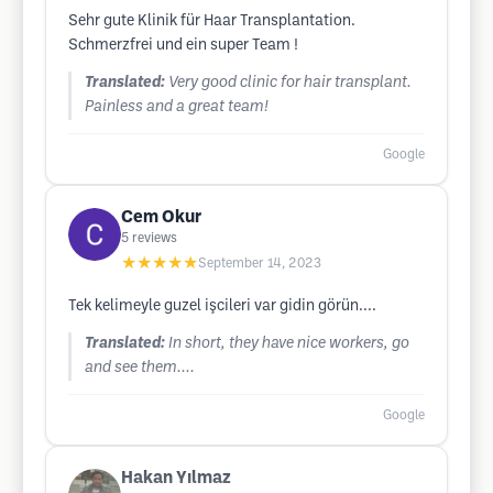
Sehr gute Klinik für Haar Transplantation.
Schmerzfrei und ein super Team !
Translated:
Very good clinic for hair transplant.
Painless and a great team!
Google
Cem Okur
5
reviews
★★★★★
September 14, 2023
Tek kelimeyle guzel işcileri var gidin görün....
Translated:
In short, they have nice workers, go
and see them....
Google
Hakan Yılmaz