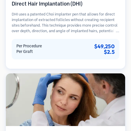
Direct Hair Implantation (DHI)
DHI uses a patented Choi implanter pen that allows for direct
implantation of extracted follicles without creating recipient
sites beforehand. This technique provides more precise control
over depth, direction, and angle of implanted hairs, potentially
offering denser results and faster healing.
$49,250
Per Procedure
$2.5
Per Graft