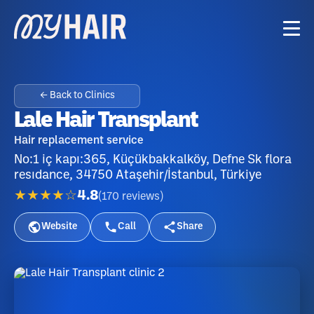
← Back to Clinics
Lale Hair Transplant
Hair replacement service
No:1 iç kapı:365, Küçükbakkalköy, Defne Sk flora
resıdance, 34750 Ataşehir/İstanbul, Türkiye
★★★★☆
4.8
(
170
reviews
)
Website
Call
Share