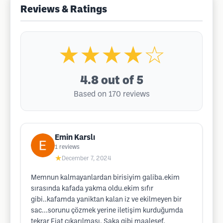
Reviews & Ratings
★★★★☆
4.8
out of 5
Based on 170 reviews
Emin Karslı
1
reviews
★
December 7, 2024
Memnun kalmayanlardan birisiyim galiba.ekim
sırasında kafada yakma oldu.ekim sıfır
gibi..kafamda yaniktan kalan iz ve ekilmeyen bir
sac...sorunu çözmek yerine iletişim kurduğumda
tekrar Fiat çıkarılması. Şaka gibi maalesef.