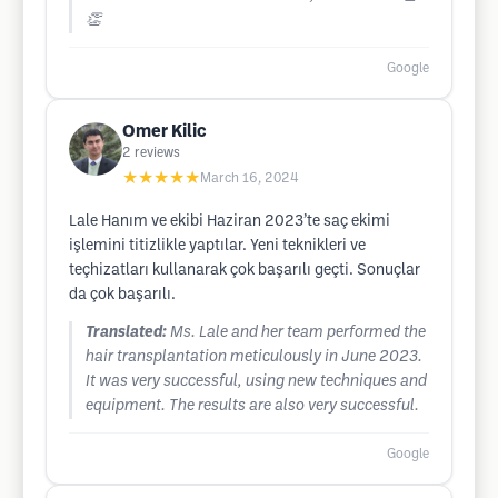
👏
Google
Omer Kilic
2
reviews
★★★★★
March 16, 2024
Lale Hanım ve ekibi Haziran 2023’te saç ekimi
işlemini titizlikle yaptılar. Yeni teknikleri ve
teçhizatları kullanarak çok başarılı geçti. Sonuçlar
da çok başarılı.
Translated:
Ms. Lale and her team performed the
hair transplantation meticulously in June 2023.
It was very successful, using new techniques and
equipment. The results are also very successful.
Google