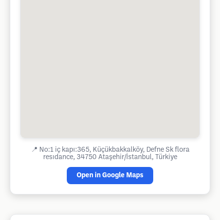
📍
No:1 iç kapı:365, Küçükbakkalköy, Defne Sk flora
resıdance, 34750 Ataşehir/İstanbul, Türkiye
Open in Google Maps