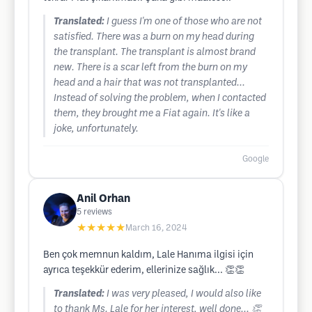
Translated:
I guess I'm one of those who are not
satisfied. There was a burn on my head during
the transplant. The transplant is almost brand
new. There is a scar left from the burn on my
head and a hair that was not transplanted...
Instead of solving the problem, when I contacted
them, they brought me a Fiat again. It's like a
joke, unfortunately.
Google
Anil Orhan
5
reviews
★★★★★
March 16, 2024
Ben çok memnun kaldım, Lale Hanıma ilgisi için
ayrıca teşekkür ederim, ellerinize sağlık... 👏👏
Translated:
I was very pleased, I would also like
to thank Ms. Lale for her interest, well done... 👏