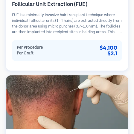
Follicular Unit Extraction (FUE)
FUE is a minimally invasive hair transplant technique where
individual follicular units (1-4 hairs) are extracted directly from
the donor area using micro punches (0.7-1.0mm). The follicles
are then implanted into recipient sites in balding areas. This
method leaves tiny, barely visible scars and allows for faster
healing compared to strip harvesting methods.
$4,100
Per Procedure
$2.1
Per Graft