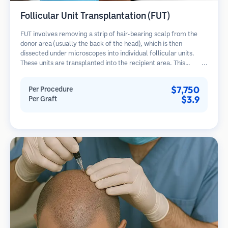
Follicular Unit Transplantation (FUT)
FUT involves removing a strip of hair-bearing scalp from the
donor area (usually the back of the head), which is then
dissected under microscopes into individual follicular units.
These units are transplanted into the recipient area. This
method typically yields more grafts in a single session but
leaves a linear scar.
$7,750
Per Procedure
$3.9
Per Graft