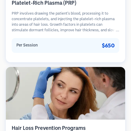
Platelet-Rich Plasma (PRP)
PRP involves drawing the patient's blood, processing it to
concentrate platelets, and injecting the platelet-rich plasma
into areas of hair loss. Growth factors in platelets can
stimulate dormant follicles, improve hair thickness, and slow
hair loss progression. Multiple sessions are typically required.
$650
Per Session
Hair Loss Prevention Programs