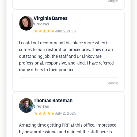
Google
Virginia Barnes
1
reviews
★★★★★
July 5, 2025
I could not recommend this place more when it
comes to hair restoration procedures. They do an
outstanding job, the staff and Dr Linkov are
professional, responsive, and kind. I have referred
many others to their practice.
Google
Thomas Bateman
1
reviews
★★★★★
July 2, 2025
Amazing time getting PRP at this office. Impressed
by how professional and diligent the staff here is