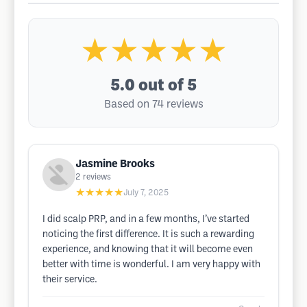
★★★★★
5.0
out of 5
Based on 74 reviews
Jasmine Brooks
2
reviews
★★★★★
July 7, 2025
I did scalp PRP, and in a few months, I’ve started
noticing the first difference. It is such a rewarding
experience, and knowing that it will become even
better with time is wonderful. I am very happy with
their service.