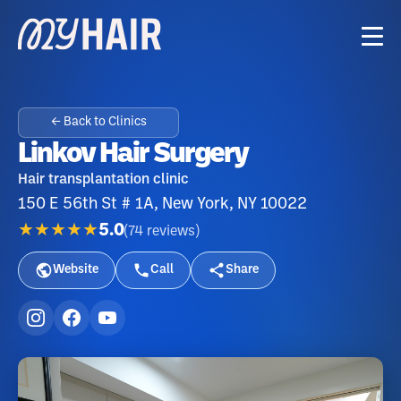
← Back to Clinics
Linkov Hair Surgery
Hair transplantation clinic
150 E 56th St # 1A, New York, NY 10022
★★★★★
5.0
(
74
reviews
)
Website
Call
Share