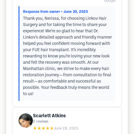
Google
Response from owner
• June 30, 2025
Thank you, Nerissa, for choosing Linkov Hair
Surgery and for taking the time to share your
experience! We're so glad to hear that Dr.
Linkov’s detailed approach and friendly manner
helped you feel confident moving forward with
your FUE hair transplant. It’s incredibly
rewarding to know you’re loving your new look
and felt the recovery was smooth. At our
Manhattan clinic, we strive to make every hair
restoration journey—from consultation to final
result—as comfortable and successful as
possible. Your feedback truly means the world
to us!
Scarlett Atkins
2
reviews
★★★★★
June 28, 2025