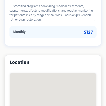
Customized programs combining medical treatments,
supplements, lifestyle modifications, and regular monitoring
for patients in early stages of hair loss. Focus on prevention
rather than restoration.
$127
Monthly
Location