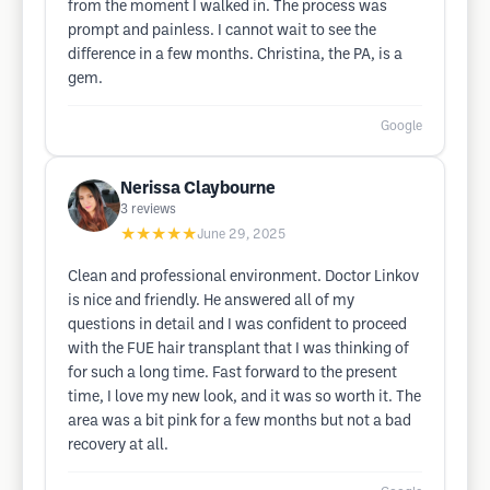
from the moment I walked in. The process was
prompt and painless. I cannot wait to see the
difference in a few months. Christina, the PA, is a
gem.
Google
Nerissa Claybourne
3
reviews
★★★★★
June 29, 2025
Clean and professional environment. Doctor Linkov
is nice and friendly. He answered all of my
questions in detail and I was confident to proceed
with the FUE hair transplant that I was thinking of
for such a long time. Fast forward to the present
time, I love my new look, and it was so worth it. The
area was a bit pink for a few months but not a bad
recovery at all.