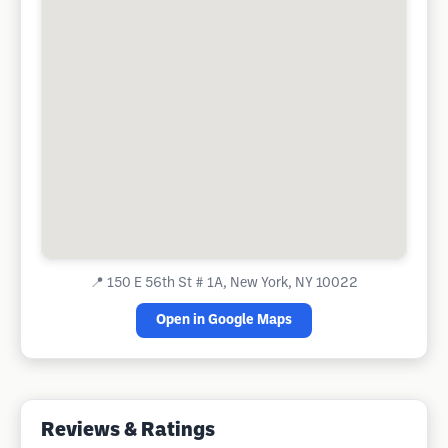
📍
150 E 56th St # 1A, New York, NY 10022
Open in Google Maps
Reviews & Ratings