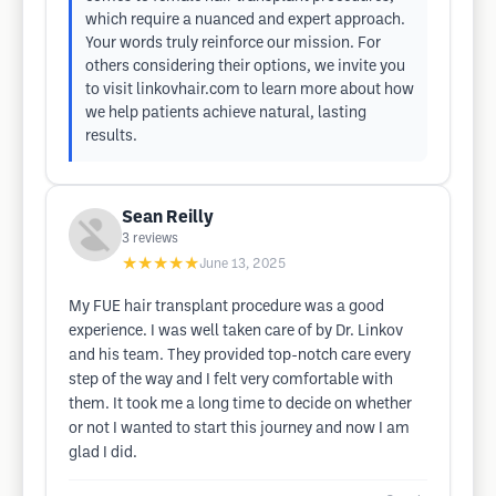
which require a nuanced and expert approach.
Your words truly reinforce our mission. For
others considering their options, we invite you
to visit linkovhair.com to learn more about how
we help patients achieve natural, lasting
results.
Sean Reilly
3
reviews
★★★★★
June 13, 2025
My FUE hair transplant procedure was a good
experience. I was well taken care of by Dr. Linkov
and his team. They provided top-notch care every
step of the way and I felt very comfortable with
them. It took me a long time to decide on whether
or not I wanted to start this journey and now I am
glad I did.