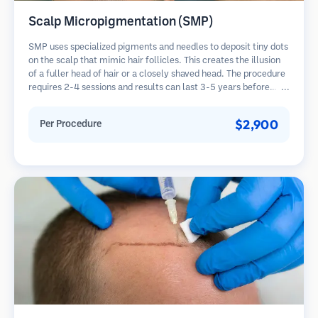
Scalp Micropigmentation (SMP)
SMP uses specialized pigments and needles to deposit tiny dots
on the scalp that mimic hair follicles. This creates the illusion
of a fuller head of hair or a closely shaved head. The procedure
requires 2-4 sessions and results can last 3-5 years before
requiring touch-ups.
$2,900
Per Procedure