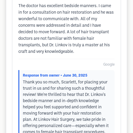
The doctor has excellent bedside manners. I came
in for a consultation on hair restoration and he was
wonderful to communicate with. All of my
concerns were addressed in detail and I have
decided to move forward. A lot of hair transplant
doctors are not familiar with female hair
transplants, but Dr. Linkov is truly a master at his
craft and very knowledgeable.
Google
Response from owner
• June 30, 2025
Thank you so much, Scarlett, for placing your
trust in us and for sharing such a thoughtful
review! We're thrilled to hear that Dr. Linkov's
bedside manner and in-depth knowledge
helped you feel supported and confident in
moving forward with your hair restoration
plan. At Linkov Hair Surgery, we take pride in
offering personalized care—especially when it
comes to female hair transplant procedures,