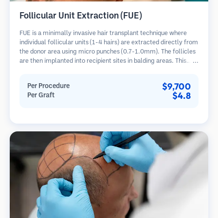
Follicular Unit Extraction (FUE)
FUE is a minimally invasive hair transplant technique where
individual follicular units (1-4 hairs) are extracted directly from
the donor area using micro punches (0.7-1.0mm). The follicles
are then implanted into recipient sites in balding areas. This
method leaves tiny, barely visible scars and allows for faster
healing compared to strip harvesting methods.
$9,700
Per Procedure
$4.8
Per Graft