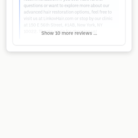
questions or want to explore more about our
advanced hair restoration options, feel free to
visit us at LinkovHair.com or stop by our clinic
at 150 E 56th Street, #1AB, New York, NY
10022. Thanks again for choosing us!
Show 10 more reviews ...