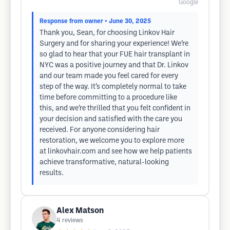
Google
Response from owner
• June 30, 2025
Thank you, Sean, for choosing Linkov Hair
Surgery and for sharing your experience! We’re
so glad to hear that your FUE hair transplant in
NYC was a positive journey and that Dr. Linkov
and our team made you feel cared for every
step of the way. It’s completely normal to take
time before committing to a procedure like
this, and we’re thrilled that you felt confident in
your decision and satisfied with the care you
received. For anyone considering hair
restoration, we welcome you to explore more
at linkovhair.com and see how we help patients
achieve transformative, natural-looking
results.
Alex Matson
4
reviews