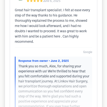
★★★★★
June 6, 2025
Great hair transplant specialist. I felt at ease every
step of the way thanks to his guidance. He
thoroughly explained the process to me, showed
me how I would look afterward, and I had no
doubts I wanted to proceed. It was great to work
with him and be a patient here . Can highly
recommend.
Google
Response from owner
• June 2, 2025
Thank you so much, Alex, for sharing your
experience with us! We’re thrilled to hear that
you felt comfortable and supported during your
hair transplant journey. At Linkov Hair Surgery,
we prioritize thorough explanations and open
communication so you feel confident every
step of the way. We’re glad you had such a
positive experience and appreciate your
recommendation. If you ever have further