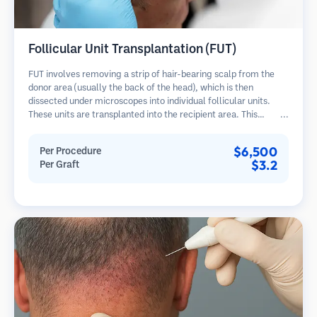
Follicular Unit Transplantation (FUT)
FUT involves removing a strip of hair-bearing scalp from the
donor area (usually the back of the head), which is then
dissected under microscopes into individual follicular units.
These units are transplanted into the recipient area. This
method typically yields more grafts in a single session but
leaves a linear scar.
$6,500
Per Procedure
$3.2
Per Graft