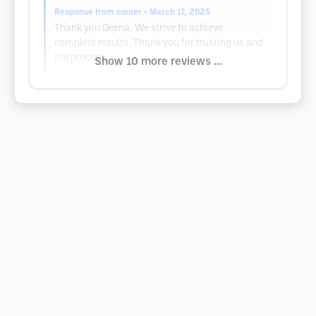
Response from owner
• March 17, 2025
Thank you Deena. We strive to achieve
complete results. Thank you for trusting us and
the process.
Show 10 more reviews ...