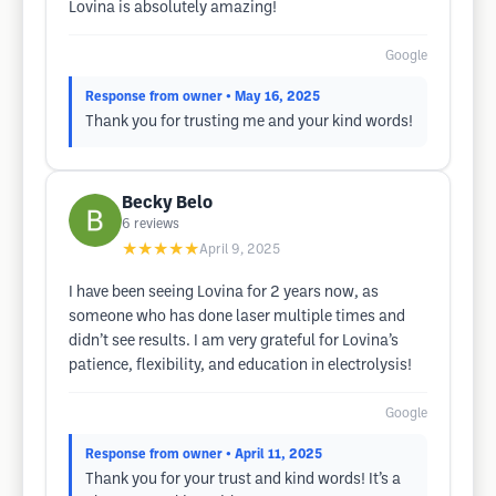
Lovina is absolutely amazing!
Google
Response from owner
• May 16, 2025
Thank you for trusting me and your kind words!
Becky Belo
6
reviews
★★★★★
April 9, 2025
I have been seeing Lovina for 2 years now, as
someone who has done laser multiple times and
didn’t see results. I am very grateful for Lovina’s
patience, flexibility, and education in electrolysis!
Google
Response from owner
• April 11, 2025
Thank you for your trust and kind words! It’s a