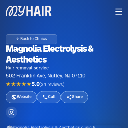
← Back to Clinics
Magnolia Electrolysis &
Aesthetics
Hair removal service
502 Franklin Ave, Nutley, NJ 07110
★★★★★
5.0
(
34
reviews
)
Website
Call
Share