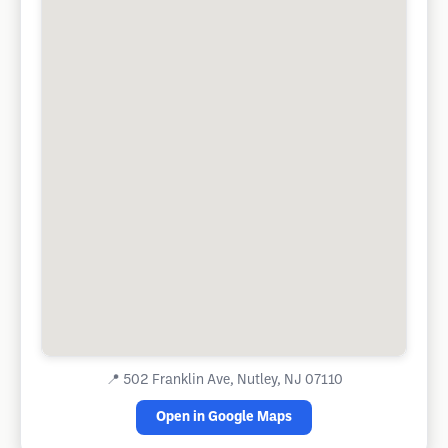
📍
502 Franklin Ave, Nutley, NJ 07110
Open in Google Maps