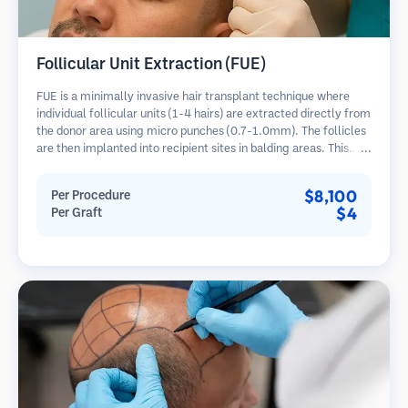
Follicular Unit Extraction (FUE)
FUE is a minimally invasive hair transplant technique where
individual follicular units (1-4 hairs) are extracted directly from
the donor area using micro punches (0.7-1.0mm). The follicles
are then implanted into recipient sites in balding areas. This
method leaves tiny, barely visible scars and allows for faster
healing compared to strip harvesting methods.
$8,100
Per Procedure
$4
Per Graft