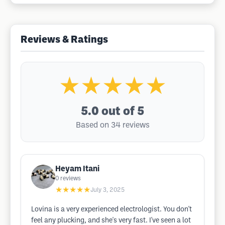
Reviews & Ratings
★★★★★
5.0
out of 5
Based on 34 reviews
Heyam Itani
0
reviews
★★★★★
July 3, 2025
Lovina is a very experienced electrologist. You don't
feel any plucking, and she's very fast. I've seen a lot