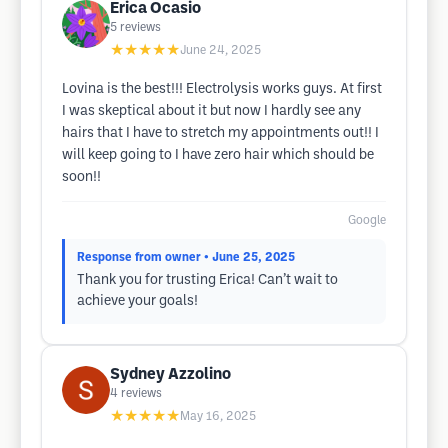
Erica Ocasio
5
reviews
★★★★★
June 24, 2025
Lovina is the best!!! Electrolysis works guys. At first
I was skeptical about it but now I hardly see any
hairs that I have to stretch my appointments out!! I
will keep going to I have zero hair which should be
soon!!
Google
Response from owner
• June 25, 2025
Thank you for trusting Erica! Can’t wait to
achieve your goals!
Sydney Azzolino
4
reviews
★★★★★
May 16, 2025