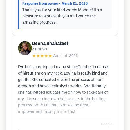
Response from owner
• March 21, 2025
Thank you for your kind words Maddie! It’s a
pleasure to work with you and watch the
amazing progress.
Deena Shahateet
2
reviews
★★★★★
March 16, 2025
I’ve been coming to Lovina since October because
of hirsutism on my neck. Lovina is really kind and
gentle. She educated me on the process of hair
growth and how electrolysis works. Additionally,
she has helped educate me on how to take care of
my skin so no ingrown hair occurs in the healing
process. With Lovina, I am seeing great
improvement in only 5 months!
Google