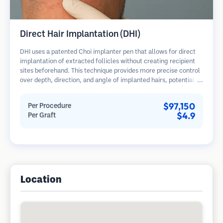
Direct Hair Implantation (DHI)
DHI uses a patented Choi implanter pen that allows for direct
implantation of extracted follicles without creating recipient
sites beforehand. This technique provides more precise control
over depth, direction, and angle of implanted hairs, potentially
offering denser results and faster healing.
$97,150
Per Procedure
$4.9
Per Graft
Location