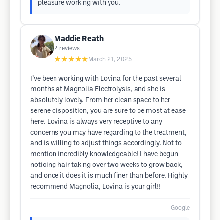
pleasure working with you.
Maddie Reath
2
reviews
★★★★★
March 21, 2025
I’ve been working with Lovina for the past several
months at Magnolia Electrolysis, and she is
absolutely lovely. From her clean space to her
serene disposition, you are sure to be most at ease
here. Lovina is always very receptive to any
concerns you may have regarding to the treatment,
and is willing to adjust things accordingly. Not to
mention incredibly knowledgeable! I have begun
noticing hair taking over two weeks to grow back,
and once it does it is much finer than before. Highly
recommend Magnolia, Lovina is your girl!!
Google