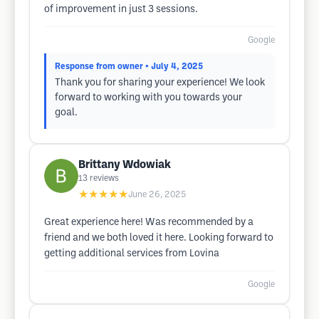
of improvement in just 3 sessions.
Google
Response from owner
• July 4, 2025
Thank you for sharing your experience! We look
forward to working with you towards your
goal.
Brittany Wdowiak
13
reviews
★★★★★
June 26, 2025
Great experience here! Was recommended by a
friend and we both loved it here. Looking forward to
getting additional services from Lovina
Google