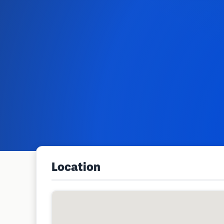
Location