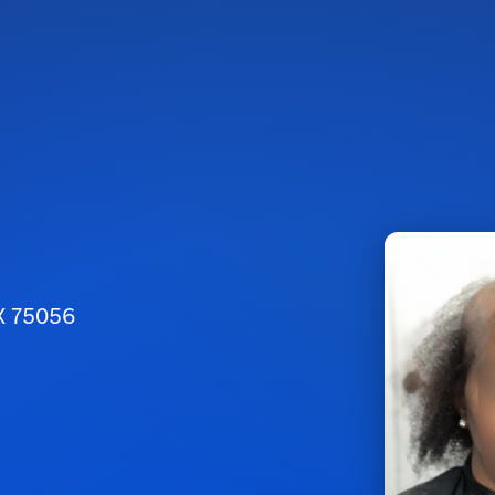
TX 75056