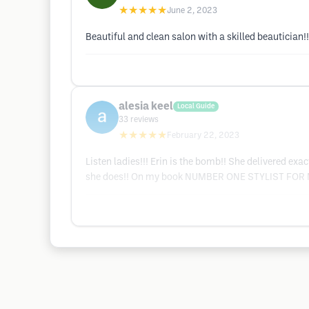
★★★★★
June 2, 2023
Beautiful and clean salon with a skilled beautician!!
alesia keel
Local Guide
33
reviews
★★★★★
February 22, 2023
Listen ladies!!! Erin is the bomb!! She delivered ex
she does!! On my book NUMBER ONE STYLIST FOR ME!!!