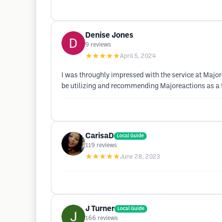
Denise Jones
9
reviews
★★★★★
April 5, 2024
I was throughly impressed with the service at Majore
be utilizing and recommending Majoreactions as a to
CarisaD
Local Guide
119
reviews
★★★★★
June 28, 2023
J Turner
Local Guide
166
reviews