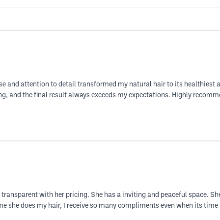
se and attention to detail transformed my natural hair to its healthiest 
g, and the final result always exceeds my expectations. Highly recomm
transparent with her pricing. She has a inviting and peaceful space. She's 
ime she does my hair, I receive so many compliments even when its time