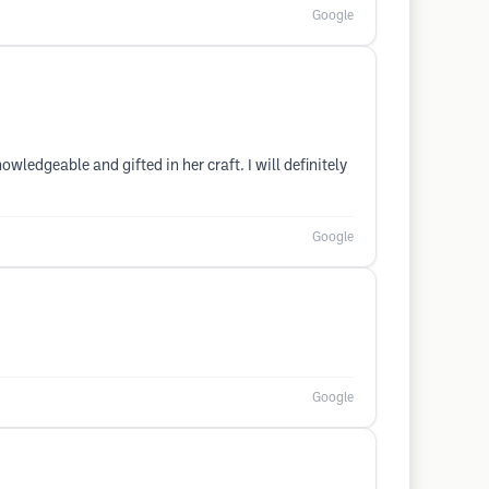
Google
ledgeable and gifted in her craft. I will definitely
Google
Google