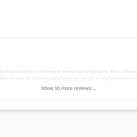
actly what i wanted and needed to let my natural hair grow. She is affor
 Oh and she has early appointments i can get in and get out and the sa
Show 10 more reviews ...