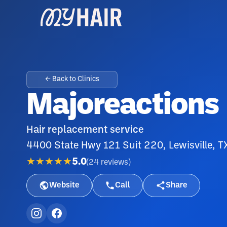
← Back to Clinics
Majoreactions
Hair replacement service
4400 State Hwy 121 Suit 220, Lewisville, 
★★★★★
5.0
(
24
reviews
)
Website
Call
Share