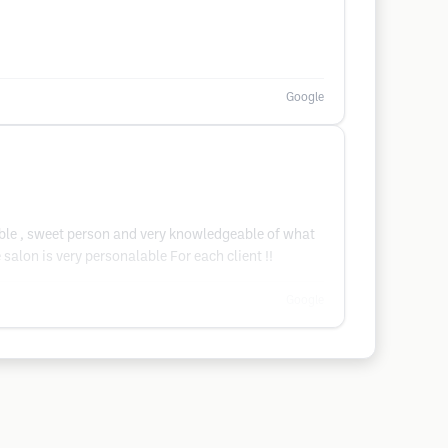
Google
dable , sweet person and very knowledgeable of what
lon is very personalable For each client !!
Google