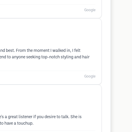
Google
and best. From the moment I walked in, I felt
end to anyone seeking top-notch styling and hair
Google
a great listener if you desire to talk. She is
 to have a touchup.