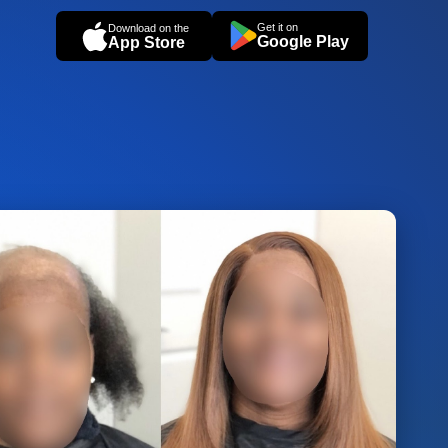
Get it on
Download on the
Google Play
App Store