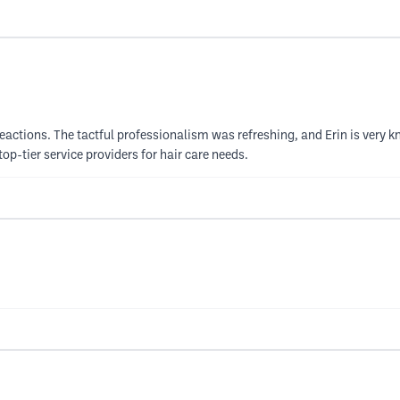
actions. The tactful professionalism was refreshing, and Erin is very know
p-tier service providers for hair care needs.