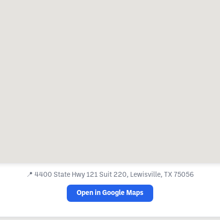
📍
4400 State Hwy 121 Suit 220, Lewisville, TX 75056
Open in Google Maps