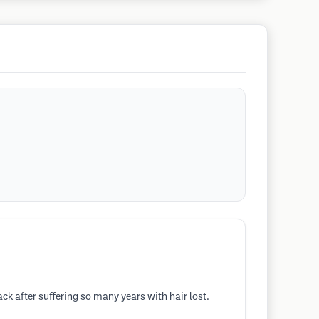
k after suffering so many years with hair lost.