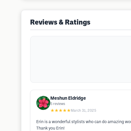
Reviews & Ratings
Meshun Eldridge
5
reviews
★★★★★
March 31, 2025
Erin is a wonderful stylists who can do amazing wor
Thank you Erin!