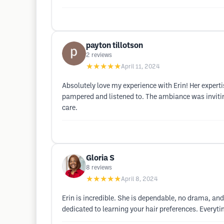
payton tillotson
2
reviews
★★★★★
April 11, 2024
Absolutely love my experience with Erin! Her experti
pampered and listened to. The ambiance was invitin
care.
Gloria S
8
reviews
★★★★★
April 8, 2024
Erin is incredible. She is dependable, no drama, and 
dedicated to learning your hair preferences. Everyt