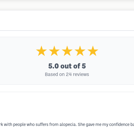
★★★★★
5.0
out of 5
Based on 24 reviews
k with people who suffers from alopecia. She gave me my confidence bac