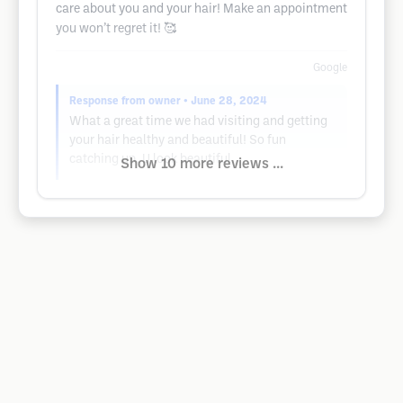
care about you and your hair! Make an appointment
you won’t regret it! 🥰
Google
Response from owner
• June 28, 2024
What a great time we had visiting and getting
your hair healthy and beautiful! So fun
catching up. U look beautiful
Show 10 more reviews ...