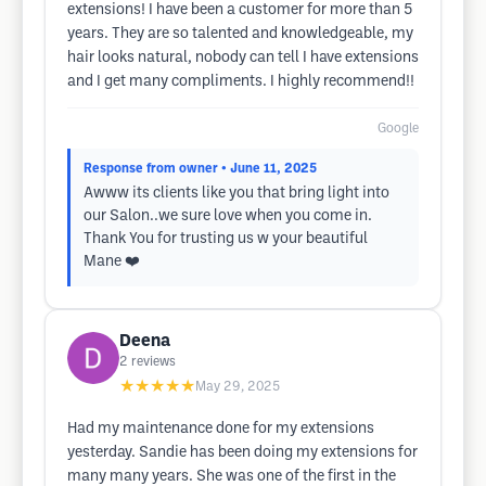
extensions! I have been a customer for more than 5
years. They are so talented and knowledgeable, my
hair looks natural, nobody can tell I have extensions
and I get many compliments. I highly recommend!!
Google
Response from owner
• June 11, 2025
Awww its clients like you that bring light into
our Salon..we sure love when you come in.
Thank You for trusting us w your beautiful
Mane ❤️
Deena
2
reviews
★★★★★
May 29, 2025
Had my maintenance done for my extensions
yesterday. Sandie has been doing my extensions for
many many years. She was one of the first in the