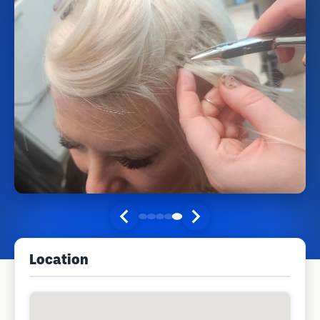
Location