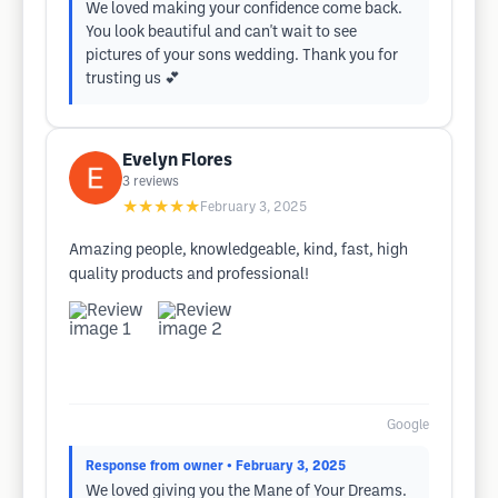
We loved making your confidence come back.
You look beautiful and can't wait to see
pictures of your sons wedding. Thank you for
trusting us 💕
Evelyn Flores
3
reviews
★★★★★
February 3, 2025
Amazing people, knowledgeable, kind, fast, high
quality products and professional!
Google
Response from owner
• February 3, 2025
We loved giving you the Mane of Your Dreams.