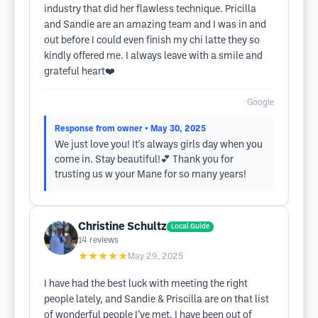
industry that did her flawless technique. Pricilla
and Sandie are an amazing team and I was in and
out before I could even finish my chi latte they so
kindly offered me. I always leave with a smile and
grateful heart❤️
Google
Response from owner
• May 30, 2025
We just love you! It's always girls day when you
come in. Stay beautiful!💕 Thank you for
trusting us w your Mane for so many years!
Christine Schultz
Local Guide
14
reviews
★★★★★
May 29, 2025
I have had the best luck with meeting the right
people lately, and Sandie & Priscilla are on that list
of wonderful people I’ve met. I have been out of