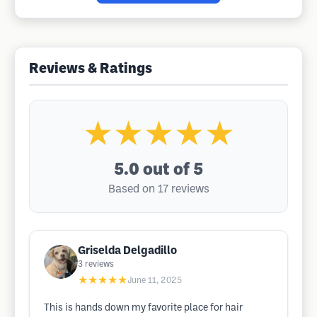
Reviews & Ratings
★★★★★
5.0
out of 5
Based on 17 reviews
Griselda Delgadillo
3
reviews
★★★★★
June 11, 2025
This is hands down my favorite place for hair