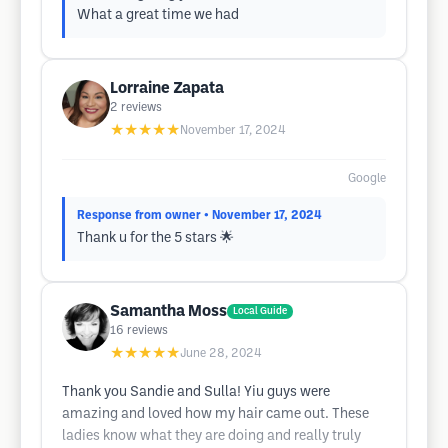
What a great time we had
Lorraine Zapata
2
reviews
★★★★★
November 17, 2024
Google
Response from owner
• November 17, 2024
Thank u for the 5 stars 🌟
Samantha Moss
Local Guide
16
reviews
★★★★★
June 28, 2024
Thank you Sandie and Sulla! Yiu guys were
amazing and loved how my hair came out. These
ladies know what they are doing and really truly