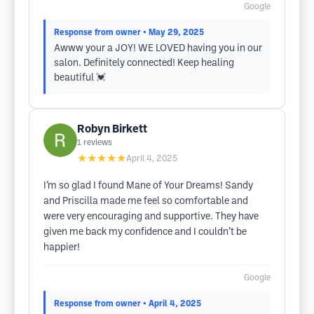
Google
Response from owner
• May 29, 2025
Awww your a JOY! WE LOVED having you in our
salon. Definitely connected! Keep healing
beautiful 💓
Robyn Birkett
1
reviews
★★★★★
April 4, 2025
I’m so glad I found Mane of Your Dreams! Sandy
and Priscilla made me feel so comfortable and
were very encouraging and supportive. They have
given me back my confidence and I couldn’t be
happier!
Google
Response from owner
• April 4, 2025