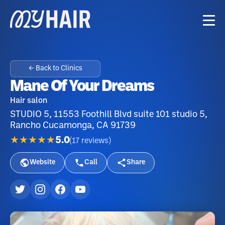
← Back to Clinics
Mane Of Your Dreams
Hair salon
STUDIO 5, 11553 Foothill Blvd suite 101 studio 5,
Rancho Cucamonga, CA 91739
★★★★★
5.0
(
17
reviews
)
Website
Call
Share