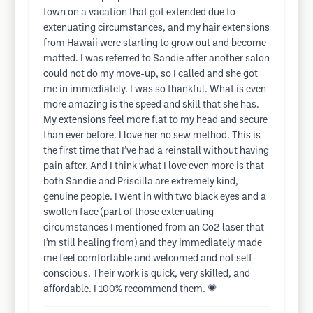
town on a vacation that got extended due to
extenuating circumstances, and my hair extensions
from Hawaii were starting to grow out and become
matted. I was referred to Sandie after another salon
could not do my move-up, so I called and she got
me in immediately. I was so thankful. What is even
more amazing is the speed and skill that she has.
My extensions feel more flat to my head and secure
than ever before. I love her no sew method. This is
the first time that I’ve had a reinstall without having
pain after. And I think what I love even more is that
both Sandie and Priscilla are extremely kind,
genuine people. I went in with two black eyes and a
swollen face (part of those extenuating
circumstances I mentioned from an Co2 laser that
I’m still healing from) and they immediately made
me feel comfortable and welcomed and not self-
conscious. Their work is quick, very skilled, and
affordable. I 100% recommend them. 💗