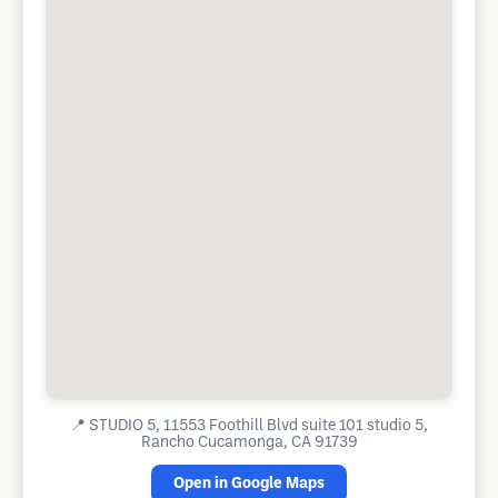
📍
STUDIO 5, 11553 Foothill Blvd suite 101 studio 5,
Rancho Cucamonga, CA 91739
Open in Google Maps