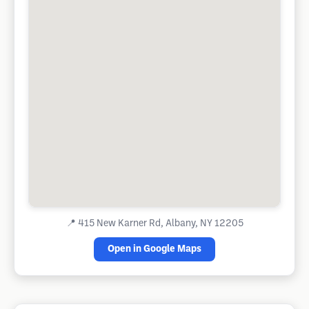
📍
415 New Karner Rd, Albany, NY 12205
Open in Google Maps