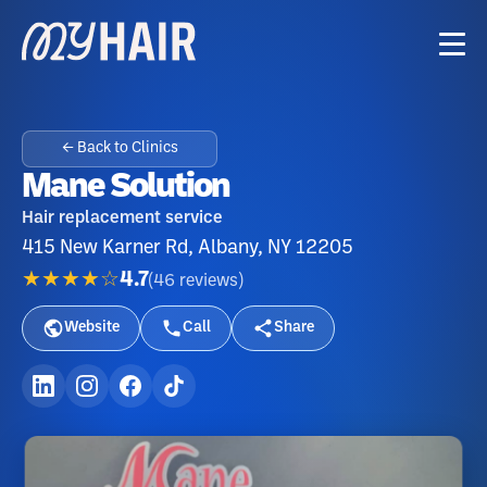
← Back to Clinics
Mane Solution
Hair replacement service
415 New Karner Rd, Albany, NY 12205
★★★★☆
4.7
(
46
reviews
)
Website
Call
Share