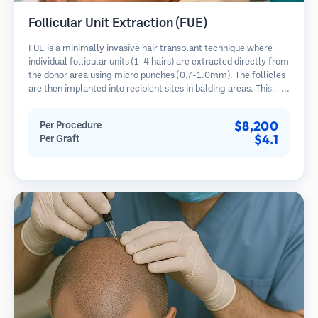
Follicular Unit Extraction (FUE)
FUE is a minimally invasive hair transplant technique where
individual follicular units (1-4 hairs) are extracted directly from
the donor area using micro punches (0.7-1.0mm). The follicles
are then implanted into recipient sites in balding areas. This
method leaves tiny, barely visible scars and allows for faster
healing compared to strip harvesting methods.
$8,200
Per Procedure
$4.1
Per Graft