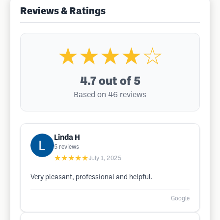
Reviews & Ratings
★★★★☆
4.7
out of 5
Based on 46 reviews
Linda H
5
reviews
★★★★★
July 1, 2025
Very pleasant, professional and helpful.
Google