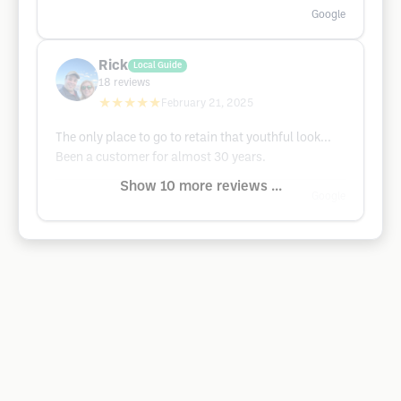
Google
Rick
Local Guide
18
reviews
★★★★★
February 21, 2025
The only place to go to retain that youthful look...
Been a customer for almost 30 years.
Show 10 more reviews ...
Google