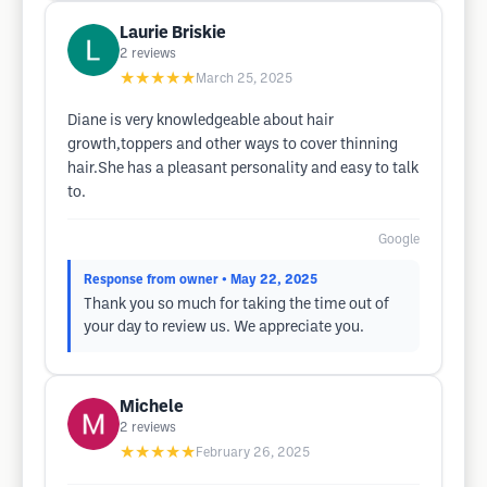
Laurie Briskie
2
reviews
★★★★★
March 25, 2025
Diane is very knowledgeable about hair
growth,toppers and other ways to cover thinning
hair.She has a pleasant personality and easy to talk
to.
Google
Response from owner
• May 22, 2025
Thank you so much for taking the time out of
your day to review us. We appreciate you.
Michele
2
reviews
★★★★★
February 26, 2025