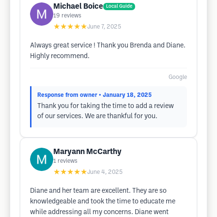
Michael Boice
Local Guide
19
reviews
★★★★★
June 7, 2025
Always great service ! Thank you Brenda and Diane.
Highly recommend.
Google
Response from owner
• January 18, 2025
Thank you for taking the time to add a review
of our services. We are thankful for you.
Maryann McCarthy
1
reviews
★★★★★
June 4, 2025
Diane and her team are excellent. They are so
knowledgeable and took the time to educate me
while addressing all my concerns. Diane went