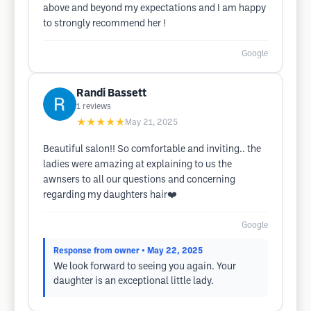
above and beyond my expectations and I am happy
to strongly recommend her !
Google
Randi Bassett
1
reviews
★★★★★
May 21, 2025
Beautiful salon!! So comfortable and inviting.. the
ladies were amazing at explaining to us the
awnsers to all our questions and concerning
regarding my daughters hair❤️
Google
Response from owner
• May 22, 2025
We look forward to seeing you again. Your
daughter is an exceptional little lady.