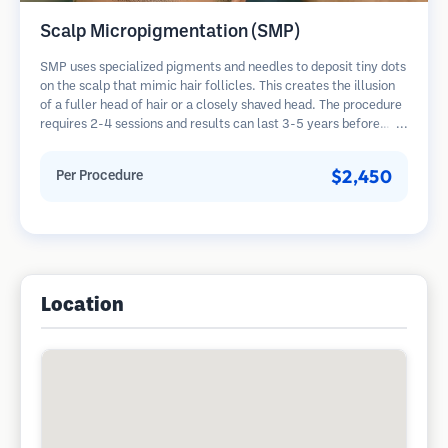
Scalp Micropigmentation (SMP)
SMP uses specialized pigments and needles to deposit tiny dots
on the scalp that mimic hair follicles. This creates the illusion
of a fuller head of hair or a closely shaved head. The procedure
requires 2-4 sessions and results can last 3-5 years before
requiring touch-ups.
$2,450
Per Procedure
Location