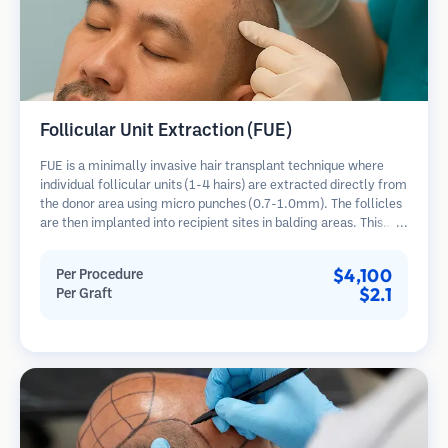
Follicular Unit Extraction (FUE)
FUE is a minimally invasive hair transplant technique where
individual follicular units (1-4 hairs) are extracted directly from
the donor area using micro punches (0.7-1.0mm). The follicles
are then implanted into recipient sites in balding areas. This
method leaves tiny, barely visible scars and allows for faster
healing compared to strip harvesting methods.
$4,100
Per Procedure
$2.1
Per Graft