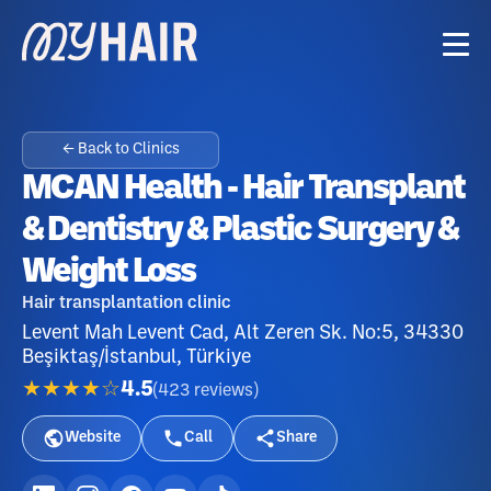
← Back to Clinics
MCAN Health - Hair Transplant
& Dentistry & Plastic Surgery &
Weight Loss
Hair transplantation clinic
Levent Mah Levent Cad, Alt Zeren Sk. No:5, 34330
Beşiktaş/İstanbul, Türkiye
★★★★☆
4.5
(
423
reviews
)
Website
Call
Share