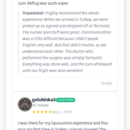
zum Abflug war auch super.
Translated:
I highly recommend the whole
experience! When we arrived in Turkey, we were
picked up as agreed and dropped off at the hotel.
The nurses and staff were great. Communication
was a little difficult because I didn't speak
English very well. But that didn't matter, as we
understood each other. The doctor who
performed the surgery was simply fantastic.
Everything was done well, and the care afterward
until our flight was also excellent.
Google
golubinka5
Local Guide
16
reviews
★★★★★
May 1, 2025
I was there for my liposuction experience and this
was my first time in Turkey. I simply Googed "the