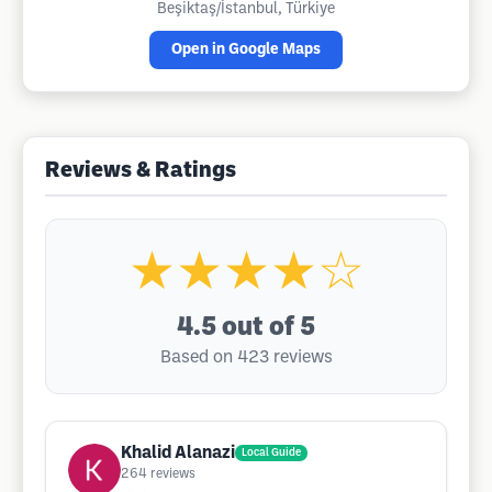
Beşiktaş/İstanbul, Türkiye
Open in Google Maps
Reviews & Ratings
★★★★☆
4.5
out of 5
Based on 423 reviews
Khalid Alanazi
Local Guide
264
reviews