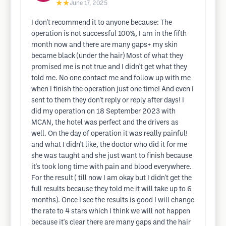
★★
June 17, 2025
I don't recommend it to anyone because: The
operation is not successful 100%, I am in the fifth
month now and there are many gaps+ my skin
became black (under the hair) Most of what they
promised me is not true and I didn't get what they
told me. No one contact me and follow up with me
when I finish the operation just one time! And even I
sent to them they don't reply or reply after days! I
did my operation on 18 September 2023 with
MCAN, the hotel was perfect and the drivers as
well. On the day of operation it was really painful!
and what I didn't like, the doctor who did it for me
she was taught and she just want to finish because
it's took long time with pain and blood everywhere.
For the result ( till now I am okay but I didn't get the
full results because they told me it will take up to 6
months). Once I see the results is good I will change
the rate to 4 stars which I think we will not happen
because it's clear there are many gaps and the hair