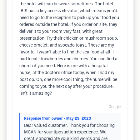
the hotel wifi can be weak sometimes. The hotel
IBIS has a key access elevator, which means you'd
need to go to the reception to pick up your food you
ordered outside the hotel. If you order on site, they
deliver it to your room very fast, with great
presentation. Try their chicken or mushroom soup,
cheese omelet, and avocado toast. These are my
favorite. I wasn't able to find the sea food at all. I
had local strawberries and cherries. You can find a
church if you need. Here is me with a hospital
nurse, at the doctor's office today, when I had my
post op. Oh, one more cool thing, the nurse will be
coming to you the next day after your procedure.
Isn't it amazing?
Google
Response from owner
• May 29, 2023
Dear valued customer, Thank you for choosing
MCAN for your liposuction experience. We
greatly appreciate your kind words and are