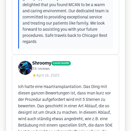
delighted that you found MCAN to be a warm
and caring environment. Our dedicated team is
committed to providing exceptional service
and treating our patients like family. We look
forward to assisting you with your future
procedures. Safe travels back to Chicago! Best
regards
Shroomy
Local Guide
24
reviews
★
April 16, 2025
Ich hatte eine Haartransplantation. Das Ding mit
diesen ganzen Bewertungen ist, dass man kurz vor
der Prozedur aufgefordert wird mit 5 Sternen zu
bewerten. Das geschieht in einer Art Ablauf, die so
designt ist um Druck zu machen. In diesem Ablauf,
wird auch ständig etwas angedreht, wie z.B. eine
Betäubung mit einem speziellen Stift, die dann 50€