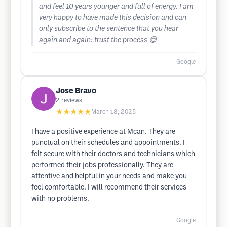
and feel 10 years younger and full of energy. I am
very happy to have made this decision and can
only subscribe to the sentence that you hear
again and again: trust the process 😋
Google
Jose Bravo
2
reviews
★★★★★
March 18, 2025
I have a positive experience at Mcan. They are
punctual on their schedules and appointments. I
felt secure with their doctors and technicians which
performed their jobs professionally. They are
attentive and helpful in your needs and make you
feel comfortable. I will recommend their services
with no problems.
Google