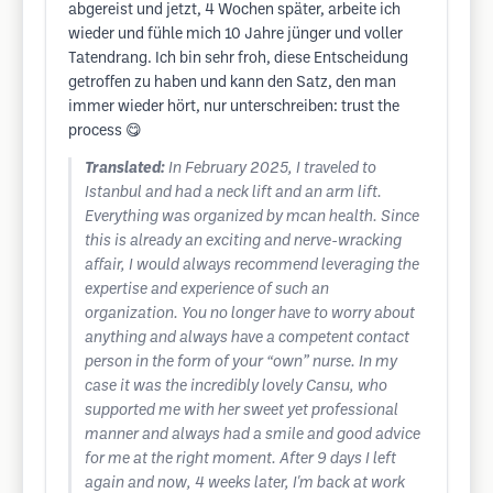
abgereist und jetzt, 4 Wochen später, arbeite ich
wieder und fühle mich 10 Jahre jünger und voller
Tatendrang. Ich bin sehr froh, diese Entscheidung
getroffen zu haben und kann den Satz, den man
immer wieder hört, nur unterschreiben: trust the
process 😋
Translated:
In February 2025, I traveled to
Istanbul and had a neck lift and an arm lift.
Everything was organized by mcan health. Since
this is already an exciting and nerve-wracking
affair, I would always recommend leveraging the
expertise and experience of such an
organization. You no longer have to worry about
anything and always have a competent contact
person in the form of your “own” nurse. In my
case it was the incredibly lovely Cansu, who
supported me with her sweet yet professional
manner and always had a smile and good advice
for me at the right moment. After 9 days I left
again and now, 4 weeks later, I'm back at work