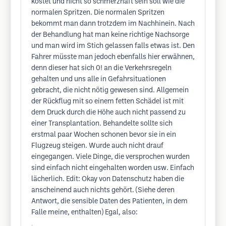
kostet und nicht so schmerzhaft sein soll wie die
normalen Spritzen. Die normalen Spritzen
bekommt man dann trotzdem im Nachhinein. Nach
der Behandlung hat man keine richtige Nachsorge
und man wird im Stich gelassen falls etwas ist. Den
Fahrer müsste man jedoch ebenfalls hier erwähnen,
denn dieser hat sich 0! an die Verkehrsregeln
gehalten und uns alle in Gefahrsituationen
gebracht, die nicht nötig gewesen sind. Allgemein
der Rückflug mit so einem fetten Schädel ist mit
dem Druck durch die Höhe auch nicht passend zu
einer Transplantation. Behandelte sollte sich
erstmal paar Wochen schonen bevor sie in ein
Flugzeug steigen. Wurde auch nicht drauf
eingegangen. Viele Dinge, die versprochen wurden
sind einfach nicht eingehalten worden usw. Einfach
lächerlich. Edit: Okay von Datenschutz haben die
anscheinend auch nichts gehört. (Siehe deren
Antwort, die sensible Daten des Patienten, in dem
Falle meine, enthalten) Egal, also: