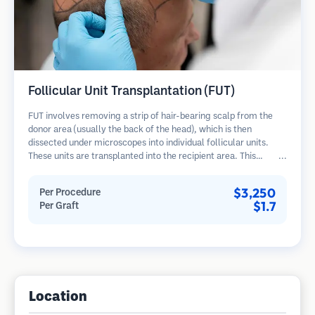
Follicular Unit Transplantation (FUT)
FUT involves removing a strip of hair-bearing scalp from the
donor area (usually the back of the head), which is then
dissected under microscopes into individual follicular units.
These units are transplanted into the recipient area. This
method typically yields more grafts in a single session but
leaves a linear scar.
$3,250
Per Procedure
$1.7
Per Graft
Location