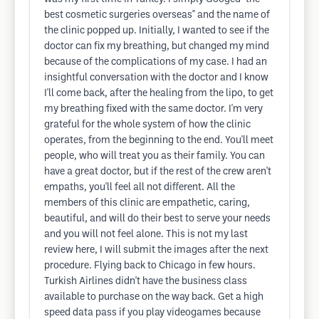
best cosmetic surgeries overseas" and the name of
the clinic popped up. Initially, I wanted to see if the
doctor can fix my breathing, but changed my mind
because of the complications of my case. I had an
insightful conversation with the doctor and I know
I'll come back, after the healing from the lipo, to get
my breathing fixed with the same doctor. I'm very
grateful for the whole system of how the clinic
operates, from the beginning to the end. You'll meet
people, who will treat you as their family. You can
have a great doctor, but if the rest of the crew aren't
empaths, you'll feel all not different. All the
members of this clinic are empathetic, caring,
beautiful, and will do their best to serve your needs
and you will not feel alone. This is not my last
review here, I will submit the images after the next
procedure. Flying back to Chicago in few hours.
Turkish Airlines didn't have the business class
available to purchase on the way back. Get a high
speed data pass if you play videogames because