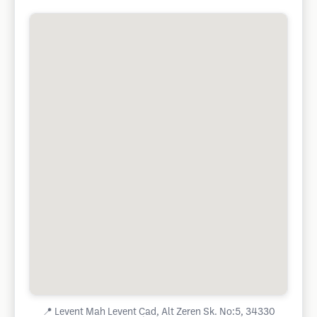
📍
Levent Mah Levent Cad, Alt Zeren Sk. No:5, 34330