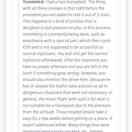
Translated:
I had a hair transplant. The thing
with all these reviews is that right before the
procedure you are asked to rate it out of 5 stars.
This happens in a kind of process that is
designed to put pressure on you. In this process,
something is constantly being done, such as
anesthesia with a special pen, which then costs
€50 and is not supposed to be as painful as
normal injections. You will still get the normal
injections afterwards. After the treatment you
have no proper aftercare and you are left in the
lurch if something goes wrong. However, you
should also mention the driver here, because he
has 0! obeyed the traffic rules and put us all in
dangerous situations that were not necessary. In
general, the return flight with such a fat skull is
not suitable for a transplant due to the pressure
from the altitude. Those treated should take it
easy for a few weeks before getting on a plane. It
wasn't addressed either. Many things that were
promised were simply not kept, etc. Simply