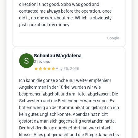
direction is not good. Saba was good and
contacted me always before the operation, once I
did it, no one care about me. Which is obviously
just care about my money
Google
Schonlau Magdalena
2
reviews
★★★★★
May 25, 2025
Ich kann die ganze Sache nur weiter empfehlen!
Angekommen in der Türkei wurden wir wie
besprochen abgeholt und am Hotel abgelassen. Die
Schwestern und die Bedienungen waren super. Es
hat ein wenig an der Kommunikation gelangt da ich
kein gutes Englisch konnte. Aber das hat nicht
gestört da man sich gegenseitig verstanden hatte.
Der Arzt der die op durchgeführt hat war einfach
klasse. Alles gut gemacht und die Pflege danach bis