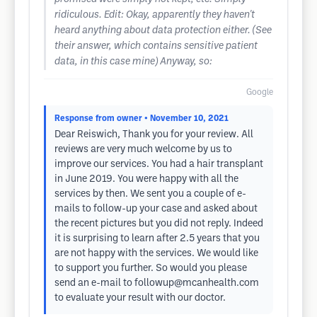
ridiculous. Edit: Okay, apparently they haven't
heard anything about data protection either. (See
their answer, which contains sensitive patient
data, in this case mine) Anyway, so:
Google
Response from owner
• November 10, 2021
Dear Reiswich, Thank you for your review. All
reviews are very much welcome by us to
improve our services. You had a hair transplant
in June 2019. You were happy with all the
services by then. We sent you a couple of e-
mails to follow-up your case and asked about
the recent pictures but you did not reply. Indeed
it is surprising to learn after 2.5 years that you
are not happy with the services. We would like
to support you further. So would you please
send an e-mail to
followup@mcanhealth.com
to evaluate your result with our doctor.