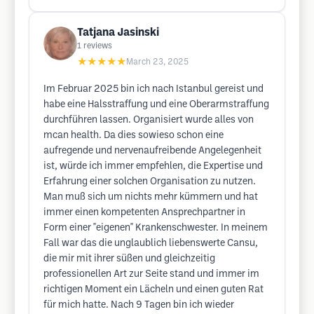
Tatjana Jasinski
1
reviews
★★★★★
March 23, 2025
Im Februar 2025 bin ich nach Istanbul gereist und
habe eine Halsstraffung und eine Oberarmstraffung
durchführen lassen. Organisiert wurde alles von
mcan health. Da dies sowieso schon eine
aufregende und nervenaufreibende Angelegenheit
ist, würde ich immer empfehlen, die Expertise und
Erfahrung einer solchen Organisation zu nutzen.
Man muß sich um nichts mehr kümmern und hat
immer einen kompetenten Ansprechpartner in
Form einer "eigenen" Krankenschwester. In meinem
Fall war das die unglaublich liebenswerte Cansu,
die mir mit ihrer süßen und gleichzeitig
professionellen Art zur Seite stand und immer im
richtigen Moment ein Lächeln und einen guten Rat
für mich hatte. Nach 9 Tagen bin ich wieder