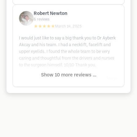
Robert Newton
6
reviews
★★★★★
March 14, 2025
I would just like to say a big thank you to Dr Ayberk
Akcay and his team. I had a necklift, facelift and
upper eyelids. I found the whole team to be very
caring and thoughtful from the drivers and nurses
to the surgeon himself. 10/10 Thank you.
Show 10 more reviews ...
Google