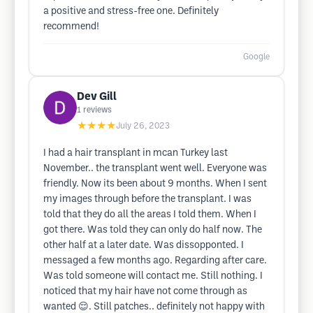
a positive and stress-free one. Definitely
recommend!
Google
Dev Gill
1
reviews
★★★★
July 26, 2023
I had a hair transplant in mcan Turkey last
November.. the transplant went well. Everyone was
friendly. Now its been about 9 months. When I sent
my images through before the transplant. I was
told that they do all the areas I told them. When I
got there. Was told they can only do half now. The
other half at a later date. Was dissopponted. I
messaged a few months ago. Regarding after care.
Was told someone will contact me. Still nothing. I
noticed that my hair have not come through as
wanted 😌. Still patches.. definitely not happy with