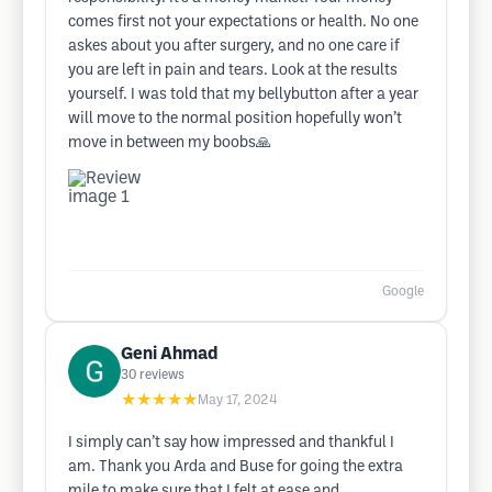
comes first not your expectations or health. No one
askes about you after surgery, and no one care if
you are left in pain and tears. Look at the results
yourself. I was told that my bellybutton after a year
will move to the normal position hopefully won’t
move in between my boobs🙏
Google
Geni Ahmad
30
reviews
★★★★★
May 17, 2024
I simply can’t say how impressed and thankful I
am. Thank you Arda and Buse for going the extra
mile to make sure that I felt at ease and