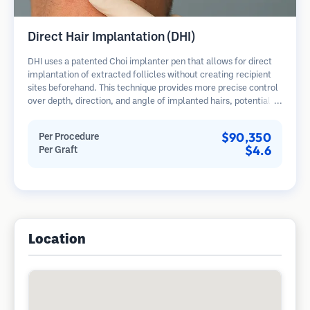
Direct Hair Implantation (DHI)
DHI uses a patented Choi implanter pen that allows for direct
implantation of extracted follicles without creating recipient
sites beforehand. This technique provides more precise control
over depth, direction, and angle of implanted hairs, potentially
offering denser results and faster healing.
$90,350
Per Procedure
$4.6
Per Graft
Location