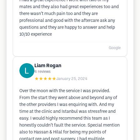
I had a great experience I went with two of my
mates and they also had great experiences too and
there wasn’t much pain too and they are
professional and good with the aftercare ask any
questions and they are happy to answer and help
10/10 experience
Google
Liam Rogan
4
reviews
★★★★★
January 25, 2024
Over the moon with the service I was provided.
From the start they went above and beyond any of
the other providers I was enquiring with. And my
time at the clinic and Istanbul was stressfree and
easy. I would highly recommend this team as I
honestly couldn’t fault the service. Special mention
also to Hassan & Hilal for being my points of
contact pre and post surgery. I had multiple