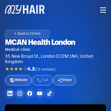
← Back to Clinics
MCAN Health London
Medical clinic
35 New Broad St, London EC2M 1NH, United
Kingdom
★★★★☆
4.3
(
13
reviews
)
Website
Call
Share