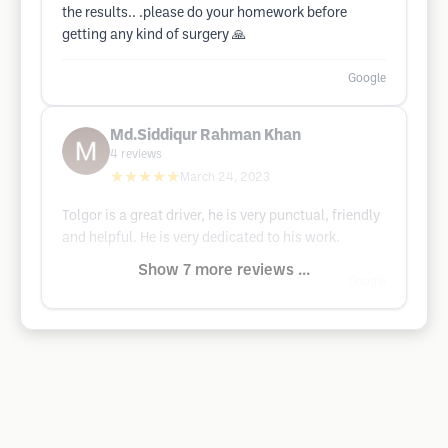
the results.. .please do your homework before
getting any kind of surgery 🙏
Google
Md.Siddiqur Rahman Khan
4
reviews
★★★★★
March 24, 2023
Tolgor is a great driver, he is very punctual, friendly
and helpful. He is very dedicated to his work.
Show 7 more reviews ...
Google