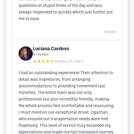
questions at stupid times of the day and was
always responded to quickly which just further put
me at ease.
Google
Luciana Cardoso
4
reviews
★★★★★
October 23, 2023
I had an outstanding experience! Their attention to
detail was impressive, from arranging
accommodations to providing convenient taxi
transfers. The entire team was not only
professional but also incredibly friendly, making
the whole process feel comfortable and reassuring.
I must mention our exceptional driver, Oguzhan,
who ensured our transportation needs were met
flawlessly. This level of service truly exceeded my
expectations and made my hair transplant journey