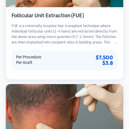
Follicular Unit Extraction (FUE)
FUE is a minimally invasive hair transplant technique where
individual follicular units (1-4 hairs) are extracted directly from
the donor area using micro punches (0.7-1.0mm). The follicles
are then implanted into recipient sites in balding areas. This
method leaves tiny, barely visible scars and allows for faster
healing compared to strip harvesting methods.
$7,500
Per Procedure
$3.8
Per Graft