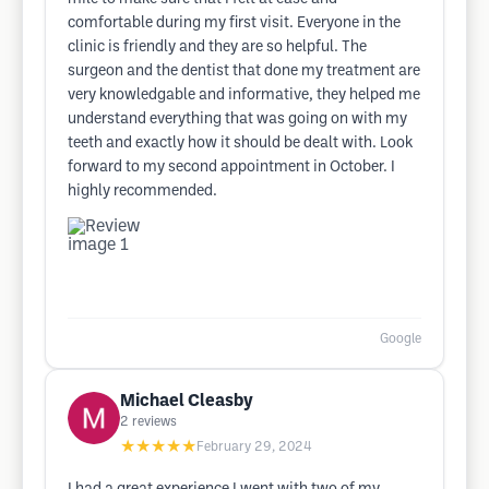
comfortable during my first visit. Everyone in the
clinic is friendly and they are so helpful. The
surgeon and the dentist that done my treatment are
very knowledgable and informative, they helped me
understand everything that was going on with my
teeth and exactly how it should be dealt with. Look
forward to my second appointment in October. I
highly recommended.
Google
Michael Cleasby
2
reviews
★★★★★
February 29, 2024