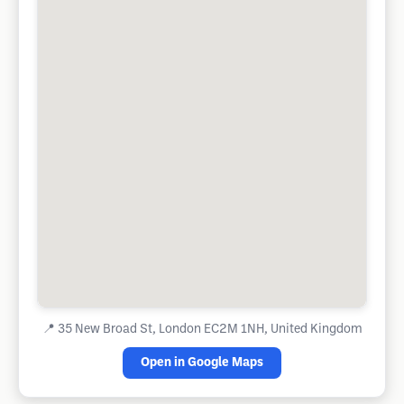
📍
35 New Broad St, London EC2M 1NH, United Kingdom
Open in Google Maps