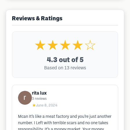
Reviews & Ratings
★★★★☆
4.3
out of 5
Based on 13 reviews
rita lux
3
reviews
★
June 8, 2024
Mcan ​​​​​​​It’s like a meat factory and you’re just another
number. I Left with terrible scars and no one takes
responsibility. It’s a money market. Your money