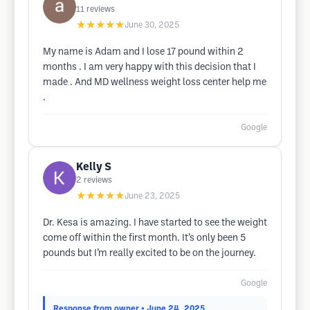
11
reviews
★★★★★
June 30, 2025
My name is Adam and I lose 17 pound within 2
months . I am very happy with this decision that I
made . And MD wellness weight loss center help me
.
Google
Kelly S
2
reviews
★★★★★
June 23, 2025
Dr. Kesa is amazing. I have started to see the weight
come off within the first month. It’s only been 5
pounds but I’m really excited to be on the journey.
Google
Response from owner
• June 24, 2025