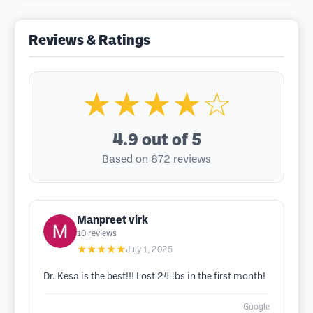
Reviews & Ratings
★★★★☆
4.9
out of 5
Based on 872 reviews
Manpreet virk
10
reviews
★★★★★
July 1, 2025
Dr. Kesa is the best!!! Lost 24 lbs in the first month!
Google