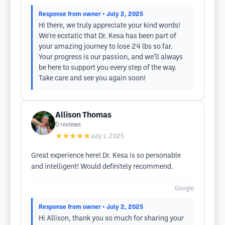
Response from owner
• July 2, 2025
Hi there, we truly appreciate your kind words!
We're ecstatic that Dr. Kesa has been part of
your amazing journey to lose 24 lbs so far.
Your progress is our passion, and we’ll always
be here to support you every step of the way.
Take care and see you again soon!
Allison Thomas
0
reviews
★★★★★
July 1, 2025
Great experience here! Dr. Kesa is so personable
and intelligent! Would definitely recommend.
Google
Response from owner
• July 2, 2025
Hi Allison, thank you so much for sharing your