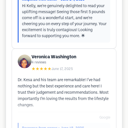
Hi Kelly, we're genuinely delighted to read your
uplifting message! Seeing those first 5 pounds
come off is a wonderful start, and we're
cheering you on every step of your journey. Your
excitement is truly contagious! Looking
forward to supporting you more. 🌟
Veronica Washington
4
reviews
★★★★★
June 17, 2025
Dr. Kesa and his team are remarkable! I’ve had
nothing but the best experience and care here! I
trust their judgement and recommendations. Most
importantly I’m loving the results from the lifestyle
changes.
Google