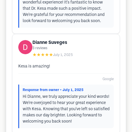
wonderful experience! It's fantastic to know
that Dr. Kesa made such a positive impact.
We're grateful for your recommendation and
look forward to welcoming you back soon.
Dianne Suveges
3
reviews
★★★★★
July 1, 2025
Kesa is amazing!
Google
Response from owner
• July 1, 2025
Hi Dianne, we truly appreciate your kind words!
We're overjoyed to hear your great experience
with Kesa. Knowing that you've left so satisfied
makes our day brighter. Looking forward to
welcoming you back soon!