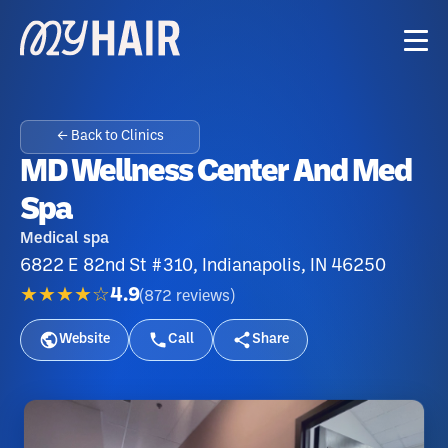
← Back to Clinics
MD Wellness Center And Med
Spa
Medical spa
6822 E 82nd St #310, Indianapolis, IN 46250
★★★★☆
4.9
(
872
reviews
)
Website
Call
Share