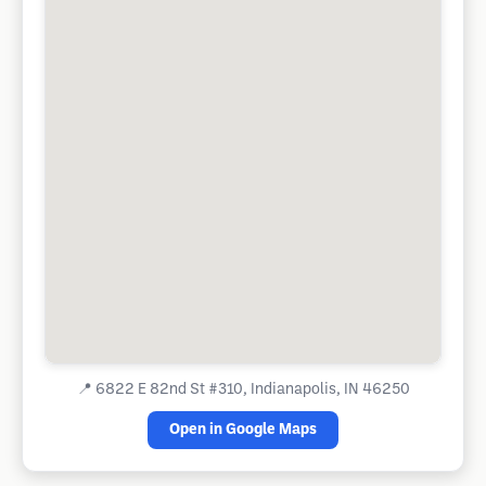
📍
6822 E 82nd St #310, Indianapolis, IN 46250
Open in Google Maps