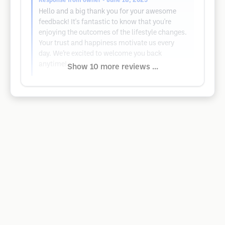
Response from owner
• June 18, 2025
Hello and a big thank you for your awesome
feedback! It's fantastic to know that you're
enjoying the outcomes of the lifestyle changes.
Your trust and happiness motivate us every
day. We’re excited to welcome you back
anytime!
Show 10 more reviews ...