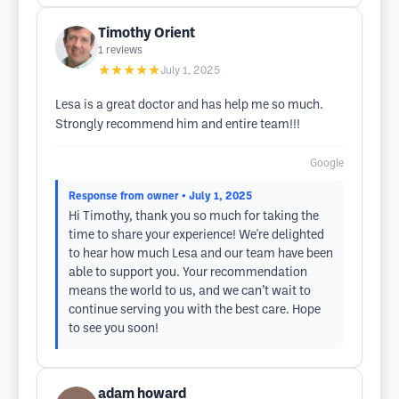
Timothy Orient
1
reviews
★★★★★
July 1, 2025
Lesa is a great doctor and has help me so much.
Strongly recommend him and entire team!!!
Google
Response from owner
• July 1, 2025
Hi Timothy, thank you so much for taking the
time to share your experience! We're delighted
to hear how much Lesa and our team have been
able to support you. Your recommendation
means the world to us, and we can’t wait to
continue serving you with the best care. Hope
to see you soon!
adam howard