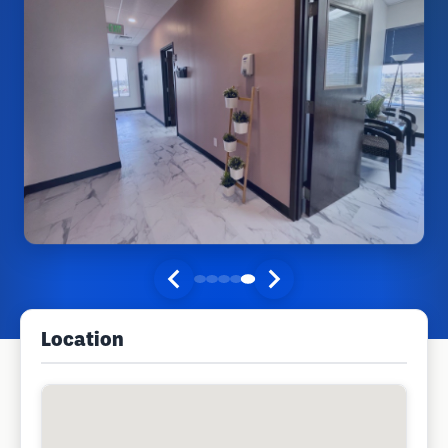
Location