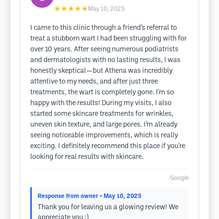
★★★★★
May 10, 2025
I came to this clinic through a friend’s referral to
treat a stubborn wart I had been struggling with for
over 10 years. After seeing numerous podiatrists
and dermatologists with no lasting results, I was
honestly skeptical—but Athena was incredibly
attentive to my needs, and after just three
treatments, the wart is completely gone. I'm so
happy with the results! During my visits, I also
started some skincare treatments for wrinkles,
uneven skin texture, and large pores. I’m already
seeing noticeable improvements, which is really
exciting. I definitely recommend this place if you're
looking for real results with skincare.
Google
Response from owner
• May 10, 2025
Thank you for leaving us a glowing review! We
appreciate you :)