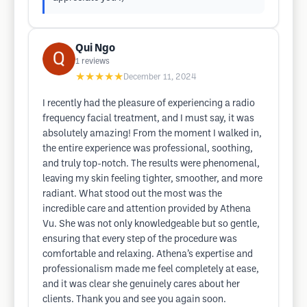
Qui Ngo
1
reviews
★★★★★
December 11, 2024
I recently had the pleasure of experiencing a radio
frequency facial treatment, and I must say, it was
absolutely amazing! From the moment I walked in,
the entire experience was professional, soothing,
and truly top-notch. The results were phenomenal,
leaving my skin feeling tighter, smoother, and more
radiant. What stood out the most was the
incredible care and attention provided by Athena
Vu. She was not only knowledgeable but so gentle,
ensuring that every step of the procedure was
comfortable and relaxing. Athena’s expertise and
professionalism made me feel completely at ease,
and it was clear she genuinely cares about her
clients. Thank you and see you again soon.