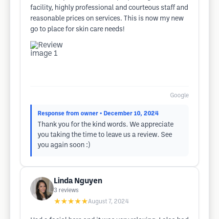
facility, highly professional and courteous staff and
reasonable prices on services. This is now my new
go to place for skin care needs!
Google
Response from owner
• December 10, 2024
Thank you for the kind words. We appreciate
you taking the time to leave us a review. See
you again soon :)
Linda Nguyen
3
reviews
★★★★★
August 7, 2024