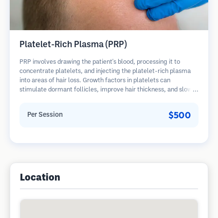
Platelet-Rich Plasma (PRP)
PRP involves drawing the patient's blood, processing it to
concentrate platelets, and injecting the platelet-rich plasma
into areas of hair loss. Growth factors in platelets can
stimulate dormant follicles, improve hair thickness, and slow
hair loss progression. Multiple sessions are typically required.
$500
Per Session
Location