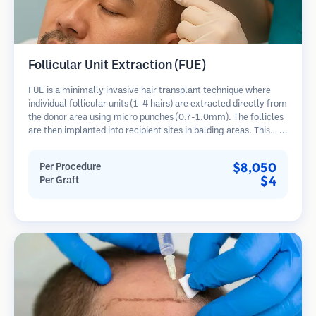
Follicular Unit Extraction (FUE)
FUE is a minimally invasive hair transplant technique where
individual follicular units (1-4 hairs) are extracted directly from
the donor area using micro punches (0.7-1.0mm). The follicles
are then implanted into recipient sites in balding areas. This
method leaves tiny, barely visible scars and allows for faster
healing compared to strip harvesting methods.
$8,050
Per Procedure
$4
Per Graft