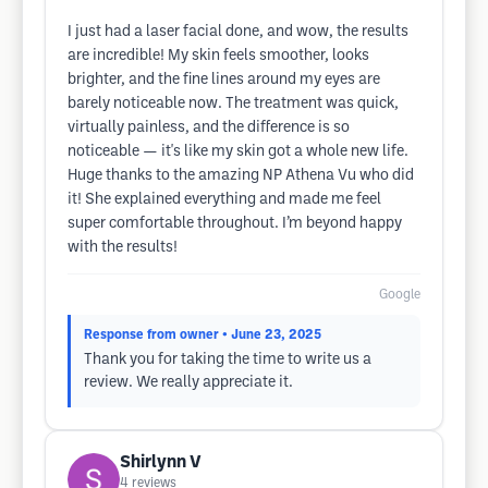
I just had a laser facial done, and wow, the results
are incredible! My skin feels smoother, looks
brighter, and the fine lines around my eyes are
barely noticeable now. The treatment was quick,
virtually painless, and the difference is so
noticeable — it's like my skin got a whole new life.
Huge thanks to the amazing NP Athena Vu who did
it! She explained everything and made me feel
super comfortable throughout. I’m beyond happy
with the results!
Google
Response from owner
• June 23, 2025
Thank you for taking the time to write us a
review. We really appreciate it.
Shirlynn V
4
reviews