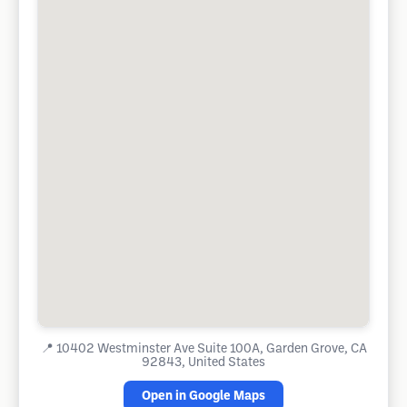
📍
10402 Westminster Ave Suite 100A, Garden Grove, CA
92843, United States
Open in Google Maps