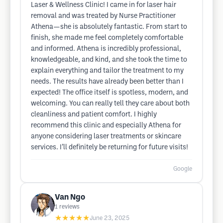
Laser & Wellness Clinic! I came in for laser hair
removal and was treated by Nurse Practitioner
Athena—she is absolutely fantastic. From start to
finish, she made me feel completely comfortable
and informed. Athena is incredibly professional,
knowledgeable, and kind, and she took the time to
explain everything and tailor the treatment to my
needs. The results have already been better than I
expected! The office itself is spotless, modern, and
welcoming. You can really tell they care about both
cleanliness and patient comfort. I highly
recommend this clinic and especially Athena for
anyone considering laser treatments or skincare
services. I’ll definitely be returning for future visits!
Google
Van Ngo
1
reviews
★★★★★
June 23, 2025