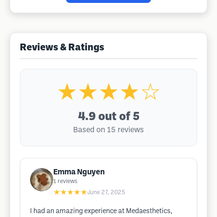
Reviews & Ratings
★★★★☆
4.9
out of 5
Based on 15 reviews
Emma Nguyen
1
reviews
★★★★★
June 27, 2025
I had an amazing experience at Medaesthetics,