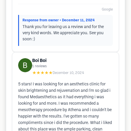
Google
Response from owner
• December 11, 2024
Thank you for leaving us a review and for the
very kind words. We appreciate you. See you
soon :)
Boi Boi
1
reviews
★★★★★
December 10, 2024
5 stars! I was looking for an aesthetics clinic for
skin brightening and rejuvenation and I'm so glad i
found Medaesthetics as it had everything i was
looking for and more. I was recommended a
mesotherapy procedure by Athena and i couldn't be
happier with the results. I've gotten so many
compliments since i did the procedure. What i liked
about this place was the ample parking, clean