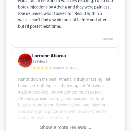
Had a facial here and it was very relaxing. I also had
botox injections by Athena and they were painless.
She delivered what I asked for. Result within a
week. I can't find any pictures of before and after
but I'll post it next time.
Google
Lorraine Abarca
3
reviews
★★★★★
August 3, 2024
Hands down the best! Athena is truly amazing. Her
hands are nothing less than magical. You won't
walk out looking like you got too much Botox.
Athena's procedure truly enhances your natural
beauty. Nobody could even tell you had injections.
This is my go to place and I will be back when I'm
ready for my next treatment.
Show 9 more reviews ...
Google