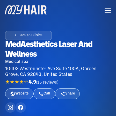
← Back to Clinics
MedAesthetics Laser And
Wellness
Medical spa
10402 Westminster Ave Suite 100A, Garden
Grove, CA 92843, United States
★★★★☆
4.9
(
15
reviews
)
Website
Call
Share