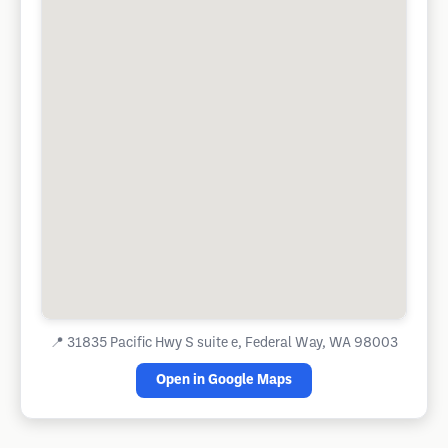
📍
31835 Pacific Hwy S suite e, Federal Way, WA 98003
Open in Google Maps