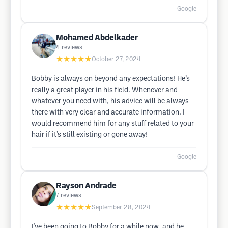
Google
Mohamed Abdelkader
4
reviews
★★★★★
October 27, 2024
Bobby is always on beyond any expectations! He’s
really a great player in his field. Whenever and
whatever you need with, his advice will be always
there with very clear and accurate information. I
would recommend him for any stuff related to your
hair if it’s still existing or gone away!
Google
Rayson Andrade
7
reviews
★★★★★
September 28, 2024
I've been going to Bobby for a while now, and he