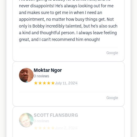
never disappoints! He's always looking out for me
and makes sure to get me in when I need an
appointment, no matter how busy things get. Not
only is Bobby incredibly talented, but he's also such
a kind and thoughtful person. I always leave feeling
great, and I can't recommend him enough!
Google
Moktar Ngor
0
reviews
★★★★★
July 11, 2024
Google
SCOTT FLANSBURG
0
reviews
★★★★★
June 2, 2024