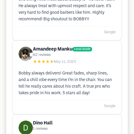
He always treat with upmost respect and care. It’s
very hard to find good barbers like him. Highly
recommend! Big shoutout to BOBBY!!
Google
Amandeep Manku
Local Guide
62
reviews
★★★★★
May 11, 2025
Bobby always delivers! Great fades, sharp lines,
and a chill vibe every time I’m in the chair. You can
tell he really cares about his craft. A true pro who
takes pride in his work. 5 stars all day!
Google
Dino Hall
1
reviews