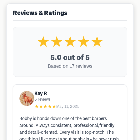
Reviews & Ratings
★★★★★
5.0
out of 5
Based on 17 reviews
Kay R
6
reviews
★★★★★
May 11, 2025
Bobby is hands down one of the best barbers
around. Always consistent, professional,friendly
and detail-oriented. Every visit is top-notch. The
one thing i like most about bobby is - he never rush.