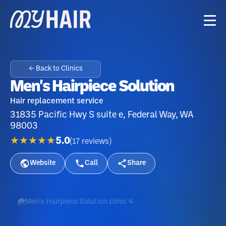
← Back to Clinics
Men's Hairpiece Solution
Hair replacement service
31835 Pacific Hwy S suite e, Federal Way, WA
98003
★★★★★
5.0
(
17
reviews
)
Website
Call
Share