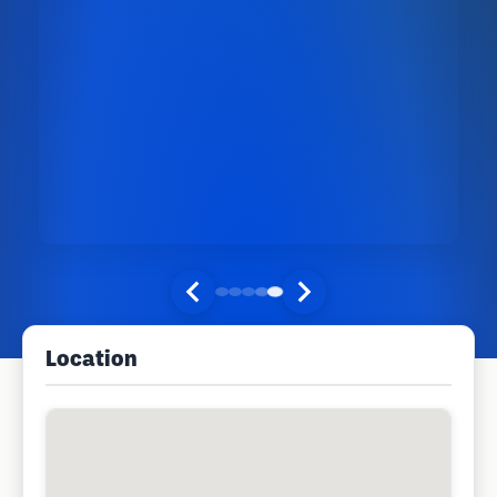
Location