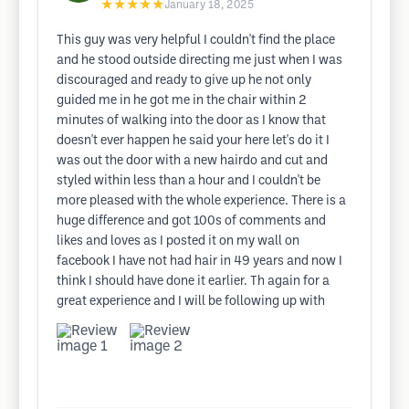
★★★★★
January 18, 2025
This guy was very helpful I couldn't find the place
and he stood outside directing me just when I was
discouraged and ready to give up he not only
guided me in he got me in the chair within 2
minutes of walking into the door as I know that
doesn't ever happen he said your here let's do it I
was out the door with a new hairdo and cut and
styled within less than a hour and I couldn't be
more pleased with the whole experience. There is a
huge difference and got 100s of comments and
likes and loves as I posted it on my wall on
facebook I have not had hair in 49 years and now I
think I should have done it earlier. Th again for a
great experience and I will be following up with