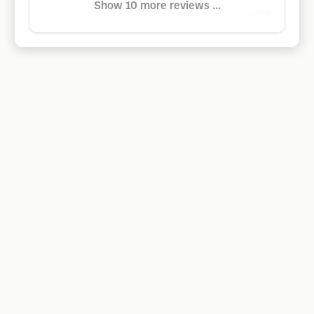
Show 10 more reviews ...
Google