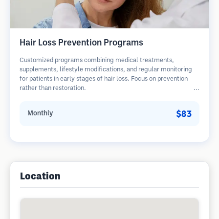
Hair Loss Prevention Programs
Customized programs combining medical treatments,
supplements, lifestyle modifications, and regular monitoring
for patients in early stages of hair loss. Focus on prevention
rather than restoration.
$83
Monthly
Location