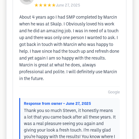
★★★★★
June 27, 2025
About 4 years ago I had SMP completed by Marcin
when he was at Skalp. I Obviously loved his work
and he did an amazing job. I was in need of a touch
up and there was only one person I wanted to ask. I
got back in touch with Marcin who was happy to
help. I have since had the touch up and refresh done
and yet again I am so happy with the results.
Marcin is great at what he does, always
professional and polite. I will definitely use Marcin
in the future.
Google
Response from owner
• June 27, 2025
Thank you so much Steven, it honestly means
a lot that you came back after all these years. It
was a real pleasure seeing you again and
giving your look a fresh touch. I’m really glad
you’re happy with the results! You know where I