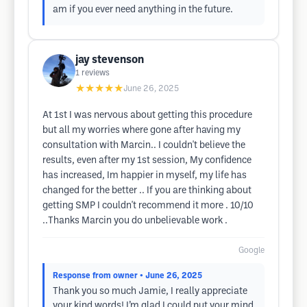
am if you ever need anything in the future.
jay stevenson
1
reviews
★★★★★
June 26, 2025
At 1st I was nervous about getting this procedure
but all my worries where gone after having my
consultation with Marcin.. I couldn't believe the
results, even after my 1st session, My confidence
has increased, Im happier in myself, my life has
changed for the better .. If you are thinking about
getting SMP I couldn't recommend it more . 10/10
..Thanks Marcin you do unbelievable work .
Google
Response from owner
• June 26, 2025
Thank you so much Jamie, I really appreciate
your kind words! I’m glad I could put your mind