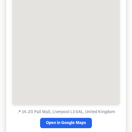
📍
14-20 Pall Mall, Liverpool L3 6AL, United Kingdom
Open in Google Maps