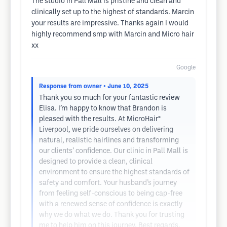
The studio in Pall Mall is pristine and clean and
clinically set up to the highest of standards. Marcin
your results are impressive. Thanks again I would
highly recommend smp with Marcin and Micro hair
xx
Google
Response from owner
• June 10, 2025
Thank you so much for your fantastic review
Elisa. I’m happy to know that Brandon is
pleased with the results. At MicroHair®
Liverpool, we pride ourselves on delivering
natural, realistic hairlines and transforming
our clients’ confidence. Our clinic in Pall Mall is
designed to provide a clean, clinical
environment to ensure the highest standards of
safety and comfort. Your husband’s journey
from feeling self-conscious to being cap-free
with a renewed sense of confidence is exactly
why we do what we do. Thank you for trusting
me to help him on this journey. Best regards,