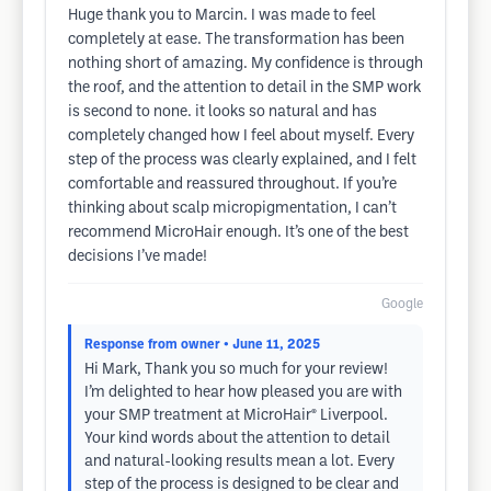
Huge thank you to Marcin. I was made to feel
completely at ease. The transformation has been
nothing short of amazing. My confidence is through
the roof, and the attention to detail in the SMP work
is second to none. it looks so natural and has
completely changed how I feel about myself. Every
step of the process was clearly explained, and I felt
comfortable and reassured throughout. If you’re
thinking about scalp micropigmentation, I can’t
recommend MicroHair enough. It’s one of the best
decisions I’ve made!
Google
Response from owner
• June 11, 2025
Hi Mark, Thank you so much for your review!
I’m delighted to hear how pleased you are with
your SMP treatment at MicroHair® Liverpool.
Your kind words about the attention to detail
and natural-looking results mean a lot. Every
step of the process is designed to be clear and