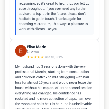
reassuring, so it’s great to hear that you felt at
ease throughout. If you ever need any further
advice or a top-up in the future, please don’t
hesitate to get in touch. Thanks again for
choosing MicroHair®, it’s always a pleasure to
work with clients like you.
Elisa Marie
2
reviews
★★★★★
June 10, 2025
My husband had 3 sessions done with the very
professional Marcin , starting from consultation
and delicious coffee- he was struggling with hair
loss for almost 15 years and would never leave the
house without his cap on. After the second session
everything has changed, his confidence has
rocketed and no more collection of caps. I am over
the moon and so is he. His hair line is unbelievable.