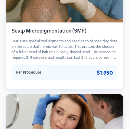
Scalp Micropigmentation (SMP)
SMP uses specialized pigments and needles to deposit tiny dots
on the scalp that mimic hair follicles. This creates the illusion
of a fuller head of hair or a closely shaved head. The procedure
requires 2-4 sessions and results can last 3-5 years before
requiring touch-ups.
$1,950
Per Procedure