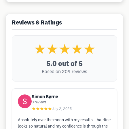
Reviews & Ratings
★★★★★
5.0
out of 5
Based on 204 reviews
Simon Byrne
0
reviews
★★★★★
July 2, 2025
Absolutely over the moon with my results….hairline
looks so natural and my confidence is through the