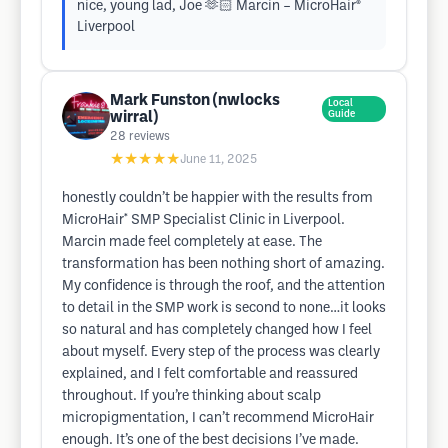
nice, young lad, Joe 🫶🏻 Marcin – MicroHair®
Liverpool
Mark Funston (nwlocks
Local
wirral)
Guide
28
reviews
★★★★★
June 11, 2025
honestly couldn’t be happier with the results from
MicroHair* SMP Specialist Clinic in Liverpool.
Marcin made feel completely at ease. The
transformation has been nothing short of amazing.
My confidence is through the roof, and the attention
to detail in the SMP work is second to none…it looks
so natural and has completely changed how I feel
about myself. Every step of the process was clearly
explained, and I felt comfortable and reassured
throughout. If you’re thinking about scalp
micropigmentation, I can’t recommend MicroHair
enough. It’s one of the best decisions I’ve made.