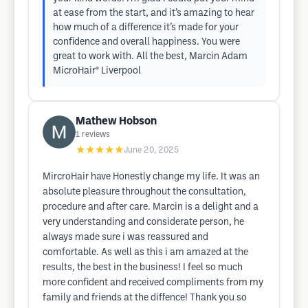
at ease from the start, and it’s amazing to hear
how much of a difference it’s made for your
confidence and overall happiness. You were
great to work with. All the best, Marcin Adam
MicroHair® Liverpool
Mathew Hobson
1
reviews
★★★★★
June 20, 2025
MircroHair have Honestly change my life. It was an
absolute pleasure throughout the consultation,
procedure and after care. Marcin is a delight and a
very understanding and considerate person, he
always made sure i was reassured and
comfortable. As well as this i am amazed at the
results, the best in the business! I feel so much
more confident and received compliments from my
family and friends at the diffence! Thank you so