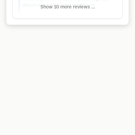
Marcin Adam SMP Expert Practitioner
Show 10 more reviews ...