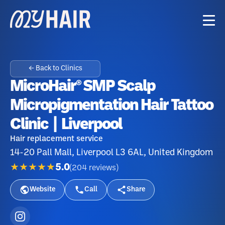
← Back to Clinics
MicroHair® SMP Scalp
Micropigmentation Hair Tattoo
Clinic | Liverpool
Hair replacement service
14-20 Pall Mall, Liverpool L3 6AL, United Kingdom
★★★★★
5.0
(
204
reviews
)
Website
Call
Share