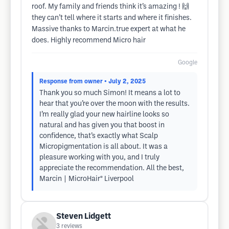
roof. My family and friends think it’s amazing ! 🙌
they can’t tell where it starts and where it finishes.
Massive thanks to Marcin.true expert at what he
does. Highly recommend Micro hair
Google
Response from owner
• July 2, 2025
Thank you so much Simon! It means a lot to
hear that you’re over the moon with the results.
I’m really glad your new hairline looks so
natural and has given you that boost in
confidence, that’s exactly what Scalp
Micropigmentation is all about. It was a
pleasure working with you, and I truly
appreciate the recommendation. All the best,
Marcin | MicroHair® Liverpool
Steven Lidgett
3
reviews