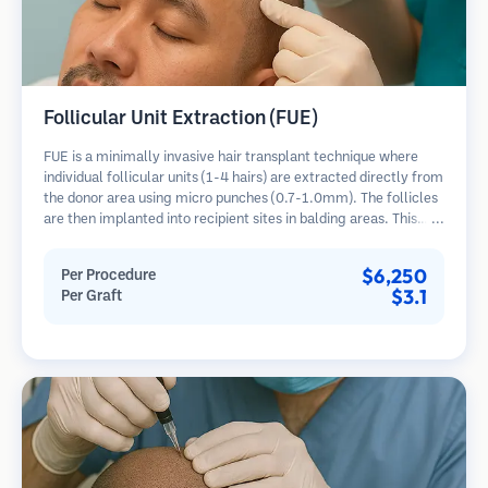
Follicular Unit Extraction (FUE)
FUE is a minimally invasive hair transplant technique where
individual follicular units (1-4 hairs) are extracted directly from
the donor area using micro punches (0.7-1.0mm). The follicles
are then implanted into recipient sites in balding areas. This
method leaves tiny, barely visible scars and allows for faster
healing compared to strip harvesting methods.
$6,250
Per Procedure
$3.1
Per Graft