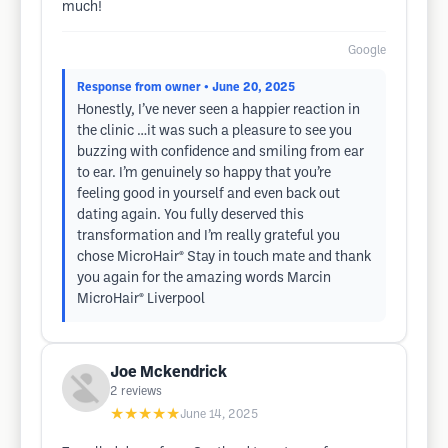
much!
Google
Response from owner
• June 20, 2025
Honestly, I’ve never seen a happier reaction in
the clinic …it was such a pleasure to see you
buzzing with confidence and smiling from ear
to ear. I’m genuinely so happy that you’re
feeling good in yourself and even back out
dating again. You fully deserved this
transformation and I’m really grateful you
chose MicroHair® Stay in touch mate and thank
you again for the amazing words Marcin
MicroHair® Liverpool
Joe Mckendrick
2
reviews
★★★★★
June 14, 2025