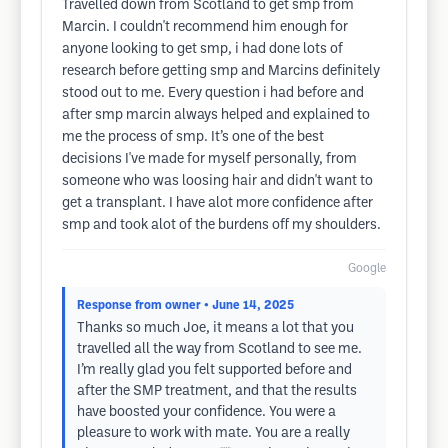
Travelled down from Scotland to get smp from
Marcin. I couldn't recommend him enough for
anyone looking to get smp, i had done lots of
research before getting smp and Marcins definitely
stood out to me. Every question i had before and
after smp marcin always helped and explained to
me the process of smp. It’s one of the best
decisions I've made for myself personally, from
someone who was loosing hair and didn't want to
get a transplant. I have alot more confidence after
smp and took alot of the burdens off my shoulders.
Google
Response from owner
• June 14, 2025
Thanks so much Joe, it means a lot that you
travelled all the way from Scotland to see me.
I’m really glad you felt supported before and
after the SMP treatment, and that the results
have boosted your confidence. You were a
pleasure to work with mate. You are a really