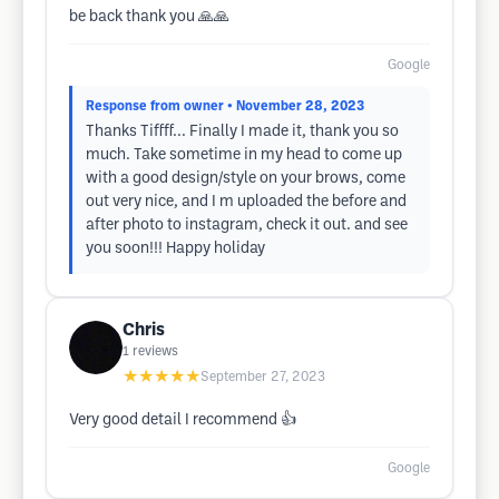
be back thank you 🙏🙏
Google
Response from owner
• November 28, 2023
Thanks Tiffff... Finally I made it, thank you so
much. Take sometime in my head to come up
with a good design/style on your brows, come
out very nice, and I m uploaded the before and
after photo to instagram, check it out. and see
you soon!!! Happy holiday
Chris
1
reviews
★★★★★
September 27, 2023
Very good detail I recommend 👍
Google