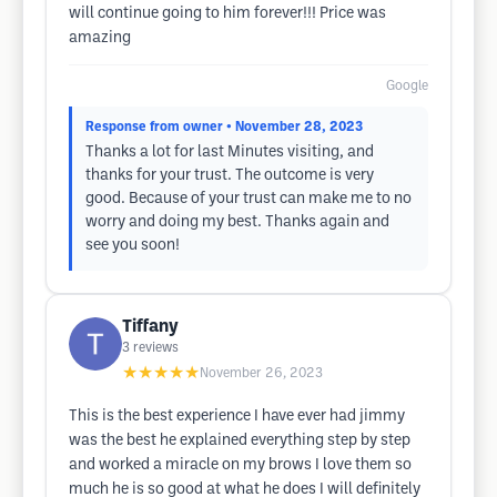
will continue going to him forever!!! Price was
amazing
Google
Response from owner
• November 28, 2023
Thanks a lot for last Minutes visiting, and
thanks for your trust. The outcome is very
good. Because of your trust can make me to no
worry and doing my best. Thanks again and
see you soon!
Tiffany
3
reviews
★★★★★
November 26, 2023
This is the best experience I have ever had jimmy
was the best he explained everything step by step
and worked a miracle on my brows I love them so
much he is so good at what he does I will definitely