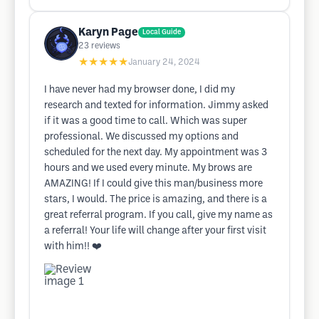
Karyn Page
Local Guide
23
reviews
★★★★★
January 24, 2024
I have never had my browser done, I did my
research and texted for information. Jimmy asked
if it was a good time to call. Which was super
professional. We discussed my options and
scheduled for the next day. My appointment was 3
hours and we used every minute. My brows are
AMAZING! If I could give this man/business more
stars, I would. The price is amazing, and there is a
great referral program. If you call, give my name as
a referral! Your life will change after your first visit
with him!! ❤️