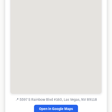
📍
5597 S Rainbow Blvd #160, Las Vegas, NV 89118
Open in Google Maps