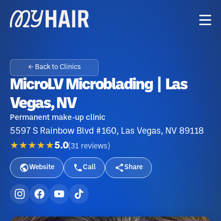
← Back to Clinics
MicroLV Microblading | Las
Vegas, NV
Permanent make-up clinic
5597 S Rainbow Blvd #160, Las Vegas, NV 89118
★★★★★
5.0
(
31
reviews
)
Website
Call
Share