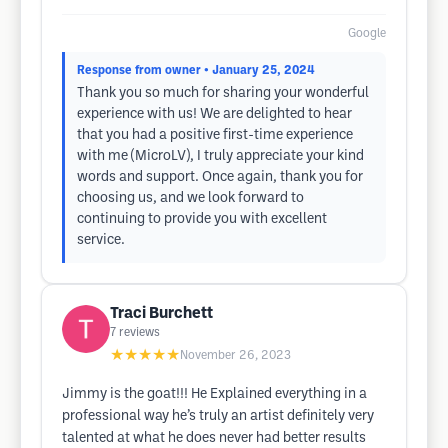
Google
Response from owner
• January 25, 2024
Thank you so much for sharing your wonderful
experience with us! We are delighted to hear
that you had a positive first-time experience
with me (MicroLV), I truly appreciate your kind
words and support. Once again, thank you for
choosing us, and we look forward to
continuing to provide you with excellent
service.
Traci Burchett
7
reviews
★★★★★
November 26, 2023
Jimmy is the goat!!! He Explained everything in a
professional way he’s truly an artist definitely very
talented at what he does never had better results