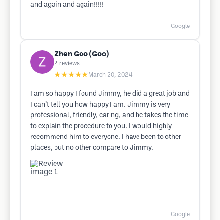
and again and again!!!!!
Google
Zhen Goo (Goo)
2
reviews
★★★★★
March 20, 2024
I am so happy I found Jimmy, he did a great job and
I can’t tell you how happy I am. Jimmy is very
professional, friendly, caring, and he takes the time
to explain the procedure to you. I would highly
recommend him to everyone. I have been to other
places, but no other compare to Jimmy.
Google