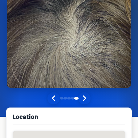
Location