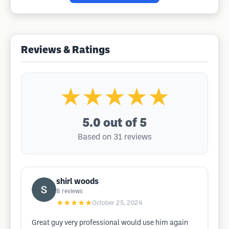
Reviews & Ratings
★★★★★
5.0
out of 5
Based on 31 reviews
shirl woods
8
reviews
★★★★★
October 25, 2024
Great guy very professional would use him again