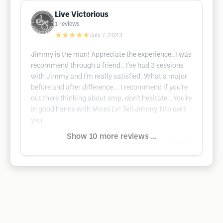
Live Victorious
1
reviews
★★★★★
July 7, 2023
Jimmy is the man! Appreciate the experience..I was
recommend through a friend.. I've had 3 sessions
with Jimmy and I'm really satisfied. What a major
before and after difference... I recommend if you're
out there thinking about smp, don't hesitate...You're
in good hands with Micro LV! Tell Jimmy Tito sent
you.
Show 10 more reviews ...
Google