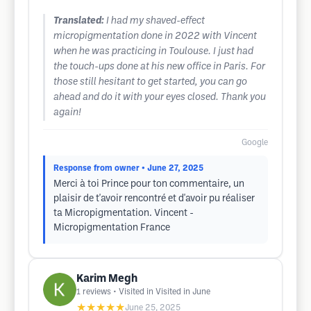
Translated:
I had my shaved-effect
micropigmentation done in 2022 with Vincent
when he was practicing in Toulouse. I just had
the touch-ups done at his new office in Paris. For
those still hesitant to get started, you can go
ahead and do it with your eyes closed. Thank you
again!
Google
Response from owner
• June 27, 2025
Merci à toi Prince pour ton commentaire, un
plaisir de t'avoir rencontré et d'avoir pu réaliser
ta Micropigmentation. Vincent -
Micropigmentation France
Karim Megh
1
reviews
• Visited in Visited in June
★★★★★
June 25, 2025