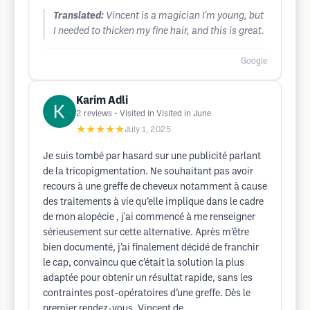
Translated:
Vincent is a magician I'm young, but
I needed to thicken my fine hair, and this is great.
Google
Karim Adli
2
reviews
• Visited in Visited in June
★★★★★
July 1, 2025
Je suis tombé par hasard sur une publicité parlant
de la tricopigmentation. Ne souhaitant pas avoir
recours à une greffe de cheveux notamment à cause
des traitements à vie qu’elle implique dans le cadre
de mon alopécie , j'ai commencé à me renseigner
sérieusement sur cette alternative. Après m’être
bien documenté, j’ai finalement décidé de franchir
le cap, convaincu que c’était la solution la plus
adaptée pour obtenir un résultat rapide, sans les
contraintes post-opératoires d’une greffe. Dès le
premier rendez-vous, Vincent de