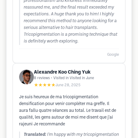
professionalism and kindness immediately
reassured me, and the final result exceeded my
expectations. A huge thank you to him! I highly
recommend this method to anyone looking for a
serious alternative to hair transplants.
Tricopigmentation is a promising technique that
is definitely worth exploring.
Google
Alexandre Koo Ching Yuk
8
reviews
• Visited in Visited in June
★★★★★
June 28, 2025
Je suis heureux de ma tricopigmentation
densification pour venir compléter ma greffe. Il
aura fallu quatre séances au total. Le travail est de
qualité, les gens autour de moi me disent que j'ai
rajeuni Je recommande
Translated:
I'm happy with my tricopigmentation