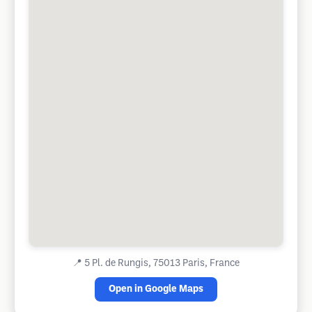
📍
5 Pl. de Rungis, 75013 Paris, France
Open in Google Maps