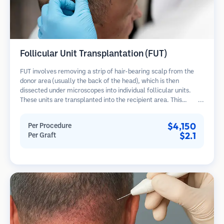
Follicular Unit Transplantation (FUT)
FUT involves removing a strip of hair-bearing scalp from the
donor area (usually the back of the head), which is then
dissected under microscopes into individual follicular units.
These units are transplanted into the recipient area. This
method typically yields more grafts in a single session but
leaves a linear scar.
$4,150
Per Procedure
$2.1
Per Graft