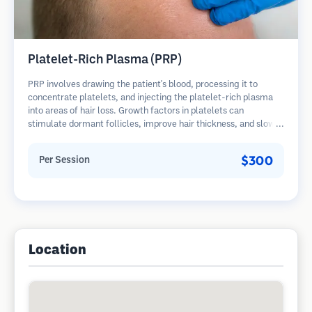
Platelet-Rich Plasma (PRP)
PRP involves drawing the patient's blood, processing it to
concentrate platelets, and injecting the platelet-rich plasma
into areas of hair loss. Growth factors in platelets can
stimulate dormant follicles, improve hair thickness, and slow
hair loss progression. Multiple sessions are typically required.
$300
Per Session
Location