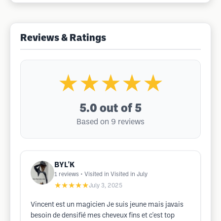
Reviews & Ratings
★★★★★
5.0
out of 5
Based on 9 reviews
BYL'K
1
reviews
• Visited in Visited in July
★★★★★
July 3, 2025
Vincent est un magicien Je suis jeune mais javais
besoin de densifié mes cheveux fins et c'est top