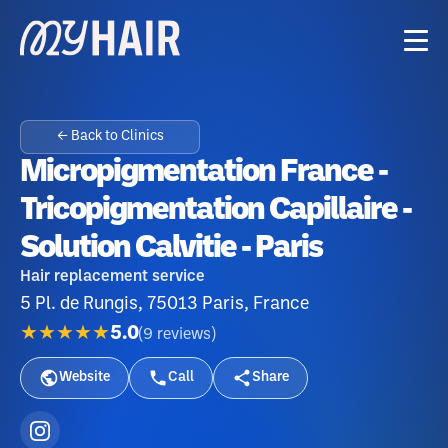
← Back to Clinics
Micropigmentation France -
Tricopigmentation Capillaire -
Solution Calvitie - Paris
Hair replacement service
5 Pl. de Rungis, 75013 Paris, France
★★★★★
5.0
(
9
reviews
)
Website
Call
Share