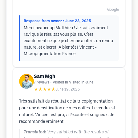
Google
Response from owner
• June 23, 2025
Merci beaucoup Matthieu ! Je suis vraiment
ravi que le résultat vous plaise. C’est
exactement ce que je cherche à offrir: un rendu
naturel et discret. À bientôt ! Vincent -
Micropigmentation France
Sam Mgh
7
reviews
• Visited in Visited in June
★★★★★
June 19, 2025
Très satisfait du résultat de la tricopigmentation
pour une densification de mes golfes. Le rendu est
naturel. Vincent est pro, à l’écoute et soigneux. Je
recommande vraiment
Translated:
Very satisfied with the results of