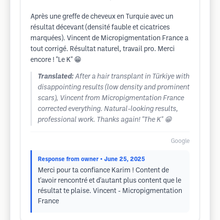
Après une greffe de cheveux en Turquie avec un
résultat décevant (densité fauble et cicatrices
marquées). Vincent de Micropigmentation France a
tout corrigé. Résultat naturel, travail pro. Merci
encore ! ''Le K'' 😁
Translated:
After a hair transplant in Türkiye with
disappointing results (low density and prominent
scars), Vincent from Micropigmentation France
corrected everything. Natural-looking results,
professional work. Thanks again! "The K" 😁
Google
Response from owner
• June 25, 2025
Merci pour ta confiance Karim ! Content de
t'avoir rencontré et d'autant plus content que le
résultat te plaise. Vincent - Micropigmentation
France