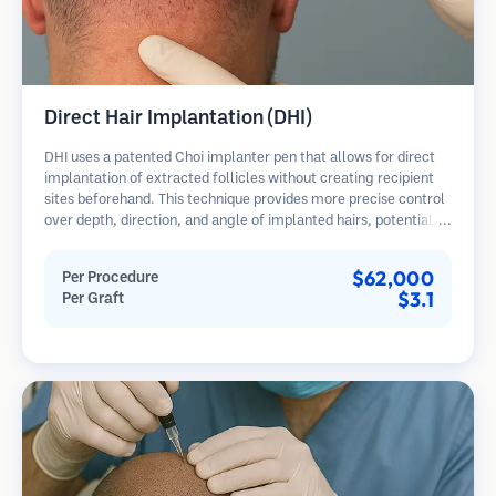
Direct Hair Implantation (DHI)
DHI uses a patented Choi implanter pen that allows for direct
implantation of extracted follicles without creating recipient
sites beforehand. This technique provides more precise control
over depth, direction, and angle of implanted hairs, potentially
offering denser results and faster healing.
$62,000
Per Procedure
$3.1
Per Graft