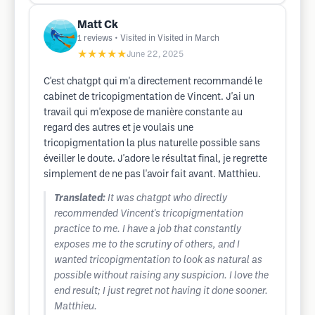
Matt Ck
1
reviews
• Visited in Visited in March
★★★★★
June 22, 2025
C'est chatgpt qui m'a directement recommandé le
cabinet de tricopigmentation de Vincent. J'ai un
travail qui m'expose de manière constante au
regard des autres et je voulais une
tricopigmentation la plus naturelle possible sans
éveiller le doute. J'adore le résultat final, je regrette
simplement de ne pas l'avoir fait avant. Matthieu.
Translated:
It was chatgpt who directly
recommended Vincent's tricopigmentation
practice to me. I have a job that constantly
exposes me to the scrutiny of others, and I
wanted tricopigmentation to look as natural as
possible without raising any suspicion. I love the
end result; I just regret not having it done sooner.
Matthieu.