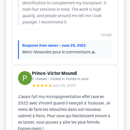
densification to complement my transplant. It
took four sessions in total. The work is high
quality, and people around me tell me I look
younger. I recommend it.
Google
Response from owner
• June 29, 2025
Merci Alexandre pour le commentaire 🙏
Prince-Victor Moundi
2
reviews
• Visited in Visited in June
★★★★★
June 26, 2025
J'avais fait ma micropigmentation effet rasé en
2022 avec Vincent quand il exerçait à Toulouse. Je
viens de faire les retouches dans son nouveau
cabinet à Paris. Pour ceux qui hesiteraient encore à
se lancer, vous pouvez y aller les yeux fermés.
Encore merci !