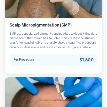
Scalp Micropigmentation (SMP)
SMP uses specialized pigments and needles to deposit tiny dots
on the scalp that mimic hair follicles. This creates the illusion
of a fuller head of hair or a closely shaved head. The procedure
requires 2-4 sessions and results can last 3-5 years before
requiring touch-ups.
$1,600
Per Procedure