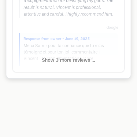
tricopigmentation for densifying my golfs. The
result is natural. Vincent is professional,
attentive and careful. I highly recommend him.
Google
Response from owner
• June 19, 2025
Merci Samir pour la confiance que tu m'as
témoigné et pour ton joli commentaire !
Vincent - Micropigmentation France
Show 3 more reviews ...