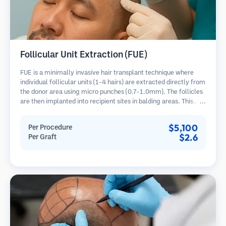
Follicular Unit Extraction (FUE)
FUE is a minimally invasive hair transplant technique where
individual follicular units (1-4 hairs) are extracted directly from
the donor area using micro punches (0.7-1.0mm). The follicles
are then implanted into recipient sites in balding areas. This
method leaves tiny, barely visible scars and allows for faster
healing compared to strip harvesting methods.
$5,100
Per Procedure
$2.6
Per Graft