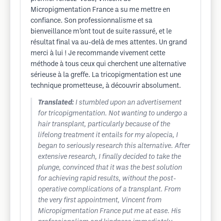
Micropigmentation France a su me mettre en
confiance. Son professionnalisme et sa
bienveillance m’ont tout de suite rassuré, et le
résultat final va au-delà de mes attentes. Un grand
merci à lui ! Je recommande vivement cette
méthode à tous ceux qui cherchent une alternative
sérieuse à la greffe. La tricopigmentation est une
technique prometteuse, à découvrir absolument.
Translated:
I stumbled upon an advertisement
for tricopigmentation. Not wanting to undergo a
hair transplant, particularly because of the
lifelong treatment it entails for my alopecia, I
began to seriously research this alternative. After
extensive research, I finally decided to take the
plunge, convinced that it was the best solution
for achieving rapid results, without the post-
operative complications of a transplant. From
the very first appointment, Vincent from
Micropigmentation France put me at ease. His