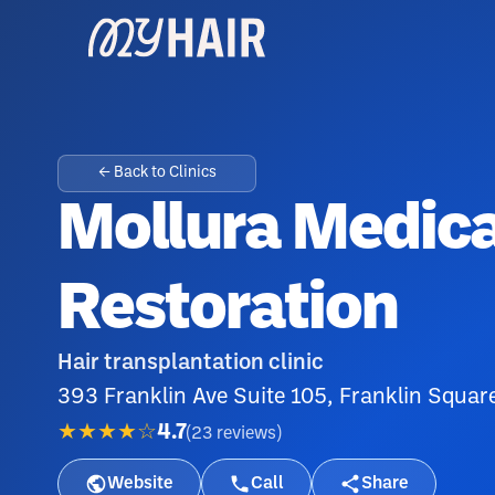
← Back to Clinics
Mollura Medica
Restoration
Hair transplantation clinic
393 Franklin Ave Suite 105, Franklin Squar
★★★★☆
4.7
(
23
reviews
)
Website
Call
Share