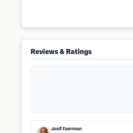
Reviews & Ratings
Josif Faerman