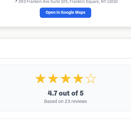
📍
393 Franklin Ave Suite 105, Franklin Square, NY 11010
Open in Google Maps
★★★★☆
4.7
out of 5
Based on 23 reviews