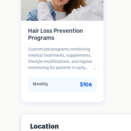
Hair Loss Prevention
Programs
Customized programs combining
medical treatments, supplements,
lifestyle modifications, and regular
monitoring for patients in early
stages of hair loss. Focus on
prevention rather than restoration.
$106
Monthly
Location