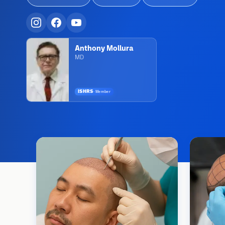
Anthony Mollura
MD
ISHRS
·
Member