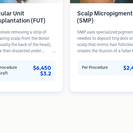
cular Unit
Scalp Micropigment
splantation (FUT)
(SMP)
olves removing a strip of
SMP uses specialized pigmen
aring scalp from the donor
needles to deposit tiny dots o
sually the back of the head),
scalp that mimic hair follicles
s then dissected under
creates the illusion of a fuller
opes into individual
hair or a closely shaved head.
lar units. These units are
procedure requires 2-4 sessi
$6,450
$2,
Procedure
Per Procedure
anted into the recipient area.
results can last 3-5 years bef
$3.2
Graft
thod typically yields more
requiring touch-ups.
in a single session but leaves a
car.