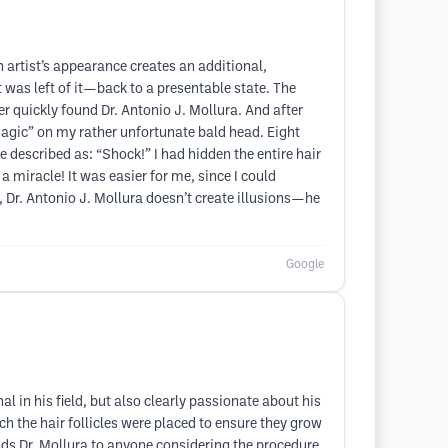
n artist’s appearance creates an additional,
 was left of it—back to a presentable state. The
er quickly found Dr. Antonio J. Mollura. And after
 magic” on my rather unfortunate bald head. Eight
 described as: “Shock!” I had hidden the entire hair
 miracle! It was easier for me, since I could
d, Dr. Antonio J. Mollura doesn’t create illusions—he
Google
l in his field, but also clearly passionate about his
h the hair follicles were placed to ensure they grow
nds Dr. Mollura to anyone considering the procedure.