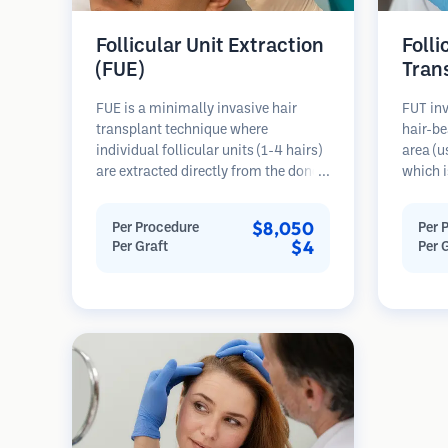
Follicular Unit Extraction
Folli
(FUE)
Tran
FUE is a minimally invasive hair
FUT inv
transplant technique where
hair-be
individual follicular units (1-4 hairs)
area (u
are extracted directly from the donor
which i
area using micro punches (0.7-
microsc
1.0mm). The follicles are then
follicu
$8,050
Per Procedure
Per 
implanted into recipient sites in
transpl
$4
Per Graft
Per 
balding areas. This method leaves
This me
tiny, barely visible scars and allows
grafts 
for faster healing compared to strip
linear s
harvesting methods.