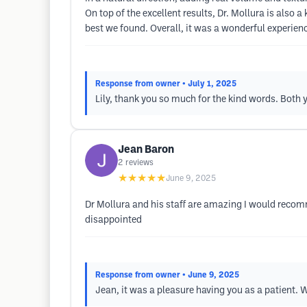
On top of the excellent results, Dr. Mollura is also 
best we found. Overall, it was a wonderful experien
Response from owner
• July 1, 2025
Lily, thank you so much for the kind words. Both 
Jean Baron
2
reviews
★★★★★
June 9, 2025
Dr Mollura and his staff are amazing I would recomm
disappointed
Response from owner
• June 9, 2025
Jean, it was a pleasure having you as a patient. W