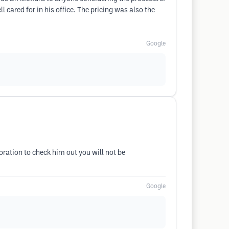
 cared for in his office. The pricing was also the
Google
ration to check him out you will not be
Google