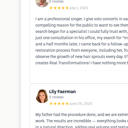
0
reviews
★★★★★
July 1, 2025
I am a professional singer. I give solo concerts in 
compelling reason for the public to want to see the
search began for a specialist I could fully trust wit
just one consultation in his office, my search for 
and a half months later, I came back for a follow-u
restoration process from everyone, including her, fo
observe the growth of new hair sprouts every day. It
creates Real Transformations! I have nothing more to 
Lily Faerman
5
reviews
★★★★★
June 29, 2025
My father had the procedure done, and we are extremel
work. The results are incredible — everything looks
in a natural direction, adding real volume and text