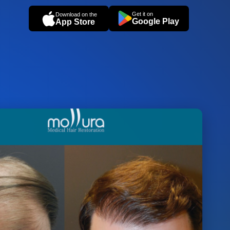
Get it on
Download on the
Google Play
App Store