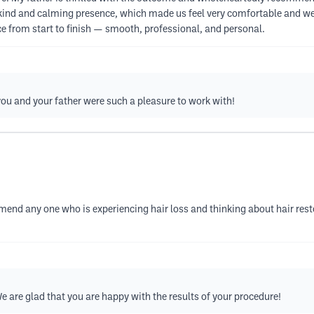
a kind and calming presence, which made us feel very comfortable and well
ce from start to finish — smooth, professional, and personal.
you and your father were such a pleasure to work with!
end any one who is experiencing hair loss and thinking about hair resto
e are glad that you are happy with the results of your procedure!