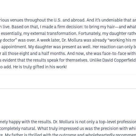
various venues throughout the U.S. and abroad. And it’s undeniable that a
m live. Based on that, I made a firm decision: to bring my hair—and what
h, essentially, my external transformation. Fortunately, my daughter rath
“my doctor” was over. A week later, Dr. Mollura was already “working his
p appointment. My daughter was present as well. Her reaction can only be
r all those eight and a half months. And now, she was face-to-face with a
’s evident that the results speak for themselves. Unlike David Copperfiel
add. He is truly gifted in his work!
y happy with the results. Dr. Mollura is not only a top-level professiona
 completely natural. What truly impressed us was the precision with whic
ure. My father is thrilled with the outcome and wholeheartedly recomme