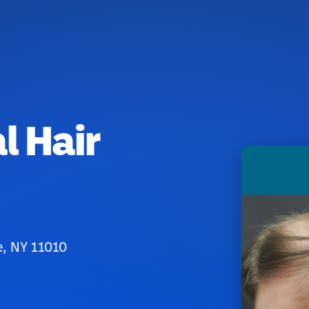
l Hair
e, NY 11010