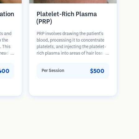
ation
Platelet-Rich Plasma
(PRP)
ts and
PRP involves drawing the patient's
n the
blood, processing it to concentrate
. This
platelets, and injecting the platelet-
 head of
rich plasma into areas of hair loss.
 The
Growth factors in platelets can
ons and
stimulate dormant follicles, improve
400
$500
Per Session
ore
hair thickness, and slow hair loss
progression. Multiple sessions are
typically required.