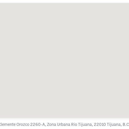
Clemente Orozco 2260-A, Zona Urbana Rio Tijuana, 22010 Tijuana, B.C