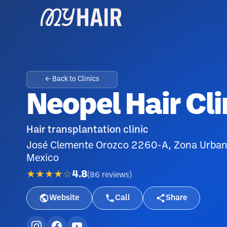
← Back to Clinics
Neopel Hair Cli
Hair transplantation clinic
José Clemente Orozco 2260-A, Zona Urbana 
Mexico
★★★★☆
4.8
(
86
reviews
)
Website
Call
Share