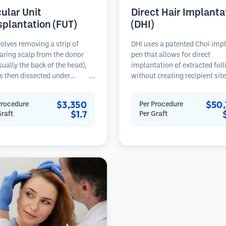
cular Unit
Direct Hair Implanta
splantation (FUT)
(DHI)
olves removing a strip of
DHI uses a patented Choi imp
aring scalp from the donor
pen that allows for direct
sually the back of the head),
implantation of extracted foll
s then dissected under
without creating recipient sit
opes into individual
beforehand. This technique p
lar units. These units are
more precise control over dep
$3,350
$50,
Procedure
Per Procedure
anted into the recipient area.
direction, and angle of impla
$1.7
Graft
Per Graft
thod typically yields more
hairs, potentially offering den
in a single session but leaves a
results and faster healing.
car.