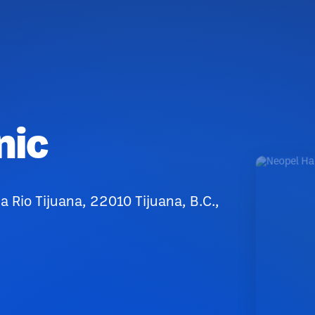
nic
Rio Tijuana, 22010 Tijuana, B.C.,