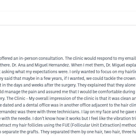
offered an in-person consultation. The clinic would respond to my email
there. Dr. Ana and Miguel Hernandez. When I met them, Dr. Miguel explai
t asking what my expectations were. I only wanted to focus on my hairl
hey said that maybe in a few years, if I wanted, we could tackle the cro
 in the days and weeks after the surgery. They explained that they alon
ld manage the pain and assured me that I would be comfortable during th
ry. The Clinic - My overall impression of the clinic is that it was clean 
tle dated and a dental office was in another office adjacent to the hair cli
ernandez was there with three technicians. I lay on my face and he gav
th the needle. I don’t know how it works but I feel like the vibration tric
tract my hair follicles using the FUE (Follicular Unit Extraction) metho
separate the grafts. They separated them by one hair, two hair, three hair