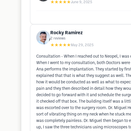
★★★★★
June 9, 2025
Rocky Ramirez
2
reviews
★★★★★
May 29, 2025
Consultation - When I reached out to Neopel, I was 
When I went to my consultation, both Doctors were 
Ana performs the implantation. They started by firs
explained that that is what they suggest as well. T
how it would be conducted as well as what to expect
pain and they then described in detail how they wou
decided to go forward with it and schedule the surge
it checked off that box. The building itself was a lit
was escorted over to the surgery room. Dr. Miguel H
sort of vibrating thing on my neck when he stuck me wi
was completely painless. Dr. Miguel then began to ex
up, I saw the three technicians using microscopes to 