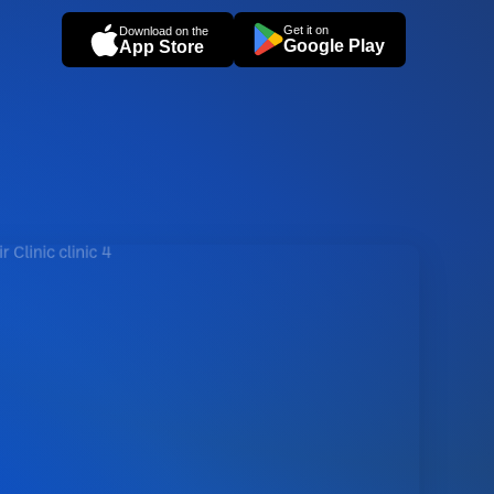
Get it on
Download on the
Google Play
App Store