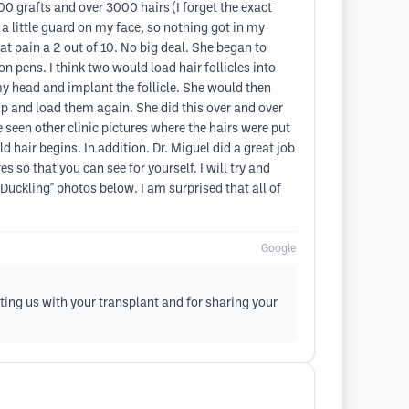
0 grafts and over 3000 hairs (I forget the exact
 a little guard on my face, so nothing got in my
at pain a 2 out of 10. No big deal. She began to
n pens. I think two would load hair follicles into
my head and implant the follicle. She would then
 up and load them again. She did this over and over
ve seen other clinic pictures where the hairs were put
ld hair begins. In addition. Dr. Miguel did a great job
 so that you can see for yourself. I will try and
 Duckling" photos below. I am surprised that all of
Google
ting us with your transplant and for sharing your