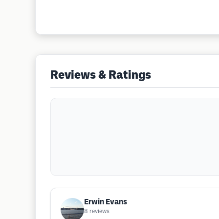
Reviews & Ratings
Erwin Evans
8
reviews