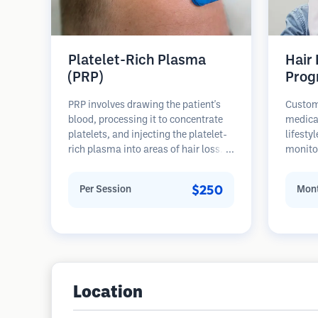
Platelet-Rich Plasma
Hair
(PRP)
Prog
PRP involves drawing the patient's
Custom
blood, processing it to concentrate
medica
platelets, and injecting the platelet-
lifesty
rich plasma into areas of hair loss.
monitor
Growth factors in platelets can
stages 
stimulate dormant follicles, improve
prevent
$250
Per Session
Mont
hair thickness, and slow hair loss
progression. Multiple sessions are
typically required.
Location