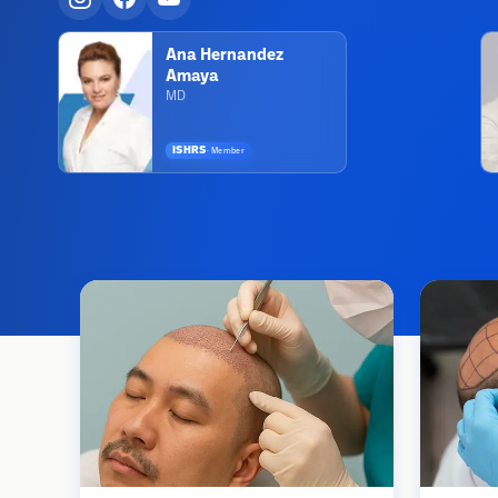
Ana Hernandez
Amaya
MD
ISHRS
·
Member