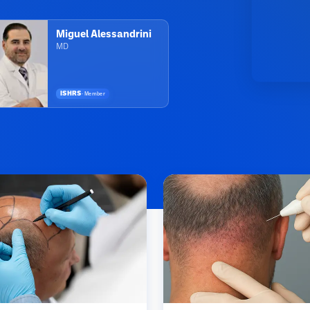
Miguel Alessandrini
MD
ISHRS
·
Member