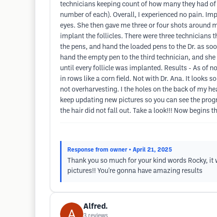
technicians keeping count of how many they had of e
number of each). Overall, I experienced no pain. Imp
eyes. She then gave me three or four shots around my
implant the follicles. There were three technicians t
the pens, and hand the loaded pens to the Dr. as soo
hand the empty pen to the third technician, and she 
until every follicle was implanted. Results - As of no
in rows like a corn field. Not with Dr. Ana. It looks 
not overharvesting. I the holes on the back of my hea
keep updating new pictures so you can see the progres
the hair did not fall out. Take a look!!! Now begins t
Response from owner
• April 21, 2025
Thank you so much for your kind words Rocky, it w
pictures!! You're gonna have amazing results
Alfred.
3
reviews