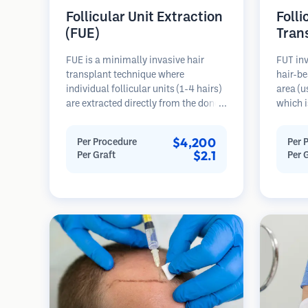
Follicular Unit Extraction
Folli
(FUE)
Tran
FUE is a minimally invasive hair
FUT inv
transplant technique where
hair-be
individual follicular units (1-4 hairs)
area (u
are extracted directly from the donor
which i
area using micro punches (0.7-
microsc
1.0mm). The follicles are then
follicu
$4,200
Per Procedure
Per 
implanted into recipient sites in
transpl
$2.1
Per Graft
Per 
balding areas. This method leaves
This me
tiny, barely visible scars and allows
grafts 
for faster healing compared to strip
linear s
harvesting methods.