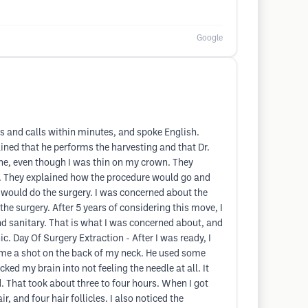
Google
s and calls within minutes, and spoke English.
ned that he performs the harvesting and that Dr.
ine, even though I was thin on my crown. They
wn. They explained how the procedure would go and
e would do the surgery. I was concerned about the
e surgery. After 5 years of considering this move, I
and sanitary. That is what I was concerned about, and
nic. Day Of Surgery Extraction - After I was ready, I
e me a shot on the back of my neck. He used some
ked my brain into not feeling the needle at all. It
d. That took about three to four hours. When I got
, and four hair follicles. I also noticed the