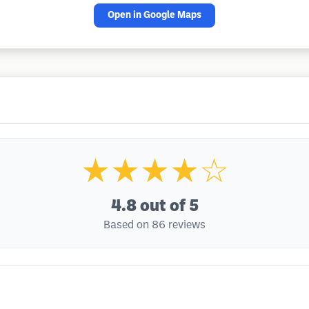
Open in Google Maps
★★★★☆
4.8
out of 5
Based on 86 reviews