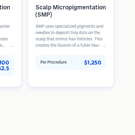
tion
Scalp Micropigmentation
(SMP)
lanter
SMP uses specialized pigments and
needles to deposit tiny dots on the
icles
scalp that mimic hair follicles. This
es
creates the illusion of a fuller head of
rovides
hair or a closely shaved head. The
th,
procedure requires 2-4 sessions and
100
$1,250
Per Procedure
nted
results can last 3-5 years before
$2.5
ser
requiring touch-ups.