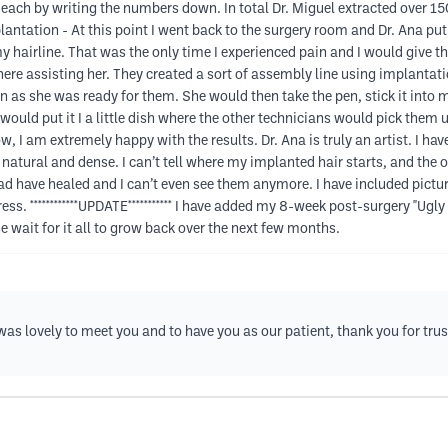
ach by writing the numbers down. In total Dr. Miguel extracted over 150
lantation - At this point I went back to the surgery room and Dr. Ana put
 hairline. That was the only time I experienced pain and I would give th
here assisting her. They created a sort of assembly line using implantatio
n as she was ready for them. She would then take the pen, stick it into 
would put it I a little dish where the other technicians would pick them
w, I am extremely happy with the results. Dr. Ana is truly an artist. I ha
so natural and dense. I can’t tell where my implanted hair starts, and the o
d have healed and I can’t even see them anymore. I have included pictures
s. ************UPDATE*********** I have added my 8-week post-surgery "Ugly
he wait for it all to grow back over the next few months.
as lovely to meet you and to have you as our patient, thank you for trus