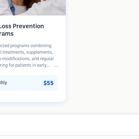
 Loss Prevention
rams
ized programs combining
l treatments, supplements,
le modifications, and regular
ing for patients in early
of hair loss. Focus on
ion rather than restoration.
$55
hly