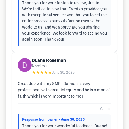
Thank you for your fantastic review, Justin!
We're thrilled to hear that Damian provided you
with exceptional service and that you loved the
entire process. Your satisfaction means the
world to us, and we appreciate you sharing
your experience. We look forward to seeing you
again soon! Thank You!
Duane Roseman
4
reviews
★★★★★
June 30, 2025
Great Job with my SMP ! Damian is very
professional with great integrity and he is a man of
faith which is very important to me !
Google
Response from owner
• June 30, 2025
Thank you for your wonderful feedback, Duane!