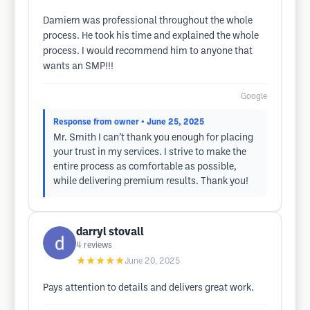
Damiem was professional throughout the whole
process. He took his time and explained the whole
process. I would recommend him to anyone that
wants an SMP!!!
Google
Response from owner
• June 25, 2025
Mr. Smith I can’t thank you enough for placing
your trust in my services. I strive to make the
entire process as comfortable as possible,
while delivering premium results. Thank you!
darryl stovall
4
reviews
★★★★★
June 20, 2025
Pays attention to details and delivers great work.