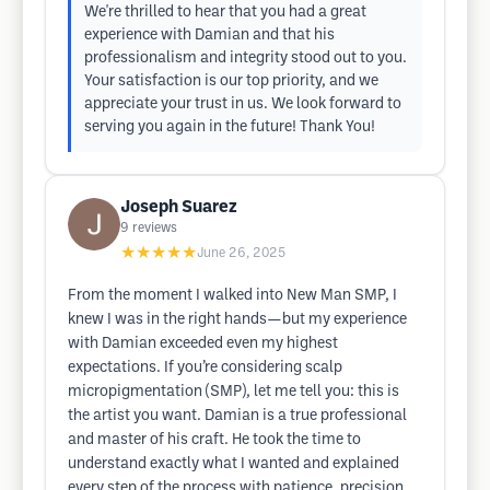
We're thrilled to hear that you had a great
experience with Damian and that his
professionalism and integrity stood out to you.
Your satisfaction is our top priority, and we
appreciate your trust in us. We look forward to
serving you again in the future! Thank You!
Joseph Suarez
9
reviews
★★★★★
June 26, 2025
From the moment I walked into New Man SMP, I
knew I was in the right hands—but my experience
with Damian exceeded even my highest
expectations. If you’re considering scalp
micropigmentation (SMP), let me tell you: this is
the artist you want. Damian is a true professional
and master of his craft. He took the time to
understand exactly what I wanted and explained
every step of the process with patience, precision,