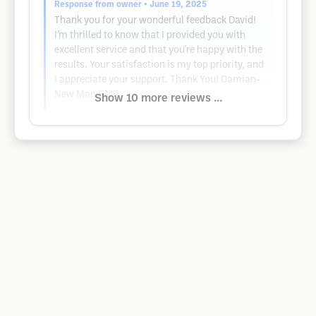
Response from owner
• June 19, 2025
Thank you for your wonderful feedback David!
I’m thrilled to know that I provided you with
excellent service and that you're happy with the
results. Your satisfaction is my top priority, and
I appreciate your support. Thank You! Damian-
New Man SMP
Show 10 more reviews ...