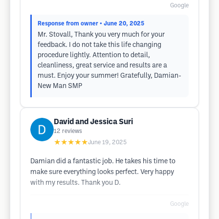
Google
Response from owner
• June 20, 2025
Mr. Stovall, Thank you very much for your
feedback. I do not take this life changing
procedure lightly. Attention to detail,
cleanliness, great service and results are a
must. Enjoy your summer! Gratefully, Damian-
New Man SMP
David and Jessica Suri
12
reviews
★★★★★
June 19, 2025
Damian did a fantastic job. He takes his time to
make sure everything looks perfect. Very happy
with my results. Thank you D.
Google