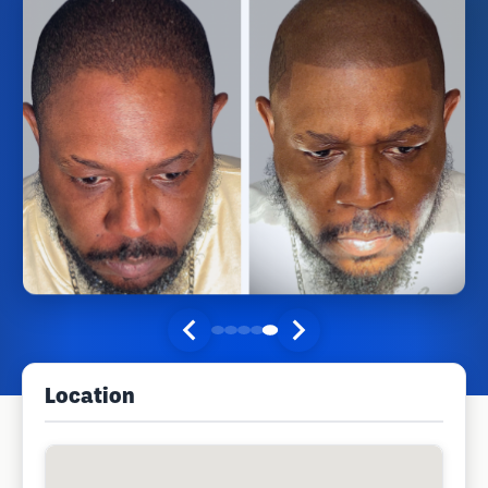
Location