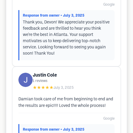
Google
Response from owner
• July 3, 2025
Thank you, Devon! We appreciate your positive
feedback and are thrilled to hear you think
we're the best in Atlanta. Your support
motivates us to keep delivering top-notch
service. Looking forward to seeing you again
soon! Thank You!
Justin Cole
1
reviews
★★★★★
July 3, 2025
Damian took care of me from beginning to end and
the results are epic!!!! Loved the whole process!
Google
Response from owner
• July 3, 2025