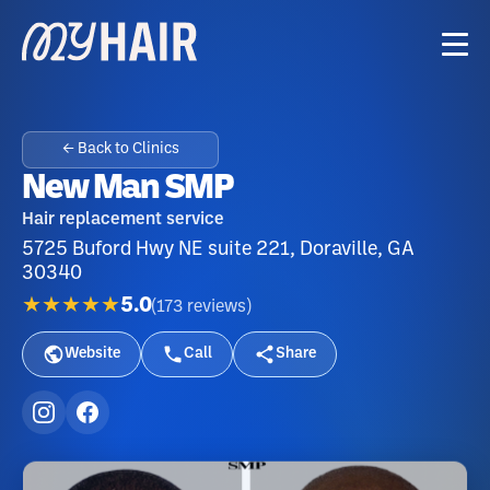
← Back to Clinics
New Man SMP
Hair replacement service
5725 Buford Hwy NE suite 221, Doraville, GA
30340
★★★★★
5.0
(
173
reviews
)
Website
Call
Share