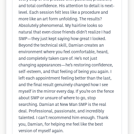
and total confidence. His attention to detail is next-
level. Each session felt less like a procedure and
more like an art form unfolding. The results?
Absolutely phenomenal. My hairline looks so
natural that even close friends didn’t realize I had
SMP—they just kept saying how great I looked.
Beyond the technical skill, Damian creates an
environment where you feel comfortable, heard,
and completely taken care of. He’s not just
changing appearances—he’s restoring confidence,
self-esteem, and that feeling of being you again. I
left each appointment feeling better than the last,
and the final result genuinely changed how I see
myself in the mirror every day. If you’re on the fence
about SMP or unsure of where to go, stop
searching. Damian at New Man SMP is the real
deal. Professional, passionate, and incredibly
talented. I can’t recommend him enough. Thank
you, Damian, for helping me feel like the best
version of myself again.