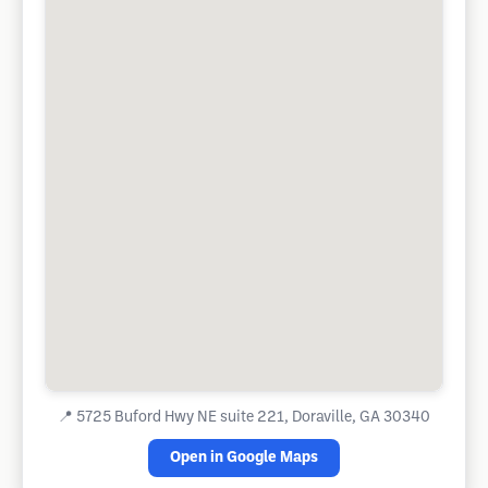
📍
5725 Buford Hwy NE suite 221, Doraville, GA 30340
Open in Google Maps