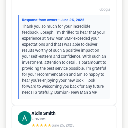
Google
Response from owner
• June 26, 2025
Thank you so much for your incredible
feedback, Joseph! I'm thrilled to hear that your
experience at New Man SMP exceeded your
expectations and that I was able to deliver
results worthy of such a positive impact on
your self-esteem and confidence. With such an
investment, attention to detail is paramount to
providing the best service possible. I'm grateful
for your recommendation and am so happy to
hear you're enjoying your new look. I look
forward to welcoming you back for any future
needs! Gratefully, Damian- New Man SMP
Aldin Smith
4
reviews
★★★★★
June 25, 2025