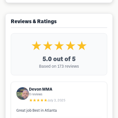
Reviews & Ratings
★★★★★
5.0
out of 5
Based on 173 reviews
Devon MMA
0
reviews
★★★★★
July 3, 2025
Great job Best in Atlanta