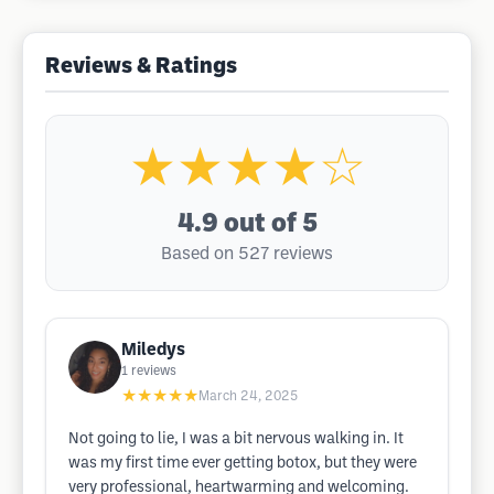
Reviews & Ratings
★★★★☆
4.9
out of 5
Based on 527 reviews
Miledys
1
reviews
★★★★★
March 24, 2025
Not going to lie, I was a bit nervous walking in. It
was my first time ever getting botox, but they were
very professional, heartwarming and welcoming.