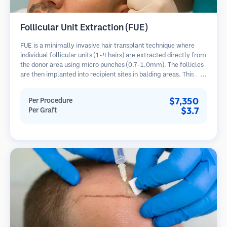
Follicular Unit Extraction (FUE)
FUE is a minimally invasive hair transplant technique where
individual follicular units (1-4 hairs) are extracted directly from
the donor area using micro punches (0.7-1.0mm). The follicles
are then implanted into recipient sites in balding areas. This
method leaves tiny, barely visible scars and allows for faster
healing compared to strip harvesting methods.
$7,350
Per Procedure
$3.7
Per Graft