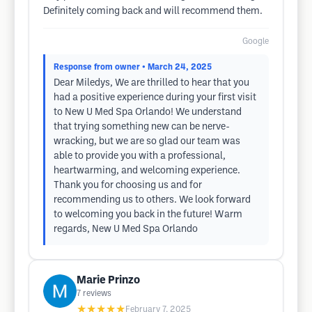
Definitely coming back and will recommend them.
Google
Response from owner
• March 24, 2025
Dear Miledys, We are thrilled to hear that you
had a positive experience during your first visit
to New U Med Spa Orlando! We understand
that trying something new can be nerve-
wracking, but we are so glad our team was
able to provide you with a professional,
heartwarming, and welcoming experience.
Thank you for choosing us and for
recommending us to others. We look forward
to welcoming you back in the future! Warm
regards, New U Med Spa Orlando
Marie Prinzo
7
reviews
★★★★★
February 7, 2025