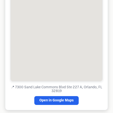
📍
7300 Sand Lake Commons Blvd Ste 227 A, Orlando, FL
32819
Open in Google Maps