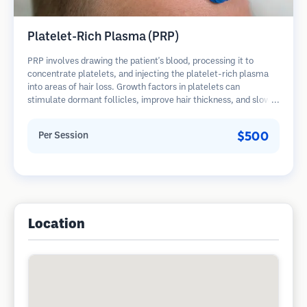
Platelet-Rich Plasma (PRP)
PRP involves drawing the patient's blood, processing it to
concentrate platelets, and injecting the platelet-rich plasma
into areas of hair loss. Growth factors in platelets can
stimulate dormant follicles, improve hair thickness, and slow
hair loss progression. Multiple sessions are typically required.
$500
Per Session
Location