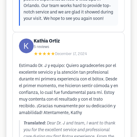
Orlando. Our team works hard to provide top-
notch service and we are glad it showed during
your visit. We hope to see you again soon!
Kathia Ortiz
5
reviews
★★★★★
December 17, 2024
Estimado Dr. J y equipo: Quiero agradecerles por el
excelente servicio y la atención tan profesional
durante mi primera experiencia con el bótox. Desde
el primer momento, me hicieron sentir cómoda y en
confianza, lo cual fue fundamental para mí. Estoy
muy contenta con el resultado y con el trato
recibido. ¡Gracias nuevamente por su dedicación y
amabilidad! Atentamente, Kathy
Translated:
Dear Dr. J and team, I want to thank
you for the excellent service and professional
care during my first Botox experience. From the