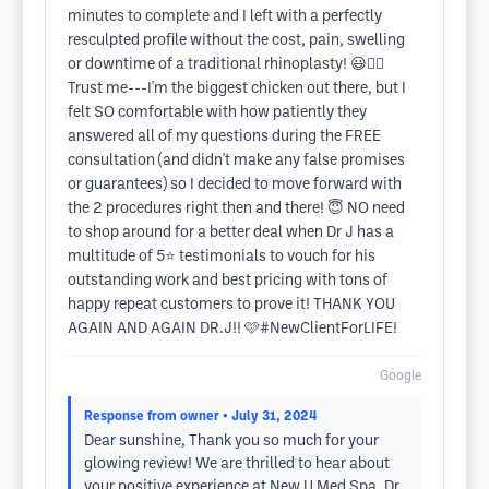
minutes to complete and I left with a perfectly
resculpted profile without the cost, pain, swelling
or downtime of a traditional rhinoplasty! 😃👍🏼
Trust me---I'm the biggest chicken out there, but I
felt SO comfortable with how patiently they
answered all of my questions during the FREE
consultation (and didn't make any false promises
or guarantees) so I decided to move forward with
the 2 procedures right then and there! 😇 NO need
to shop around for a better deal when Dr J has a
multitude of 5⭐️ testimonials to vouch for his
outstanding work and best pricing with tons of
happy repeat customers to prove it! THANK YOU
AGAIN AND AGAIN DR.J!! 🩷#NewClientForLIFE!
Google
Response from owner
• July 31, 2024
Dear sunshine, Thank you so much for your
glowing review! We are thrilled to hear about
your positive experience at New U Med Spa. Dr