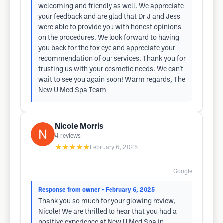
welcoming and friendly as well. We appreciate
your feedback and are glad that Dr J and Jess
were able to provide you with honest opinions
on the procedures. We look forward to having
you back for the fox eye and appreciate your
recommendation of our services. Thank you for
trusting us with your cosmetic needs. We can't
wait to see you again soon! Warm regards, The
New U Med Spa Team
Nicole Morris
4
reviews
★★★★★
February 6, 2025
Google
Response from owner
• February 6, 2025
Thank you so much for your glowing review,
Nicole! We are thrilled to hear that you had a
positive experience at New U Med Spa in