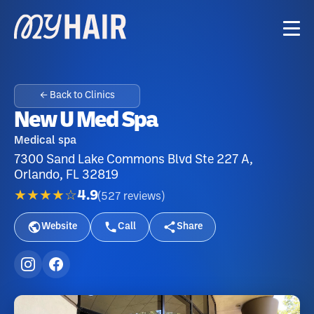
← Back to Clinics
New U Med Spa
Medical spa
7300 Sand Lake Commons Blvd Ste 227 A,
Orlando, FL 32819
★★★★☆
4.9
(
527
reviews
)
Website
Call
Share