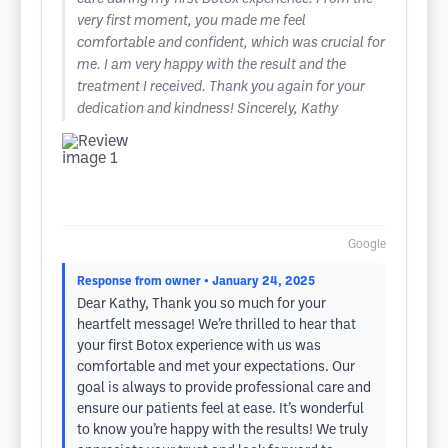
very first moment, you made me feel
comfortable and confident, which was crucial for
me. I am very happy with the result and the
treatment I received. Thank you again for your
dedication and kindness! Sincerely, Kathy
Google
Response from owner
• January 24, 2025
Dear Kathy, Thank you so much for your
heartfelt message! We’re thrilled to hear that
your first Botox experience with us was
comfortable and met your expectations. Our
goal is always to provide professional care and
ensure our patients feel at ease. It’s wonderful
to know you’re happy with the results! We truly