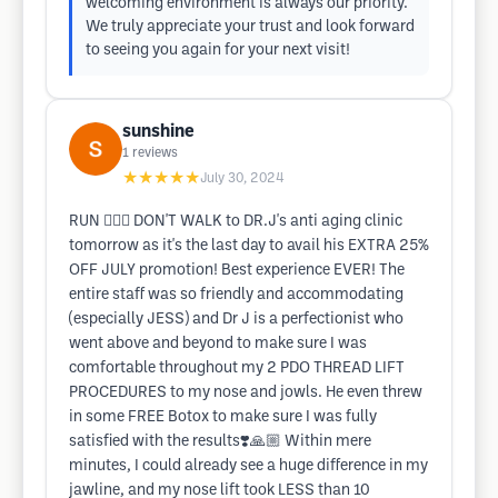
welcoming environment is always our priority.
We truly appreciate your trust and look forward
to seeing you again for your next visit!
sunshine
1
reviews
★★★★★
July 30, 2024
RUN 🏃🏻‍♂️ DON'T WALK to DR.J's anti aging clinic
tomorrow as it's the last day to avail his EXTRA 25%
OFF JULY promotion! Best experience EVER! The
entire staff was so friendly and accommodating
(especially JESS) and Dr J is a perfectionist who
went above and beyond to make sure I was
comfortable throughout my 2 PDO THREAD LIFT
PROCEDURES to my nose and jowls. He even threw
in some FREE Botox to make sure I was fully
satisfied with the results❣️🙏🏼 Within mere
minutes, I could already see a huge difference in my
jawline, and my nose lift took LESS than 10