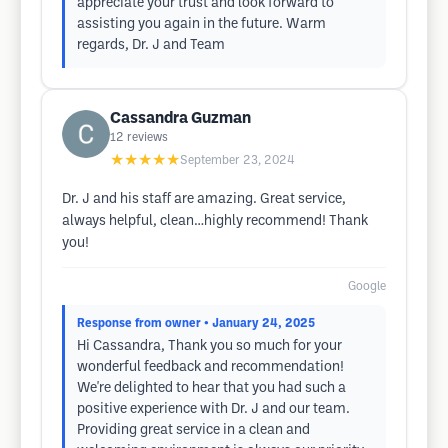
appreciate your trust and look forward to
assisting you again in the future. Warm
regards, Dr. J and Team
Cassandra Guzman
12
reviews
★★★★★
September 23, 2024
Dr. J and his staff are amazing. Great service,
always helpful, clean…highly recommend! Thank
you!
Google
Response from owner
• January 24, 2025
Hi Cassandra, Thank you so much for your
wonderful feedback and recommendation!
We're delighted to hear that you had such a
positive experience with Dr. J and our team.
Providing great service in a clean and