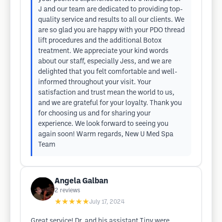
J and our team are dedicated to providing top-
quality service and results to all our clients. We
are so glad you are happy with your PDO thread
lift procedures and the additional Botox
treatment. We appreciate your kind words
about our staff, especially Jess, and we are
delighted that you felt comfortable and well-
informed throughout your visit. Your
satisfaction and trust mean the world to us,
and we are grateful for your loyalty. Thank you
for choosing us and for sharing your
experience. We look forward to seeing you
again soon! Warm regards, New U Med Spa
Team
Angela Galban
2
reviews
★★★★★
July 17, 2024
Great service! Dr. and his assistant Tiny were