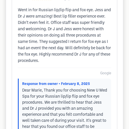
Went in for Russian lip/lip flip and fox eye. Jess and
Dr J were amazing! Best lip filler experience ever.
Didn’t even feel it. Office staff was super friendly
and welcoming. Dr J and Jess were honest with
their opinions on doing all three procedures at
same time. They suggested I return for fox eye as I
had an event the next day. Will definitely be back for
the fox eye. Highly recommend Dr J for any of these
procedures.
Google
Response from owner
• February 8, 2025
Dear Marie, Thank you for choosing New U Med
Spa for your Russian lip/lip flip and fox eye
procedures. We are thrilled to hear that Jess
and Dr J provided you with an amazing
experience and that you felt comfortable and
well taken care of during your visit. It's great to
hear that you found our office staff to be