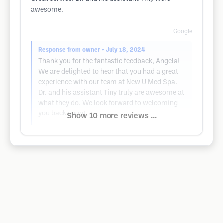
awesome.
Google
Response from owner
• July 18, 2024
Thank you for the fantastic feedback, Angela!
We are delighted to hear that you had a great
experience with our team at New U Med Spa.
Dr. and his assistant Tiny truly are awesome at
what they do. We look forward to welcoming
you back soon!
Show 10 more reviews ...