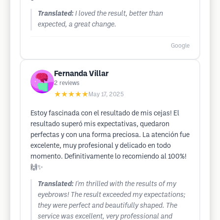
Translated:
I loved the result, better than
expected, a great change.
Google
Fernanda Villar
2
reviews
★★★★★
May 17, 2025
Estoy fascinada con el resultado de mis cejas! El
resultado superó mis expectativas, quedaron
perfectas y con una forma preciosa. La atención fue
excelente, muy profesional y delicado en todo
momento. Definitivamente lo recomiendo al 100%!
🙌✨
Translated:
I'm thrilled with the results of my
eyebrows! The result exceeded my expectations;
they were perfect and beautifully shaped. The
service was excellent, very professional and