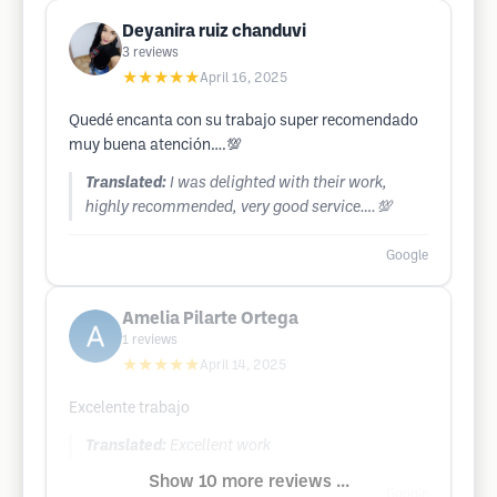
Deyanira ruiz chanduvi
3
reviews
★★★★★
April 16, 2025
Quedé encanta con su trabajo super recomendado
muy buena atención….💯
Translated:
I was delighted with their work,
highly recommended, very good service….💯
Google
Amelia Pilarte Ortega
1
reviews
★★★★★
April 14, 2025
Excelente trabajo
Translated:
Excellent work
Show 10 more reviews ...
Google