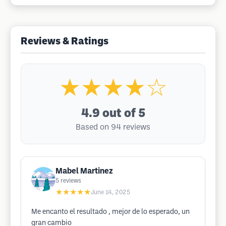
Reviews & Ratings
★★★★☆
4.9
out of 5
Based on 94 reviews
Mabel Martinez
5
reviews
★★★★★
June 14, 2025
Me encanto el resultado , mejor de lo esperado, un
gran cambio