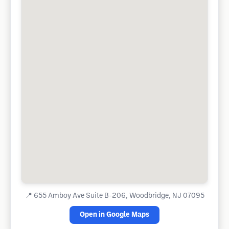
📍
655 Amboy Ave Suite B-206, Woodbridge, NJ 07095
Open in Google Maps