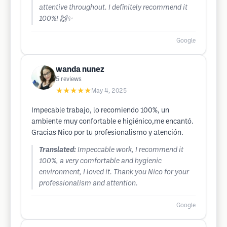
attentive throughout. I definitely recommend it
100%! 🙌✨
Google
wanda nunez
5
reviews
★★★★★
May 4, 2025
Impecable trabajo, lo recomiendo 100%, un
ambiente muy confortable e higiénico,me encantó.
Gracias Nico por tu profesionalismo y atención.
Translated:
Impeccable work, I recommend it
100%, a very comfortable and hygienic
environment, I loved it. Thank you Nico for your
professionalism and attention.
Google