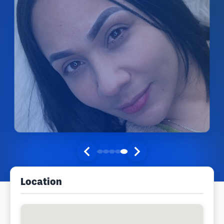
Location