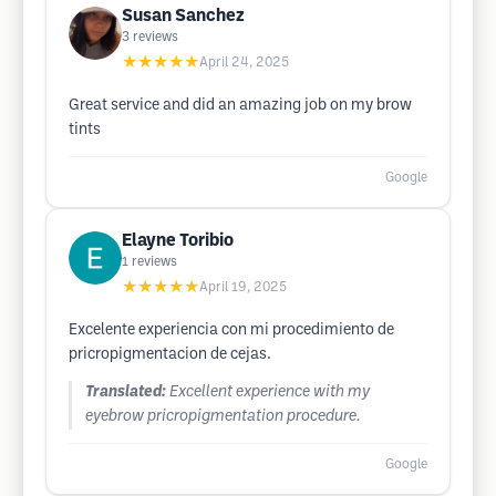
Susan Sanchez
3
reviews
★★★★★
April 24, 2025
Great service and did an amazing job on my brow
tints
Google
Elayne Toribio
1
reviews
★★★★★
April 19, 2025
Excelente experiencia con mi procedimiento de
pricropigmentacion de cejas.
Translated:
Excellent experience with my
eyebrow pricropigmentation procedure.
Google