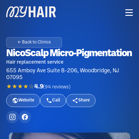
← Back to Clinics
NicoScalp Micro-Pigmentation
Hair replacement service
655 Amboy Ave Suite B-206, Woodbridge, NJ
07095
★★★★☆
4.9
(
94
reviews
)
Website
Call
Share