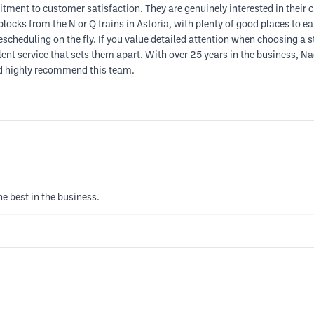
tment to customer satisfaction. They are genuinely interested in their 
 blocks from the N or Q trains in Astoria, with plenty of good places t
rescheduling on the fly. If you value detailed attention when choosing a
llent service that sets them apart. With over 25 years in the business, 
nd highly recommend this team.
e best in the business.