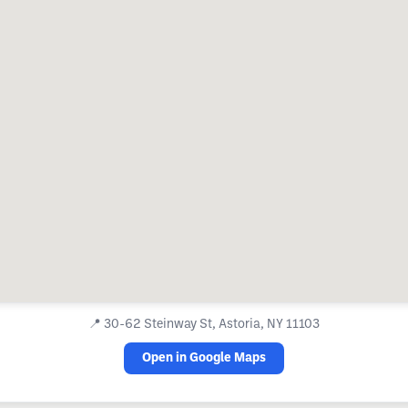
📍
30-62 Steinway St, Astoria, NY 11103
Open in Google Maps