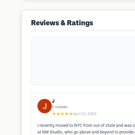
Reviews & Ratings
J
2
reviews
★★★★★
April 13, 2024
I recently moved to NYC from out of state and was o
at NM Studio, who go above and beyond to provide exc