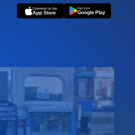
Get it on
Download on the
Google Play
App Store