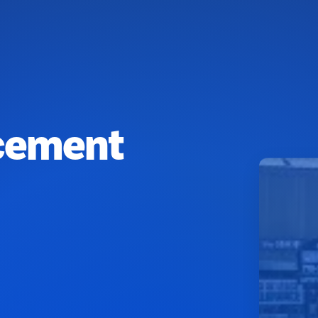
cement