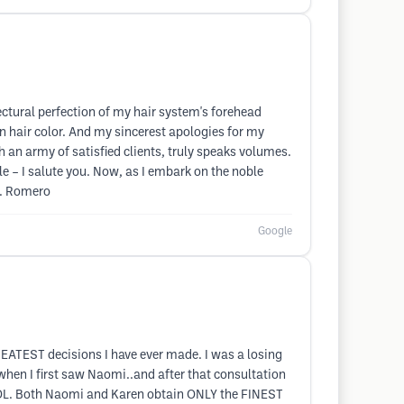
ectural perfection of my hair system's forehead
n hair color. And my sincerest apologies for my
h an army of satisfied clients, truly speaks volumes.
 – I salute you. Now, as I embark on the noble
r. Romero
Google
ATEST decisions I have ever made. I was a losing
when I first saw Naomi..and after that consultation
 LOL. Both Naomi and Karen obtain ONLY the FINEST