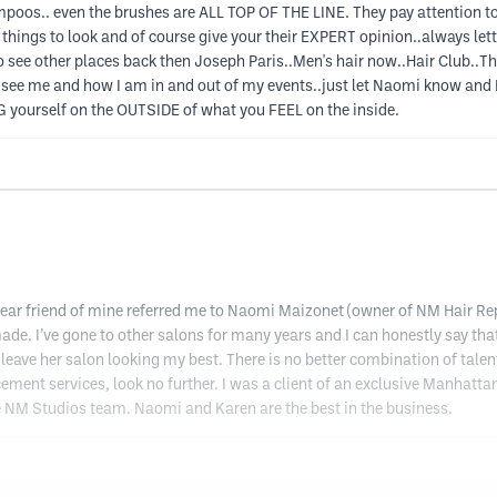
ampoos.. even the brushes are ALL TOP OF THE LINE. They pay attention
t things to look and of course give your their EXPERT opinion..always le
 see other places back then Joseph Paris..Men's hair now..Hair Club..Tha
 to see me and how I am in and out of my events..just let Naomi know a
ING yourself on the OUTSIDE of what you FEEL on the inside.
y dear friend of mine referred me to Naomi Maizonet (owner of NM Hair 
ade. I’ve gone to other salons for many years and I can honestly say tha
leave her salon looking my best. There is no better combination of talent
ement services, look no further. I was a client of an exclusive Manhatta
e NM Studios team. Naomi and Karen are the best in the business.