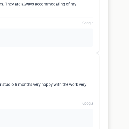
years. They are always accommodating of my
Google
hair studio 6 months very happy with the work very
Google