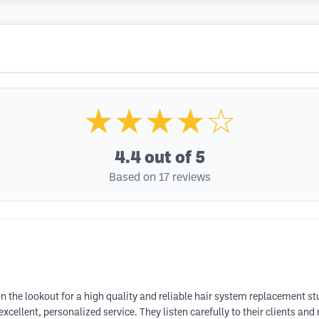
★★★★☆
4.4
out of 5
Based on 17 reviews
n the lookout for a high quality and reliable hair system replacement s
ellent, personalized service. They listen carefully to their clients and 