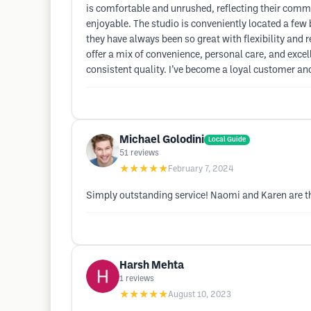
is comfortable and unrushed, reflecting their commi
enjoyable. The studio is conveniently located a few
they have always been so great with flexibility and 
offer a mix of convenience, personal care, and exce
consistent quality. I’ve become a loyal customer a
Michael Golodini
Local Guide
51
reviews
★★★★★
February 7, 2024
Simply outstanding service! Naomi and Karen are th
Harsh Mehta
1
reviews
★★★★★
August 10, 2023