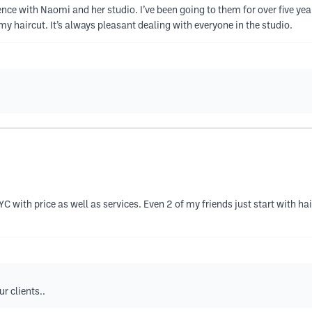
ience with Naomi and her studio. I’ve been going to them for over five 
y haircut. It’s always pleasant dealing with everyone in the studio.
NYC with price as well as services. Even 2 of my friends just start with 
r clients..