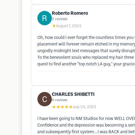
Roberto Romero
2
reviews
★
August 7, 2023
Oh, how could I ever forget the countless times you 
placement will forever remain etched in my memory, 
ungodly midnight text messages that surely disrupted
To the benevolent souls who replaced my hair three
quest to find another "top notch LA guy," your graci
CHARLES SHIBETTI
4
reviews
★★★★★
July 24, 2023
I have been going to NM Studios for now WELL OVER
Confidence and the depression was becoming a seriou
and subsequently first system...I was BACK and be