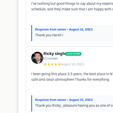
I’ve nothing but good things to say about my exper
schedule, and they make sure that I am happy with m
Response from owner
• August 10, 2023
Thank you Harsh !
Ricky singh
Local Guide
13
reviews
★★★★★
August 10, 2023
I been going this place 3.5 years, the best place in 
safe and clean atmosphere Thanks for everything
Response from owner
• August 10, 2023
Thank you Ricky , pleasure having you as one of ou