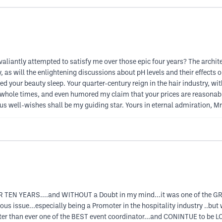
valiantly attempted to satisfy me over those epic four years? The archit
as will the enlightening discussions about pH levels and their effects o
 your beauty sleep. Your quarter-century reign in the hair industry, wit
 whole times, and even humored my claim that your prices are reasonable
ous well-wishes shall be my guiding star. Yours in eternal admiration, M
 TEN YEARS....and WITHOUT a Doubt in my mind...it was one of the GRE
s issue...especially being a Promoter in the hospitality industry ..but 
tter than ever one of the BEST event coordinator...and CONINTUE to be