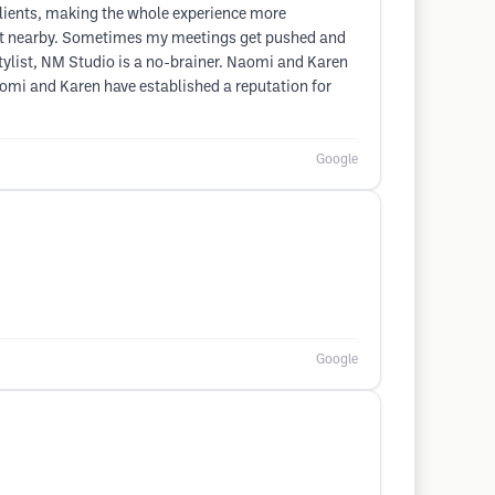
clients, making the whole experience more
o eat nearby. Sometimes my meetings get pushed and
 stylist, NM Studio is a no-brainer. Naomi and Karen
Naomi and Karen have established a reputation for
Google
Google