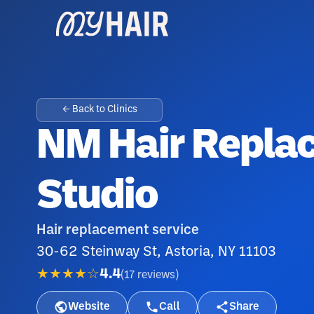
← Back to Clinics
NM Hair Repla
Studio
Hair replacement service
30-62 Steinway St, Astoria, NY 11103
★★★★☆
4.4
(
17
reviews
)
Website
Call
Share