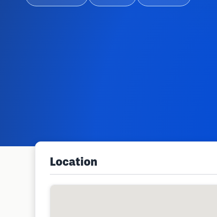
Location