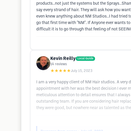
products..not just the systems but the Sprays..Sh
say every strand of hair. They will ask how you wan
even knew anything about NM Studios..I had tried to
go that first time with "NM". If Anyone ever wants
difficult it is to go through that feeling of not SEE
Kevin Reilly
Local Guide
14
reviews
★★★★★
July 15, 2023
I am a very happy client of NM Hair studios. A ver
appointment with her was the best decision I ever m
meticulous attention to detail ensures that I always 
outstanding team. If you are considering hair replac
they were good, but nowhere near as talented as th