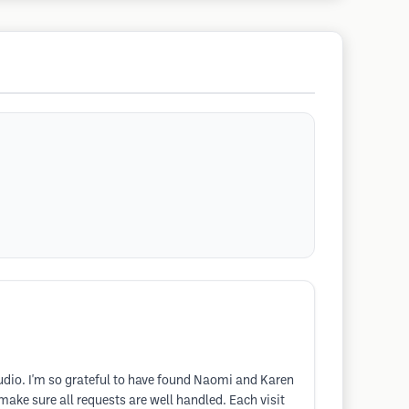
tudio. I'm so grateful to have found Naomi and Karen
make sure all requests are well handled. Each visit