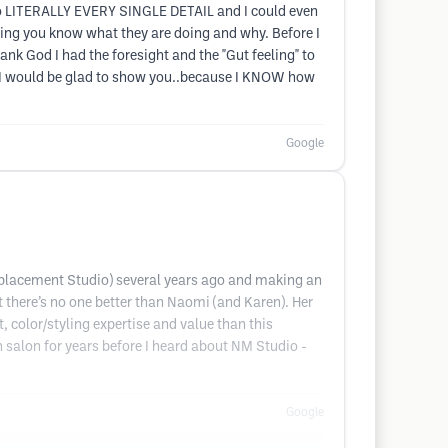
 to LITERALLY EVERY SINGLE DETAIL and I could even
tting you know what they are doing and why. Before I
nk God I had the foresight and the "Gut feeling" to
nd I would be glad to show you..because I KNOW how
Google
Replacement Studio) several years ago and making an
t there’s no one better than Naomi (and Karen). Her
, color/styling expertise and value than this
n salon for years before I heard about NM Studio -
Google