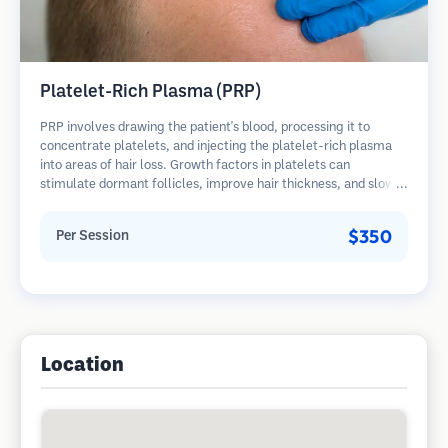
Platelet-Rich Plasma (PRP)
PRP involves drawing the patient's blood, processing it to
concentrate platelets, and injecting the platelet-rich plasma
into areas of hair loss. Growth factors in platelets can
stimulate dormant follicles, improve hair thickness, and slow
hair loss progression. Multiple sessions are typically required.
$350
Per Session
Location