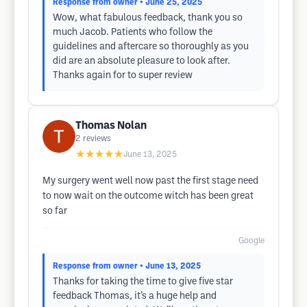
Response from owner
• June 25, 2025
Wow, what fabulous feedback, thank you so
much Jacob. Patients who follow the
guidelines and aftercare so thoroughly as you
did are an absolute pleasure to look after.
Thanks again for to super review
Thomas Nolan
2
reviews
★★★★★
June 13, 2025
My surgery went well now past the first stage need
to now wait on the outcome witch has been great
so far
Google
Response from owner
• June 13, 2025
Thanks for taking the time to give five star
feedback Thomas, it’s a huge help and