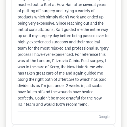
reached out to Karl at How Hair after several years
of putting off surgery and trying a variety of
products which simply didn’t work and ended up
being very expensive. Since reaching out and the
initial consultations, Karl guided me the entire way
up until my surgery day before being passed over to
highly experienced surgeons and their medical
team for the most relaxed and professional surgery
process I have ever experienced. For reference this
was at the London, Fitzrovia Clinic. Post surgery, I
was in the care of Kerry, the Now Hair Nurse who
has taken great care of me and again guided me
along the right path of aftercare to which has paid
dividends as I’m just under 2 weeks in, all scabs
have fallen off and the wounds have healed
perfectly. Couldn’t be more grateful for the Now
Hair team and would 100% recommend.
Google