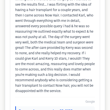
see the results first… I was flirting with the idea of
having a hair transplant for a couple years, and
then I came across Now Hair. I contacted Karl, who
went through everything with me in detail,
answered every possible query i had & he was so
reassuring! He outlined exactly what to expect & he
was not pushy at all. The day of the surgery went
very well, both the medical team and surgeon were
great! The after care provided by Kerry was second
to none, and she really helped my recovery. If i
could give Karl and Kerry 10 stars, I would!! They
are the most amazing, reassuring and lovely people
to come across, and this really does matter when
you’re making such a big decision. I would
recommend anybody who is considering getting a
hair transplant to contact Now hair, you will not be
disappointed with the service.
Google