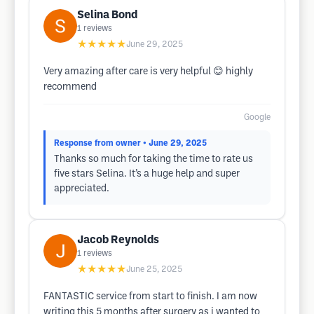
Selina Bond
1
reviews
★★★★★
June 29, 2025
Very amazing after care is very helpful 😊 highly
recommend
Google
Response from owner
• June 29, 2025
Thanks so much for taking the time to rate us
five stars Selina. It’s a huge help and super
appreciated.
Jacob Reynolds
1
reviews
★★★★★
June 25, 2025
FANTASTIC service from start to finish. I am now
writing this 5 months after surgery as i wanted to