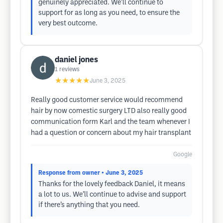
genuinely appreciated. We’ll continue to
support for as long as you need, to ensure the
very best outcome.
daniel jones
1
reviews
★★★★★
June 3, 2025
Really good customer service would recommend
hair by now comestic surgery LTD also really good
communication form Karl and the team whenever I
had a question or concern about my hair transplant
Google
Response from owner
• June 3, 2025
Thanks for the lovely feedback Daniel, it means
a lot to us. We’ll continue to advise and support
if there’s anything that you need.