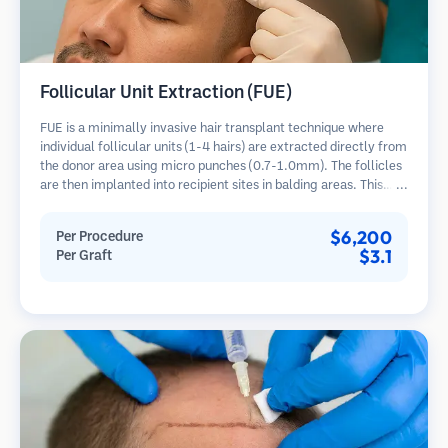
Follicular Unit Extraction (FUE)
FUE is a minimally invasive hair transplant technique where
individual follicular units (1-4 hairs) are extracted directly from
the donor area using micro punches (0.7-1.0mm). The follicles
are then implanted into recipient sites in balding areas. This
method leaves tiny, barely visible scars and allows for faster
healing compared to strip harvesting methods.
$6,200
Per Procedure
$3.1
Per Graft