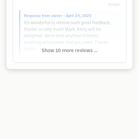
Google
Response from owner
• April 24, 2025
It’s wonderful to receive such great feedback,
thanks so very much Mark. Kerry will be
delighted. We’re here anytime if there’s
anything whatsoever that you need. Thanks
again
Show 10 more reviews ...