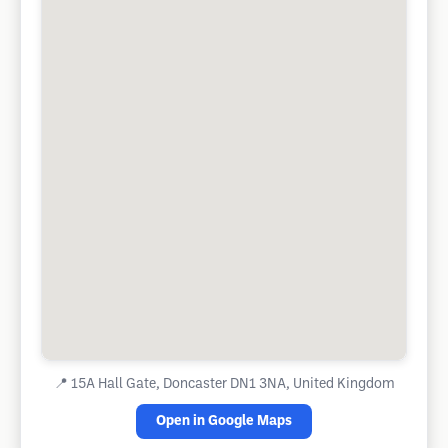
📍
15A Hall Gate, Doncaster DN1 3NA, United Kingdom
Open in Google Maps