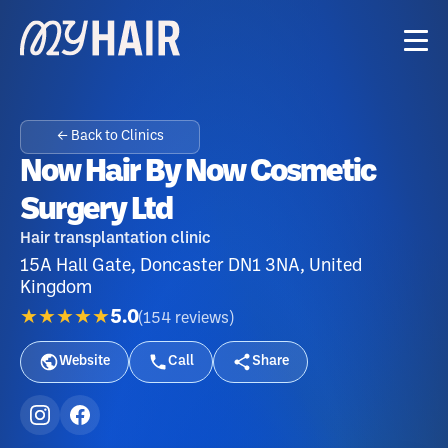
← Back to Clinics
Now Hair By Now Cosmetic
Surgery Ltd
Hair transplantation clinic
15A Hall Gate, Doncaster DN1 3NA, United
Kingdom
★★★★★
5.0
(
154
reviews
)
Website
Call
Share