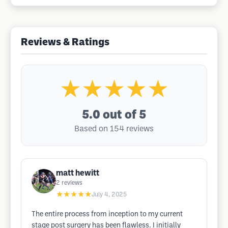
Reviews & Ratings
★★★★★
5.0
out of 5
Based on 154 reviews
matt hewitt
2
reviews
★★★★★
July 4, 2025
The entire process from inception to my current
stage post surgery has been flawless. I initially