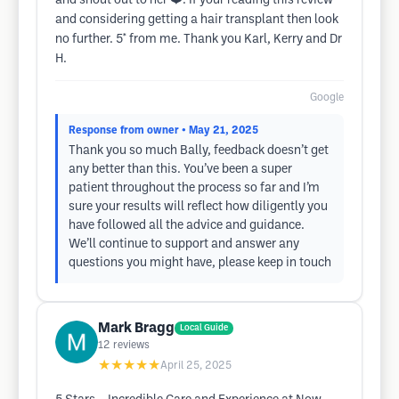
and shout out to her ❤️. If your reading this review
and considering getting a hair transplant then look
no further. 5* from me. Thank you Karl, Kerry and Dr
H.
Google
Response from owner
• May 21, 2025
Thank you so much Bally, feedback doesn’t get
any better than this. You’ve been a super
patient throughout the process so far and I’m
sure your results will reflect how diligently you
have followed all the advice and guidance.
We’ll continue to support and answer any
questions you might have, please keep in touch
Mark Bragg
Local Guide
12
reviews
★★★★★
April 25, 2025