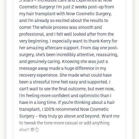
5 Stars – Incredible Care and Experience at Now
Cosmetic Surgery! I'm just 2 weeks post-op from
my hair transplant with Now Cosmetic Surgery,
and I’m already so excited about the results to
come! The whole process was smooth and
professional, and I felt well looked after from the
very beginning. I especially want to thank Kerry for
her amazing aftercare support. From day one post-
surgery, she’s been incredibly attentive, reassuring,
and genuinely caring. Knowing she was just a
message away made a huge difference in my
recovery experience. She made what could have
been a stressful time feel easy and supported. I
can't wait to see the final outcome, but even now,
I'm feeling more confident and optimistic than I
have in a long time. If you’re thinking about a hair
transplant, I 100% recommend Now Cosmetic
Surgery – they truly go above and beyond. Want me
to tweak the tone more casual or add anything
else? 😎👌