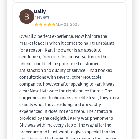
Bally
7
reviews
★★★★★
May 21, 2025
Overall a perfect experience. Now hair are the
market leaders when it comes to hair transplants
for a reason. Karl the owner is an absolute
gentlemen, from our first conversation on the
phone I could tell he prioritised customer
satisfaction and quality of service. I had booked
consultations with several other reputable
companies, however after speaking to karl it was
clear Now Hair were the right choice for me. The
surgeones and technicians are elite level, they know
exactly what they are doing and are vastly
experienced. It does not end there. The aftercare
provided by the delightful Kerry was phenomenal.
She was with me every step of the way after the
procedure and I just want to give a special thanks