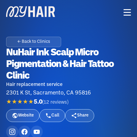
← Back to Clinics
NuHair Ink Scalp Micro
Pigmentation & Hair Tattoo
Clinic
Hair replacement service
2301 K St, Sacramento, CA 95816
★★★★★
5.0
(
12
reviews
)
Website
Call
Share