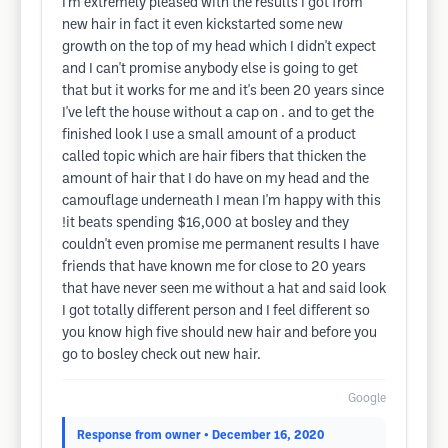
I'm extremely pleased with the results I got from
new hair in fact it even kickstarted some new
growth on the top of my head which I didn't expect
and I can't promise anybody else is going to get
that but it works for me and it's been 20 years since
I've left the house without a cap on . and to get the
finished look I use a small amount of a product
called topic which are hair fibers that thicken the
amount of hair that I do have on my head and the
camouflage underneath I mean I'm happy with this
!it beats spending $16,000 at bosley and they
couldn't even promise me permanent results I have
friends that have known me for close to 20 years
that have never seen me without a hat and said look
I got totally different person and I feel different so
you know high five should new hair and before you
go to bosley check out new hair.
Google
Response from owner
• December 16, 2020