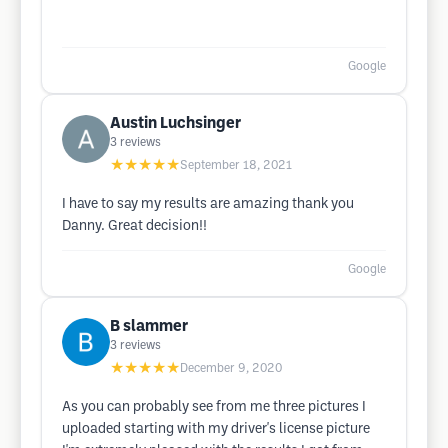
Google
Austin Luchsinger
3
reviews
★★★★★
September 18, 2021
I have to say my results are amazing thank you
Danny. Great decision!!
Google
B slammer
3
reviews
★★★★★
December 9, 2020
As you can probably see from me three pictures I
uploaded starting with my driver's license picture