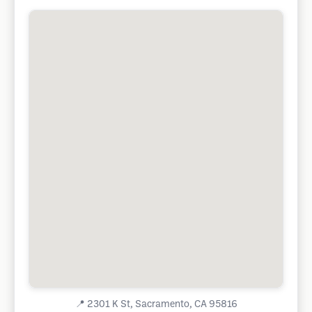
📍
2301 K St, Sacramento, CA 95816