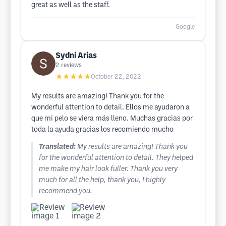
great as well as the staff.
Google
Sydni Arias
2
reviews
★★★★★
October 22, 2022
My results are amazing! Thank you for the
wonderful attention to detail. Ellos me ayudaron a
que mi pelo se viera más lleno. Muchas gracias por
toda la ayuda gracias los recomiendo mucho
Translated:
My results are amazing! Thank you
for the wonderful attention to detail. They helped
me make my hair look fuller. Thank you very
much for all the help, thank you, I highly
recommend you.