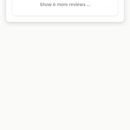
Show 6 more reviews ...
Google