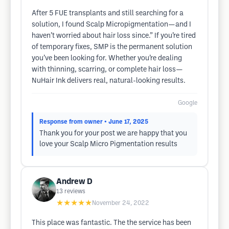
After 5 FUE transplants and still searching for a
solution, I found Scalp Micropigmentation—and I
haven’t worried about hair loss since.” If you’re tired
of temporary fixes, SMP is the permanent solution
you’ve been looking for. Whether you’re dealing
with thinning, scarring, or complete hair loss—
NuHair Ink delivers real, natural-looking results.
Google
Response from owner
• June 17, 2025
Thank you for your post we are happy that you
love your Scalp Micro Pigmentation results
Andrew D
13
reviews
★★★★★
November 24, 2022
This place was fantastic. The the service has been