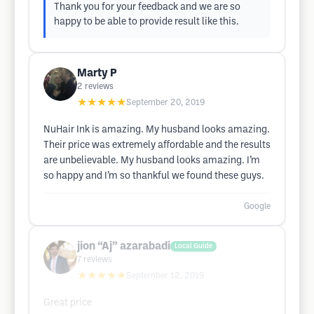
Thank you for your feedback and we are so
happy to be able to provide result like this.
Marty P
2
reviews
★★★★★
September 20, 2019
NuHair Ink is amazing. My husband looks amazing.
Their price was extremely affordable and the results
are unbelievable. My husband looks amazing. I’m
so happy and I’m so thankful we found these guys.
Google
jion “Aj” azarabadi
Local Guide
7
reviews
★★★★★
September 12, 2019
Great price