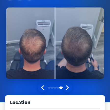
Location