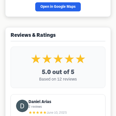
Open in Google Maps
Reviews & Ratings
★★★★★
5.0
out of 5
Based on 12 reviews
Daniel Arias
2
reviews
★★★★★
June 10, 2025