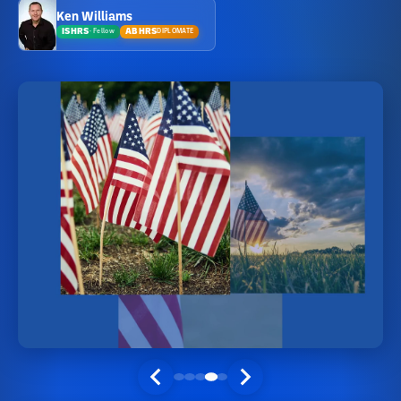
Ken Williams
ISHRS
ABHRS
DIPLOMATE
·
Fellow