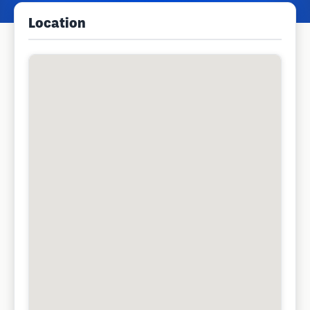
Location