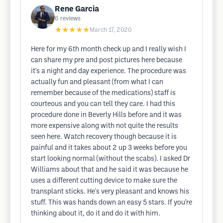
Rene Garcia
6
reviews
★★★★★
March 17, 2020
Here for my 6th month check up and I really wish I
can share my pre and post pictures here because
it's a night and day experience. The procedure was
actually fun and pleasant (from what I can
remember because of the medications) staff is
courteous and you can tell they care. I had this
procedure done in Beverly Hills before and it was
more expensive along with not quite the results
seen here. Watch recovery though because it is
painful and it takes about 2 up 3 weeks before you
start looking normal (without the scabs). I asked Dr
Williams about that and he said it was because he
uses a different cutting device to make sure the
transplant sticks. He's very pleasant and knows his
stuff. This was hands down an easy 5 stars. If you're
thinking about it, do it and do it with him.