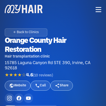
← Back to Clinics
Orange County Hair
Restoration
Hair transplantation clinic
15785 Laguna Canyon Rd STE 390, Irvine, CA
92618
★★★★☆
4.6
(
10
reviews
)
Website
Call
Share