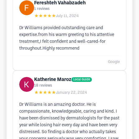
Fereshteh Vahabzadeh
1
reviews
★★★★★
July 11, 2024
Dr Williams provided outstanding care and
expertise.from his warm greeting to his attentive
treatment,I felt confident and well-cared-for
throughout.Highly recommend
Google
Katherine Maroz
Local Guide
18
reviews
★★★★★
January 22, 2024
Dr Williams is an amazing doctor. He is
compassionate, knowledgeable, caring and kind. I
have been dismissed by dermatologists for the past
year while losing hair every day and have been very
distressed. So finding a doctor who actually takes
your concerns seriously was very comforting. I saw