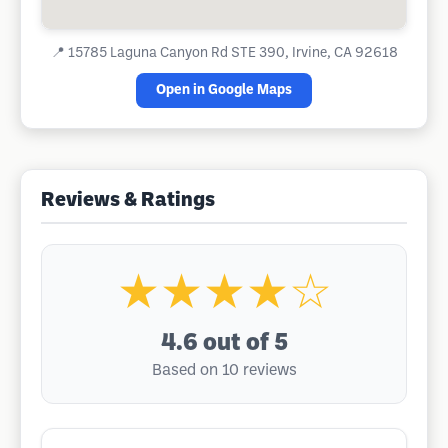
📍
15785 Laguna Canyon Rd STE 390, Irvine, CA 92618
Open in Google Maps
Reviews & Ratings
★★★★☆
4.6
out of 5
Based on 10 reviews