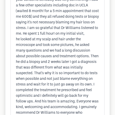
a few other specialists including doc in UCLA
(waited 8 month! for a 5 min appointment that cost
me 600$) and they all refused doing tests or biopsy
saying it's not necessary blaming my hair loss on
stress. I am so grateful that Dr Williams listened to
me. He spent 1 full hour! on my initial visit,
he looked at my scalp and hair under the
microscope and took some pictures, he asked
many questions and we had a long discussion
about possible causes and treatment options. Then
he did a biopsy and 2 weeks later I got a diagnosis
that was different from what was initially
suspected. That's why it is so important to do tests
when possible and not just blame everything on
stress and wait for it to just go away on its own. I
completed the treatment he prescribed and feel
optimistic and I definitely will go back for my
follow ups. And his team is amazing. Everyone was
kind, welcoming and accommodating. I genuinely
recommend Dr Williams to everyone who