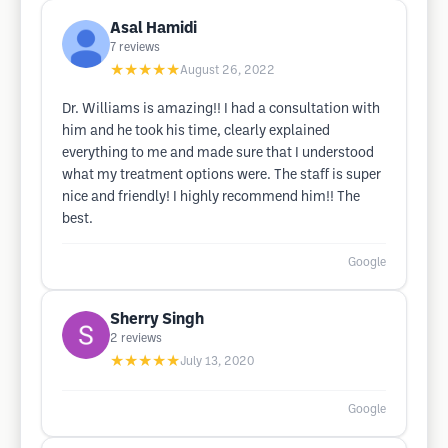
Asal Hamidi
7
reviews
★★★★★
August 26, 2022
Dr. Williams is amazing!! I had a consultation with
him and he took his time, clearly explained
everything to me and made sure that I understood
what my treatment options were. The staff is super
nice and friendly! I highly recommend him!! The
best.
Google
Sherry Singh
2
reviews
★★★★★
July 13, 2020
Google