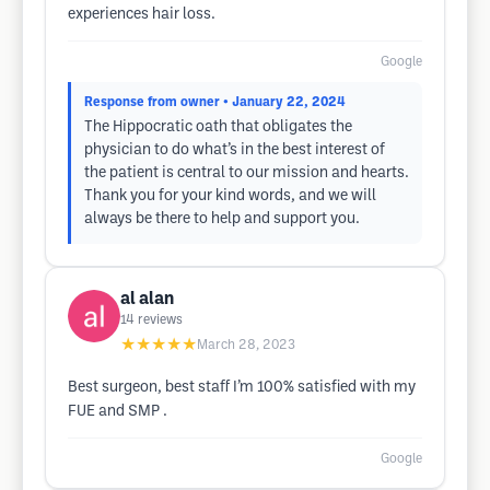
experiences hair loss.
Google
Response from owner
• January 22, 2024
The Hippocratic oath that obligates the
physician to do what’s in the best interest of
the patient is central to our mission and hearts.
Thank you for your kind words, and we will
always be there to help and support you.
al alan
14
reviews
★★★★★
March 28, 2023
Best surgeon, best staff I’m 100% satisfied with my
FUE and SMP .
Google