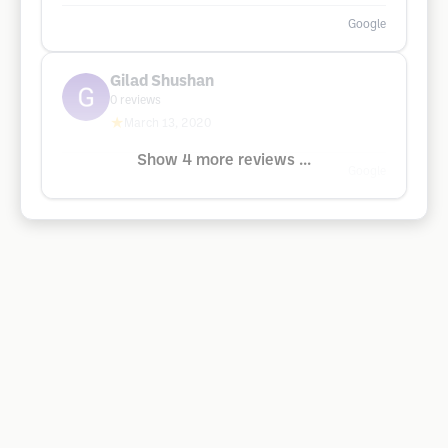
Google
Gilad Shushan
0
reviews
★
March 13, 2020
Show 4 more reviews ...
Google