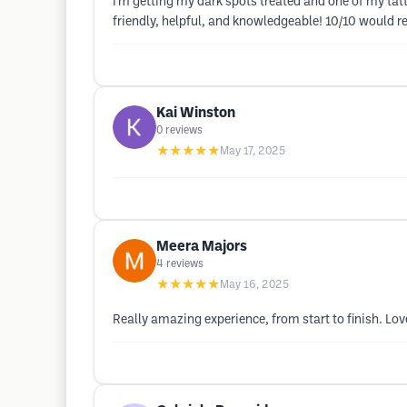
I’m getting my dark spots treated and one of my tat
friendly, helpful, and knowledgeable! 10/10 would
Kai Winston
0
reviews
★★★★★
May 17, 2025
Meera Majors
4
reviews
★★★★★
May 16, 2025
Really amazing experience, from start to finish. Lo