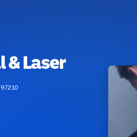
 & Laser
 97210