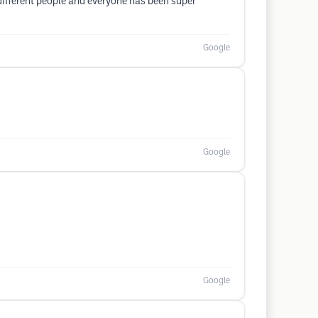
different people and everyone has been super
Google
Google
Google