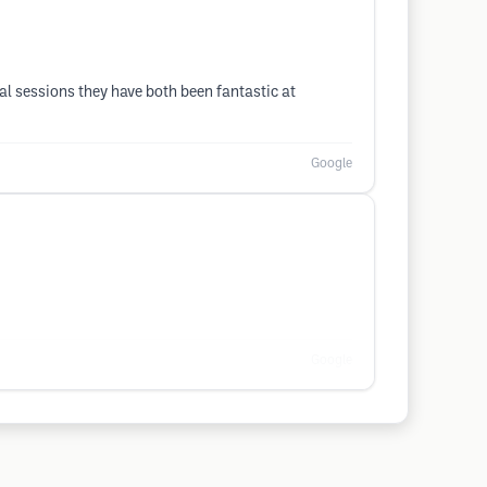
val sessions they have both been fantastic at
Google
Google