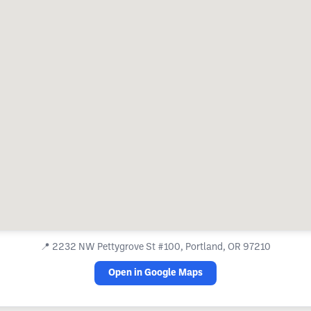
📍
2232 NW Pettygrove St #100, Portland, OR 97210
Open in Google Maps