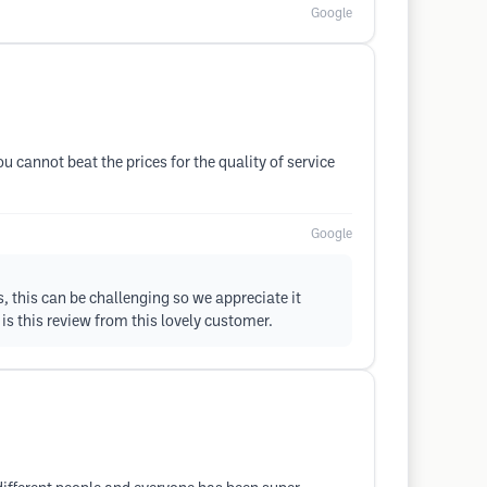
Google
 cannot beat the prices for the quality of service
Google
s, this can be challenging so we appreciate it
is this review from this lovely customer.