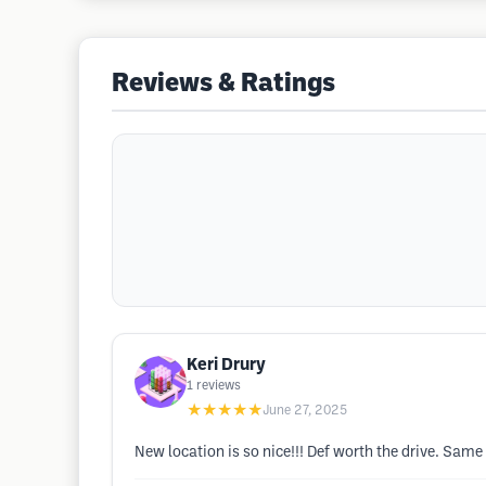
Reviews & Ratings
Keri Drury
1
reviews
★★★★★
June 27, 2025
New location is so nice!!! Def worth the drive. Same