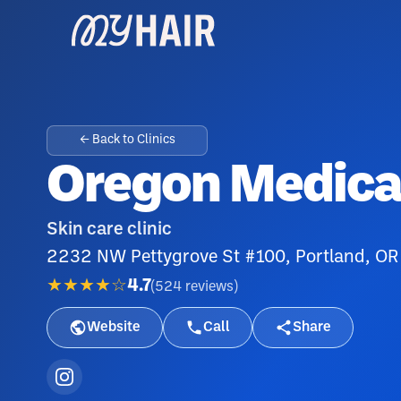
← Back to Clinics
Oregon Medical
Skin care clinic
2232 NW Pettygrove St #100, Portland, OR
★★★★☆
4.7
(
524
reviews
)
Website
Call
Share