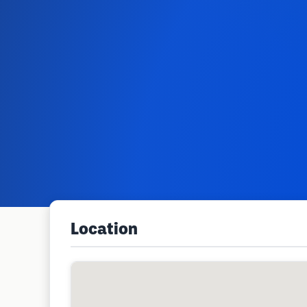
Location