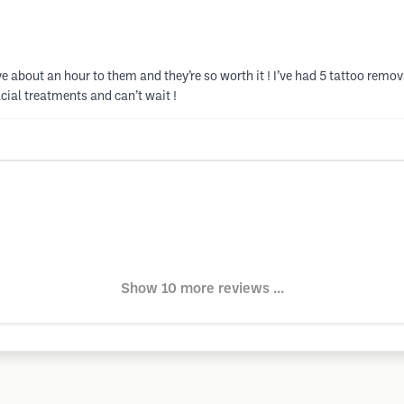
ive about an hour to them and they’re so worth it ! I’ve had 5 tattoo remo
acial treatments and can’t wait !
Show 10 more reviews ...