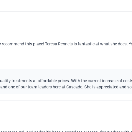
y recommend this place! Teresa Rennels is fantastic at what she does. You
uality treatments at affordable prices. With the current increase of cost
and one of our team leaders here at Cascade. She is appreciated and so 