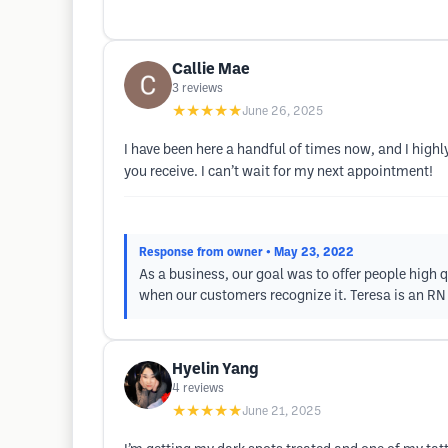
Callie Mae
3
reviews
★★★★★
June 26, 2025
I have been here a handful of times now, and I highl
you receive. I can’t wait for my next appointment!
Response from owner
• May 23, 2022
As a business, our goal was to offer people high q
when our customers recognize it. Teresa is an RN 
Hyelin Yang
4
reviews
★★★★★
June 21, 2025