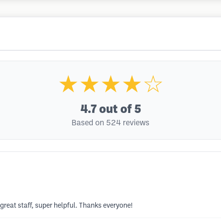
★★★★☆
4.7
out of 5
Based on 524 reviews
 great staff, super helpful. Thanks everyone!