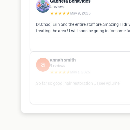
Gabriela Benavides
1
reviews
★★★★★
May 9, 2025
Dr.Chad, Erin and the entire staff are amazing ! I dr
treating the area ! I will soon be going in for some f
annah smith
4
reviews
★★★★★
May 1, 2025
So far so good, hair restoration .. I see volume