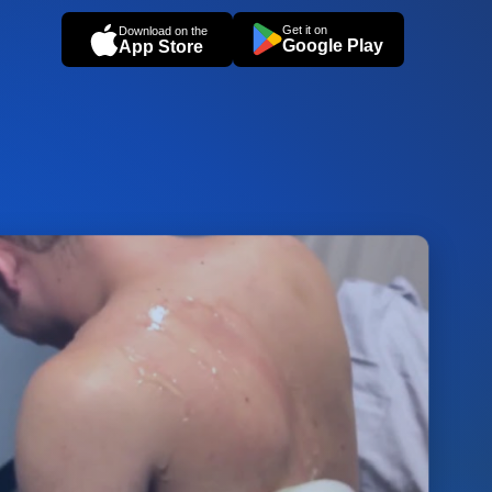
Get it on
Download on the
Google Play
App Store