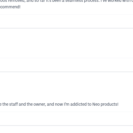
toos removed, and so far it’s been a seamless process. I’ve worked with 
 recommend!
ve the staff and the owner, and now I’m addicted to Neo products!