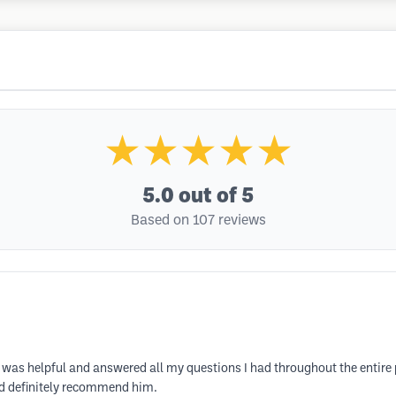
★★★★★
5.0
out of 5
Based on 107 reviews
e was helpful and answered all my questions I had throughout the entire 
ld definitely recommend him.