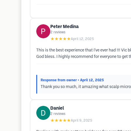
Peter Medina
2
reviews
★★★★★
April 12, 2025
This is the best experience that I've ever had !!! 
God bless. I highly recommend for everyone to get t
Response from owner
• April 12, 2025
Thank you so much, it amazing what scalp micro
Daniel
2
reviews
★★★★★
April 9, 2025