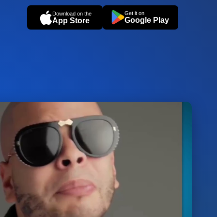
Get it on
Download on the
Google Play
App Store