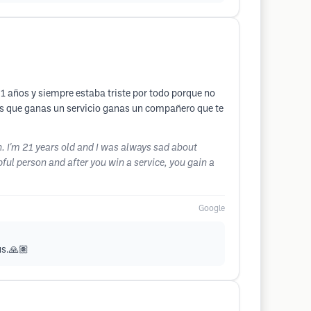
1 años y siempre estaba triste por todo porque no
ras que ganas un servicio ganas un compañero que te
. I'm 21 years old and I was always sad about
pful person and after you win a service, you gain a
Google
us.🙏🏽