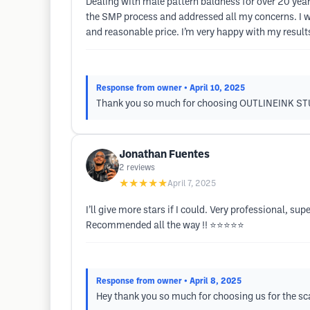
Dealing with male pattern baldness for over 20 years
the SMP process and addressed all my concerns. I wa
and reasonable price. I’m very happy with my result
Response from owner
• April 10, 2025
Thank you so much for choosing OUTLINEINK STUD
Jonathan Fuentes
2
reviews
★★★★★
April 7, 2025
I’ll give more stars if I could. Very professional, su
Recommended all the way !! ⭐️⭐️⭐️⭐️⭐️
Response from owner
• April 8, 2025
Hey thank you so much for choosing us for the sc