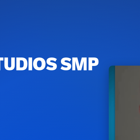
TUDIOS SMP