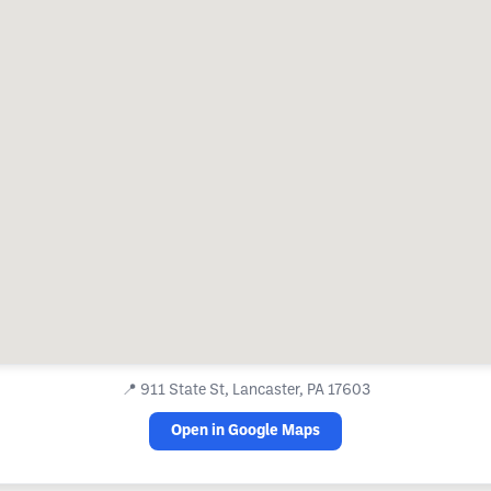
📍
911 State St, Lancaster, PA 17603
Open in Google Maps