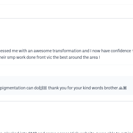
Vic blessed me with an awesome transformation and I now have confidence
heir smp work done front vic the best around the area !
pigmentation can do🙌🏼 thank you for your kind words brother 🙏🏽