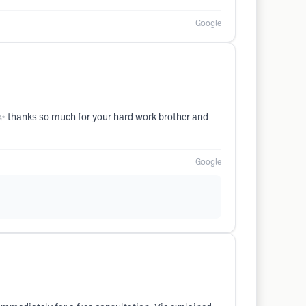
Google
 ✨️ thanks so much for your hard work brother and
Google