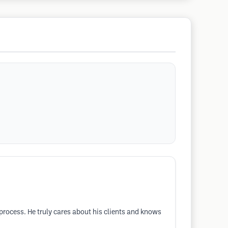
process. He truly cares about his clients and knows