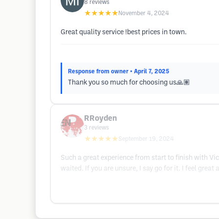
8
reviews
★★★★★
November 4, 2024
Great quality service !best prices in town.
Response from owner
• April 7, 2025
Thank you so much for choosing us🙏🏽
RRoyden
3
reviews
★★★★★
September 19, 2024
Such a great experience from start to finish with Vic
waited. If you are unsure, I say go for it. I feel gre