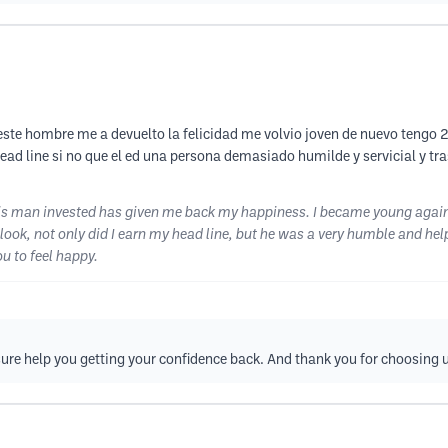
este hombre me a devuelto la felicidad me volvio joven de nuevo tengo 2
head line si no que el ed una persona demasiado humilde y servicial y t
 this man invested has given me back my happiness. I became young again
look, not only did I earn my head line, but he was a very humble and hel
u to feel happy.
sure help you getting your confidence back. And thank you for choosing 