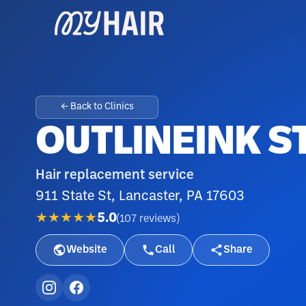
← Back to Clinics
OUTLINEINK S
Hair replacement service
911 State St, Lancaster, PA 17603
★★★★★
5.0
(
107
reviews
)
Website
Call
Share