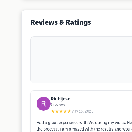
Reviews & Ratings
Richijose
1
reviews
★★★★★
May 15, 2025
Had a great experience with Vic during my visits. H
the process. I am amazed with the results and wou