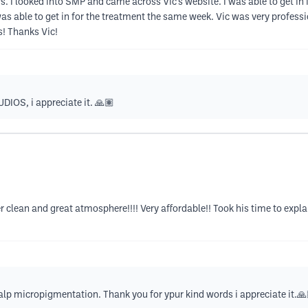
. I looked into SMP and came across Vic’s website. I was able to get in 
s able to get in for the treatment the same week. Vic was very professio
s! Thanks Vic!
IOS, i appreciate it. 🙏🏽
per clean and great atmosphere!!!! Very affordable!! Took his time to expla
alp micropigmentation. Thank you for ypur kind words i appreciate it.🙏