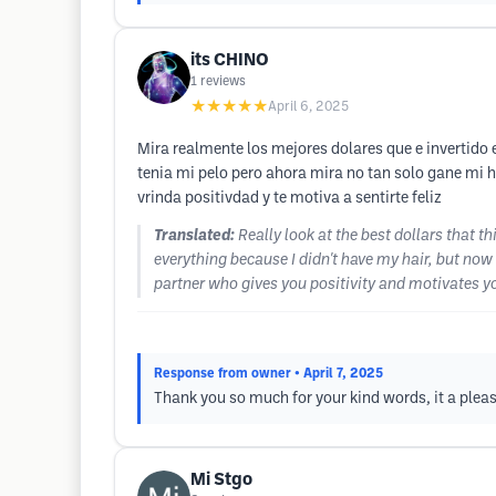
its CHINO
1
reviews
★★★★★
April 6, 2025
Mira realmente los mejores dolares que e invertido 
tenia mi pelo pero ahora mira no tan solo gane mi 
vrinda positivdad y te motiva a sentirte feliz
Translated:
Really look at the best dollars that
everything because I didn't have my hair, but now 
partner who gives you positivity and motivates yo
Response from owner
• April 7, 2025
Thank you so much for your kind words, it a plea
Mi Stgo