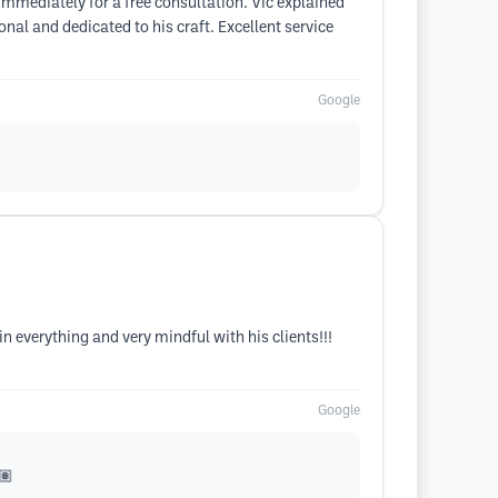
immediately for a free consultation. Vic explained
nal and dedicated to his craft. Excellent service
Google
in everything and very mindful with his clients!!!
Google
🏽