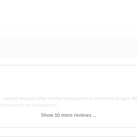
. I waited two years after the free consultation to commit to doing it. Aft
at and you won’t be disappointed.
Show 10 more reviews ...