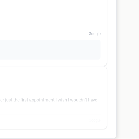
Google
er just the first appointment I wish I wouldn’t have
Google