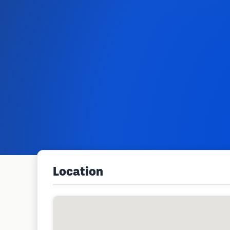
Location