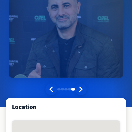
Location