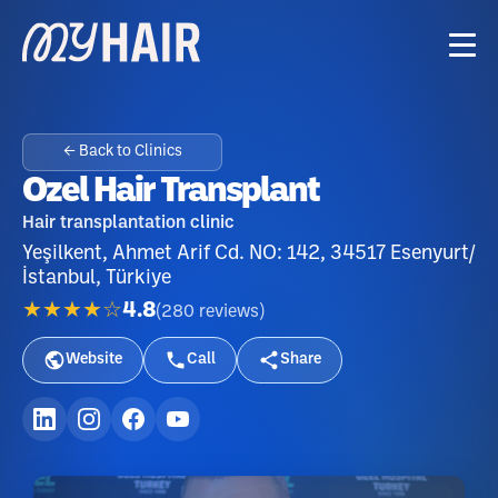
← Back to Clinics
Ozel Hair Transplant
Hair transplantation clinic
Yeşilkent, Ahmet Arif Cd. NO: 142, 34517 Esenyurt/
İstanbul, Türkiye
★★★★☆
4.8
(
280
reviews
)
Website
Call
Share