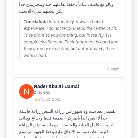
وبالواقع يختلف تماماً ، فقط تعاملهم جيد ومحترمين جداً
لكن شغلهم سيء للاسف
Translated:
Unfortunately, it was a failed
experience. I do not recommend the center at all.
They promise you one thing, but in reality it is
completely different. Their treatment is good and
they are very respectful, but unfortunately their
work is bad.
Google
Nader Abu Al-Jamal
2
reviews
★
May 13, 2025
تقييمي بعد سنة و٤ شهور من زراعة الشعر زراعة فاشلة
جداً لا انصح ابداً بالمركز ، سمعة فقط وخداع مع اني
التزمت بكامل العناية والجلسات مع ذلك مناطق الزراعة
قليلة مقارنة بما تم الاتفاق عليه وخط الجبهة مرسوم