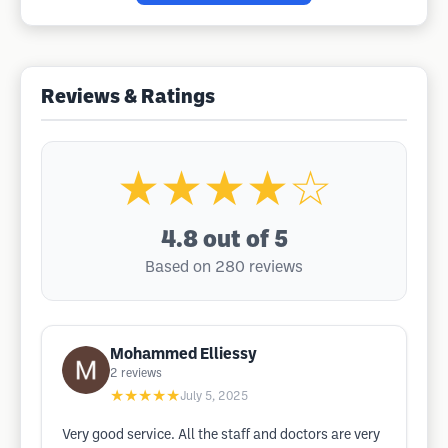
Reviews & Ratings
★★★★☆
4.8
out of 5
Based on 280 reviews
Mohammed Elliessy
2
reviews
★★★★★
July 5, 2025
Very good service. All the staff and doctors are very