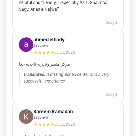
helpful and friendly. “Especially Aziz, Shaimaa,
Sagy, Anas & Najwa”
Google
ahmed elhady
1
reviews
★★★★★
July 1, 2025
مركز متميز وتجربه ناجحه جدا
Translated:
A distinguished center and a very
successful experience
Google
Kareem Ramadan
1
reviews
★★★★★
July 1, 2025