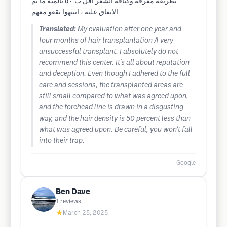
بطريقة مقرفة وكثافة الشعر اقل ب ٥٠ بالمية ما تم
الاتفاق عليه ، انتبهوا تقعو معهم
Translated:
My evaluation after one year and
four months of hair transplantation A very
unsuccessful transplant. I absolutely do not
recommend this center. It's all about reputation
and deception. Even though I adhered to the full
care and sessions, the transplanted areas are
still small compared to what was agreed upon,
and the forehead line is drawn in a disgusting
way, and the hair density is 50 percent less than
what was agreed upon. Be careful, you won't fall
into their trap.
Google
Ben Dave
1
reviews
★
March 25, 2025