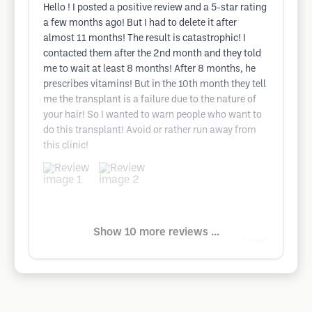
Hello ! I posted a positive review and a 5-star rating
a few months ago! But I had to delete it after
almost 11 months! The result is catastrophic! I
contacted them after the 2nd month and they told
me to wait at least 8 months! After 8 months, he
prescribes vitamins! But in the 10th month they tell
me the transplant is a failure due to the nature of
your hair! So I wanted to warn people who want to
do this transplant! Avoid or rather run away from
this clinic!
Show 10 more reviews ...
Google