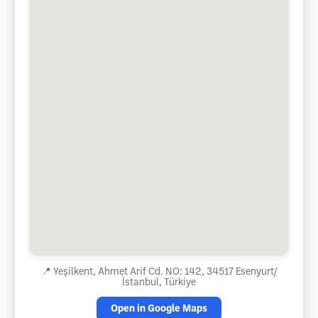
📍
Yeşilkent, Ahmet Arif Cd. NO: 142, 34517 Esenyurt/
İstanbul, Türkiye
Open in Google Maps