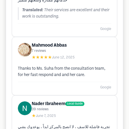
خدماتهم ممتازة وشغلهم متميز
Translated:
Their services are excellent and their
work is outstanding.
Google
Mahmood Abbas
7
reviews
★★★★★
June 12, 2025
Thanks to Ms. Suha from the consultation team,
for her fast respond and and her care.
Google
Nader Ibraheem
Local Guide
39
reviews
★
June 7, 2025
تجربة فاشلة للاسف ، لا انصح بالمركز ابداً ، يوعدوك بشي