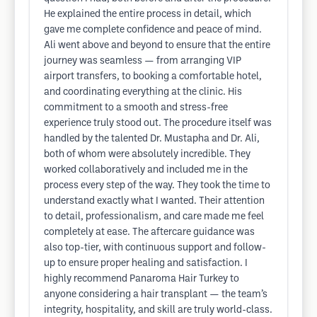
He explained the entire process in detail, which
gave me complete confidence and peace of mind.
Ali went above and beyond to ensure that the entire
journey was seamless — from arranging VIP
airport transfers, to booking a comfortable hotel,
and coordinating everything at the clinic. His
commitment to a smooth and stress-free
experience truly stood out. The procedure itself was
handled by the talented Dr. Mustapha and Dr. Ali,
both of whom were absolutely incredible. They
worked collaboratively and included me in the
process every step of the way. They took the time to
understand exactly what I wanted. Their attention
to detail, professionalism, and care made me feel
completely at ease. The aftercare guidance was
also top-tier, with continuous support and follow-
up to ensure proper healing and satisfaction. I
highly recommend Panaroma Hair Turkey to
anyone considering a hair transplant — the team’s
integrity, hospitality, and skill are truly world-class.