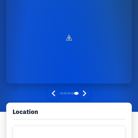
Location