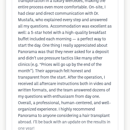
transportation in a luxury Mercedes, making the
entire process even more comfortable. On-site, I
had clear and direct communication with Dr.
Mustafa, who explained every step and answered
all my questions. Accommodation was excellent as
well: a 5-star hotel with a high-quality breakfast
buffet included each morning — a perfect way to
start the day. One thing I really appreciated about
Panorama was that they never asked for a deposit
and didn’t use pressure tactics like many other
clinics (e.g. “Prices will go up by the end of the
month”). Their approach felt honest and
transparent from the start. After the operation, I
received all aftercare instructions both in video and
written formats, and the team answered dozens of
my questions with enthusiasm from day one.
Overall, a professional, human-centered, and well-
organized experience. I highly recommend
Panorama to anyone considering a hair transplant
abroad. I’ll be back with an update on the results in
one year!