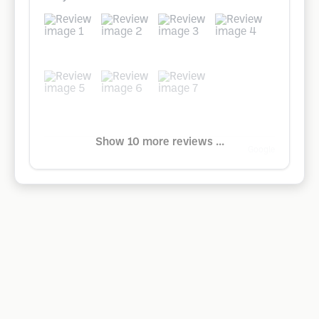
Show 10 more reviews ...
Google