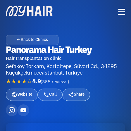
← Back to Clinics
Panorama Hair Turkey
Hair transplantation clinic
Sefaköy Torkam, Kartaltepe, Süvari Cd., 34295
Küçükçekmece/İstanbul, Türkiye
★★★★☆
4.9
(
365
reviews
)
Website
Call
Share