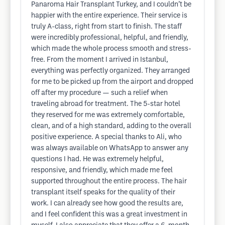
Panaroma Hair Transplant Turkey, and I couldn’t be
happier with the entire experience. Their service is
truly A-class, right from start to finish. The staff
were incredibly professional, helpful, and friendly,
which made the whole process smooth and stress-
free. From the moment I arrived in Istanbul,
everything was perfectly organized. They arranged
for me to be picked up from the airport and dropped
off after my procedure — such a relief when
traveling abroad for treatment. The 5-star hotel
they reserved for me was extremely comfortable,
clean, and of a high standard, adding to the overall
positive experience. A special thanks to Ali, who
was always available on WhatsApp to answer any
questions I had. He was extremely helpful,
responsive, and friendly, which made me feel
supported throughout the entire process. The hair
transplant itself speaks for the quality of their
work. I can already see how good the results are,
and I feel confident this was a great investment in