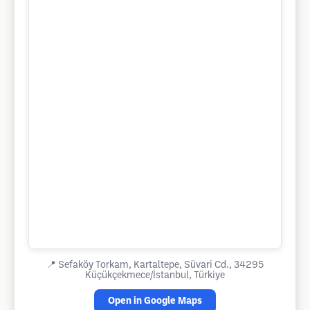
📍
Sefaköy Torkam, Kartaltepe, Süvari Cd., 34295
Küçükçekmece/İstanbul, Türkiye
Open in Google Maps