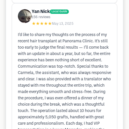
Yan Nick
Local Guide
156
reviews
★★★★★
May 13, 2025
I’d like to share my thoughts on the process of my
recent hair transplant at Panorama Clinic. It’s still
too early to judge the final results — I’ll come back
with an update in about a year, but so far, the entire
experience has been nothing short of excellent.
Communication was top-notch. Special thanks to
Carmela, the assistant, who was always responsive
and clear. I was also provided with a translator who
stayed with me throughout the entire trip, which
made everything smooth and stress-free. During
the procedure, I was even offered a dinner of my
choice during the break, which was a thoughtful
touch. The operation lasted about 10 hours for
approximately 5,050 grafts, handled with great
care and professionalism. Each day, I had VIP