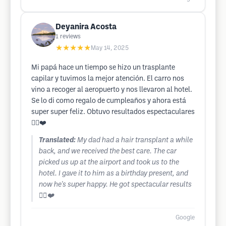
Deyanira Acosta
1
reviews
★★★★★
May 14, 2025
Mi papá hace un tiempo se hizo un trasplante
capilar y tuvimos la mejor atención. El carro nos
vino a recoger al aeropuerto y nos llevaron al hotel.
Se lo di como regalo de cumpleaños y ahora está
super super feliz. Obtuvo resultados espectaculares
👍🏻❤️
Translated:
My dad had a hair transplant a while
back, and we received the best care. The car
picked us up at the airport and took us to the
hotel. I gave it to him as a birthday present, and
now he's super happy. He got spectacular results
👍🏻❤️
Google