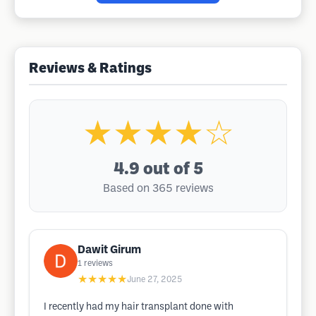
Reviews & Ratings
★★★★☆
4.9
out of 5
Based on 365 reviews
Dawit Girum
1
reviews
★★★★★
June 27, 2025
I recently had my hair transplant done with