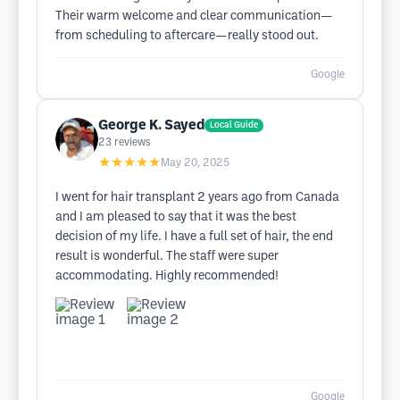
Their warm welcome and clear communication—
from scheduling to aftercare—really stood out.
Google
George K. Sayed
Local Guide
23
reviews
★★★★★
May 20, 2025
I went for hair transplant 2 years ago from Canada
and I am pleased to say that it was the best
decision of my life. I have a full set of hair, the end
result is wonderful. The staff were super
accommodating. Highly recommended!
Google