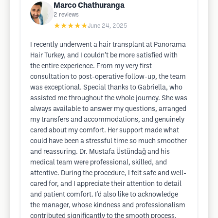
Marco Chathuranga
2
reviews
★★★★★
June 24, 2025
I recently underwent a hair transplant at Panorama
Hair Turkey, and I couldn’t be more satisfied with
the entire experience. From my very first
consultation to post-operative follow-up, the team
was exceptional. Special thanks to Gabriella, who
assisted me throughout the whole journey. She was
always available to answer my questions, arranged
my transfers and accommodations, and genuinely
cared about my comfort. Her support made what
could have been a stressful time so much smoother
and reassuring. Dr. Mustafa Üstündağ and his
medical team were professional, skilled, and
attentive. During the procedure, I felt safe and well-
cared for, and I appreciate their attention to detail
and patient comfort. I'd also like to acknowledge
the manager, whose kindness and professionalism
contributed significantly to the smooth process.