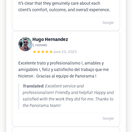
It’s clear that they genuinely care about each
client’s comfort, outcome, and overall experience.
Google
Hugo Hernandez
1
reviews
★★★★★
June 25, 2025
Excelente trato y profesionalismo !, amables y
amigables !, feliz y satisfecho del trabajo que me
hicieron . Gracias al equipo de Panorama !
Translated:
Excellent service and
professionalism! Friendly and helpful! Happy and
satisfied with the work they did for me. Thanks to
the Panorama team!
Google