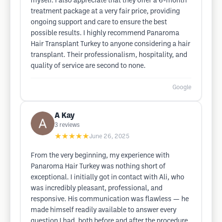
myself. I also appreciate that they offer a 6-month
treatment package at a very fair price, providing
ongoing support and care to ensure the best
possible results. I highly recommend Panaroma
Hair Transplant Turkey to anyone considering a hair
transplant. Their professionalism, hospitality, and
quality of service are second to none.
Google
A Kay
3
reviews
★★★★★
June 26, 2025
From the very beginning, my experience with
Panaroma Hair Turkey was nothing short of
exceptional. I initially got in contact with Ali, who
was incredibly pleasant, professional, and
responsive. His communication was flawless — he
made himself readily available to answer every
question I had, both before and after the procedure.