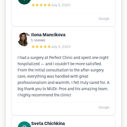
★★★★★
July 5, 2025
Google
Ilona Mancikova
1
reviews
★★★★★
July 4, 2025
I had a surgery at Perfect Clinic and spent one night
hospitalized — and I couldn’t be more satisfied.
From the initial consultation to the after-surgery
care, everything was handled with great
professionalism and warmth. I felt truly cared for. A
big thank you to MUDr. Pros and his amazing team.
I highly recommend the clinic!
Google
Sveta Chichkina