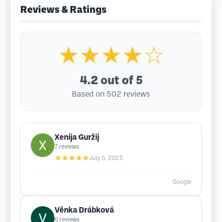
Reviews & Ratings
★★★★☆
4.2
out of 5
Based on 502 reviews
Xenija Guržij
7
reviews
★★★★★
July 5, 2025
Google
Věnka Drábková
0
reviews