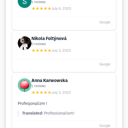
1
reviews
★★★★★
July 4, 2025
Google
Nikola Foltýnová
0
reviews
★★★★★
July 3, 2025
Google
Anna Karwowska
1
reviews
★★★★★
July 3, 2025
Profesjonalizm !
Translated:
Professionalism!
Google