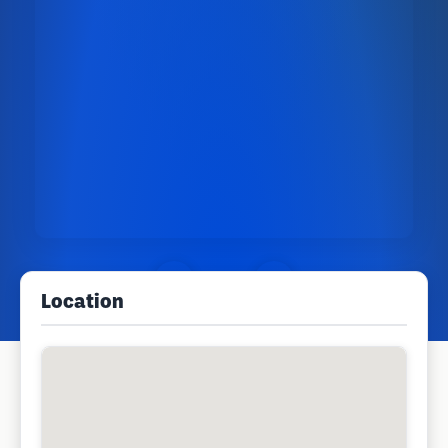
Location