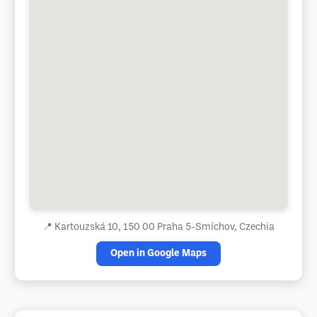
📍
Kartouzská 10, 150 00 Praha 5-Smíchov, Czechia
Open in Google Maps