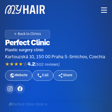
← Back to Clinics
Perfect Clinic
Plastic surgery clinic
Kartouzská 10, 150 00 Praha 5-Smíchov, Czechia
★★★★☆
4.2
(
502
reviews
)
Website
Call
Share