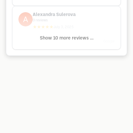
Alexandra Sulerova
0
reviews
★★★★★
July 3, 2025
Show 10 more reviews ...
Google