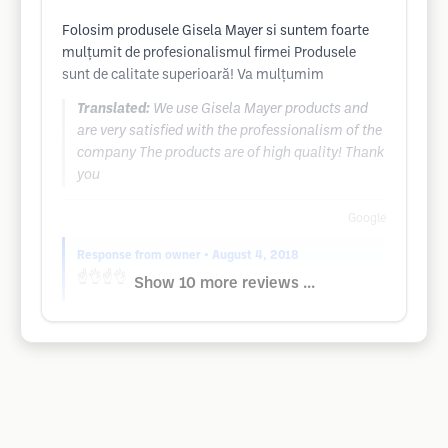
Folosim produsele Gisela Mayer si suntem foarte
mulțumit de profesionalismul firmei Produsele
sunt de calitate superioară! Va mulțumim
Translated:
We use Gisela Mayer products and
are very satisfied with the professionalism of the
company The products are of high quality! Thank
you
Google
Response from owner
• August 4, 2018
☝️👌☝️👌
Show 10 more reviews ...