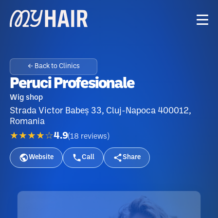
← Back to Clinics
Peruci Profesionale
Wig shop
Strada Victor Babeș 33, Cluj-Napoca 400012,
Romania
★★★★☆
4.9
(
18
reviews
)
Website
Call
Share