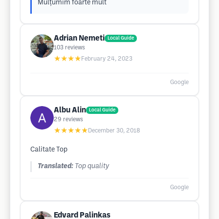
Mulțumim foarte mult
Adrian Nemeti
Local Guide
103
reviews
★★★★
February 24, 2023
Google
Albu Alin
Local Guide
29
reviews
★★★★★
December 30, 2018
Calitate Top
Translated:
Top quality
Google
Edvard Palinkas