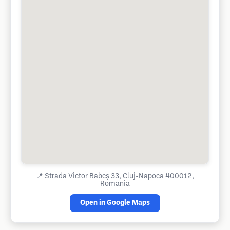
📍
Strada Victor Babeș 33, Cluj-Napoca 400012,
Romania
Open in Google Maps