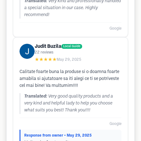
Translated:
Very kind and professionally handled
a special situation in our case. Highly
recommend!
Google
Judit Buzila
Local Guide
22
reviews
★★★★★
May 29, 2025
Calitate foarte buna la produse si o doamna foarte
amabila si ajutatoare sa iti alegi ce ti se potriveste
cel mai bine! Va multumim!!!!
Translated:
Very good quality products and a
very kind and helpful lady to help you choose
what suits you best! Thank you!!!!
Google
Response from owner
• May 29, 2025