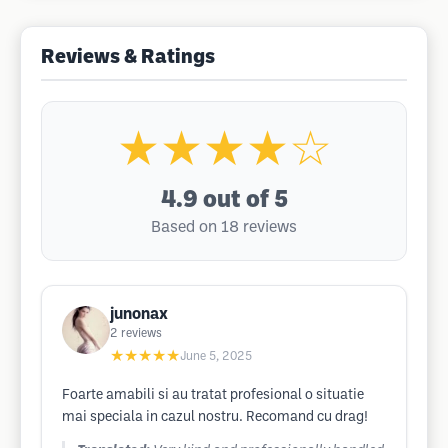
Reviews & Ratings
★★★★☆
4.9
out of 5
Based on 18 reviews
junonax
2
reviews
★★★★★
June 5, 2025
Foarte amabili si au tratat profesional o situatie
mai speciala in cazul nostru. Recomand cu drag!