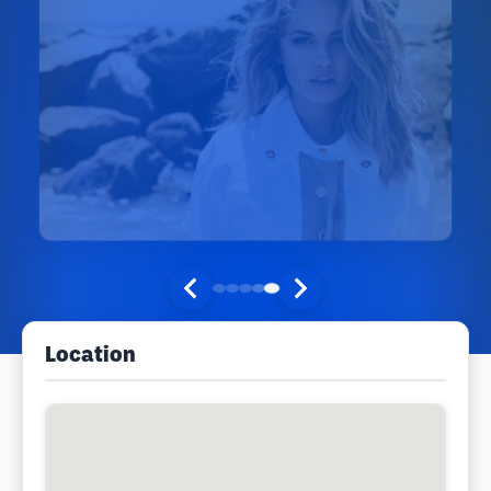
Location