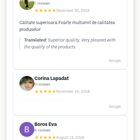
7
reviews
★★★★★
December 30, 2018
Calitate superioara.Foarte multumit de calitatea
produselor
Translated:
Superior quality. Very pleased with
the quality of the products
Google
Corina Lapadat
0
reviews
★★★★★
November 19, 2018
Google
Boros Eva
4
reviews
★★★★★
August 13, 2018