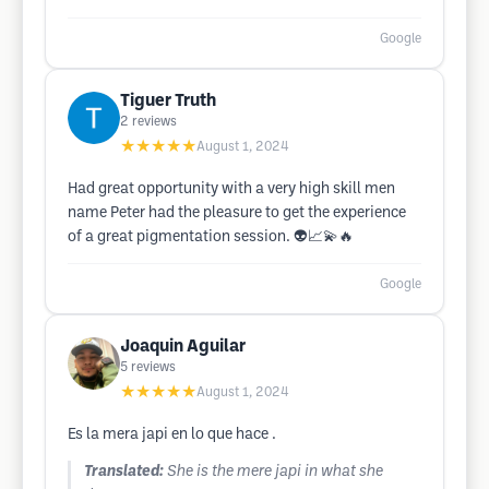
Google
Tiguer Truth
2
reviews
★★★★★
August 1, 2024
Had great opportunity with a very high skill men
name Peter had the pleasure to get the experience
of a great pigmentation session. 👽📈💫🔥
Google
Joaquin Aguilar
5
reviews
★★★★★
August 1, 2024
Es la mera japi en lo que hace .
Translated:
She is the mere japi in what she