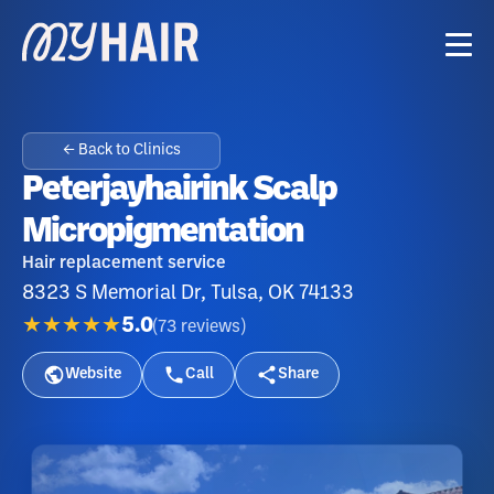
← Back to Clinics
Peterjayhairink Scalp
Micropigmentation
Hair replacement service
8323 S Memorial Dr, Tulsa, OK 74133
★★★★★
5.0
(
73
reviews
)
Website
Call
Share