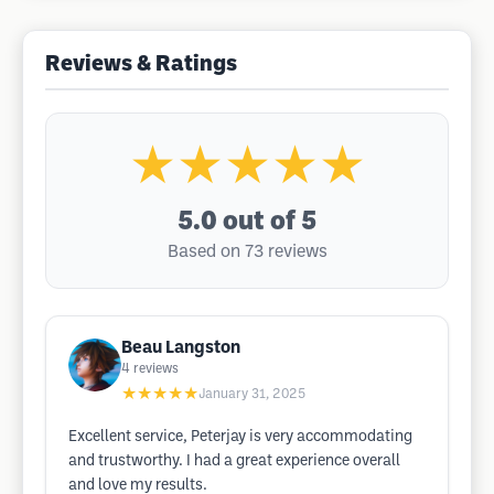
Reviews & Ratings
★★★★★
5.0
out of 5
Based on 73 reviews
Beau Langston
4
reviews
★★★★★
January 31, 2025
Excellent service, Peterjay is very accommodating
and trustworthy. I had a great experience overall
and love my results.