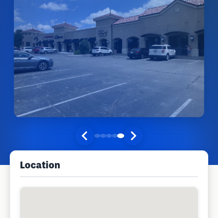
Location