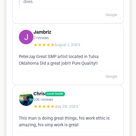
does.
Google
Jambriz
3
reviews
★★★★★
August 1, 2024
PeterJay Great SMP artist located in Tulsa
Oklahoma Did a great job!!! Pure Quality!!
Google
Chris
Local Guide
106
reviews
★★★★★
July 28, 2024
This man is doing great things, his work ethic is
amazing, his smp work is great