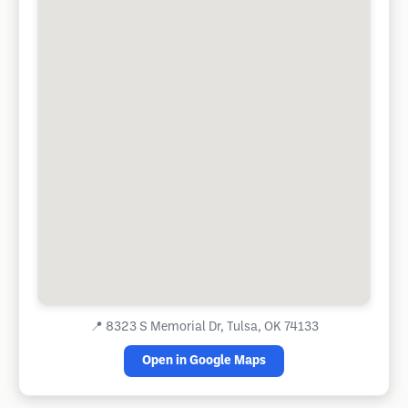
📍
8323 S Memorial Dr, Tulsa, OK 74133
Open in Google Maps