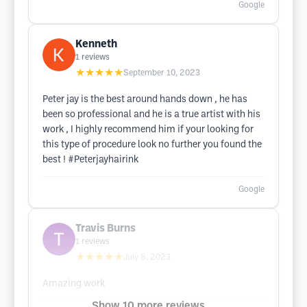
Google
Kenneth
1
reviews
★★★★★
September 10, 2023
Peter jay is the best around hands down , he has
been so professional and he is a true artist with his
work , I highly recommend him if your looking for
this type of procedure look no further you found the
best ! #Peterjayhairink
Google
Travis Burns
1
reviews
★★★★★
July 8, 2023
Amazing work
Show 10 more reviews ...