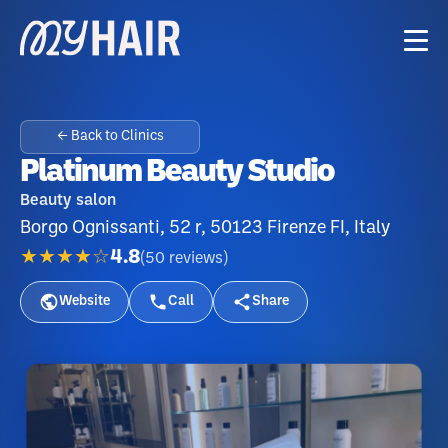
← Back to Clinics
Platinum Beauty Studio
Beauty salon
Borgo Ognissanti, 52 r, 50123 Firenze FI, Italy
★★★★☆
4.8
(
50
reviews
)
Website
Call
Share