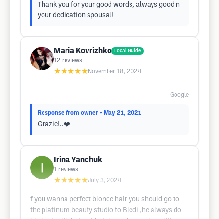
Thank you for your good words, always good n
your dedication spousal!
Maria Kovrizhko
Local Guide
12
reviews
★★★★★
November 18, 2024
Google
Response from owner
• May 21, 2021
Grazie!..❤️
Irina Yanchuk
1
reviews
★★★★★
July 3, 2024
f you wanna perfect blonde hair you should go to
the platinum beauty studio to Bledi ,he always do