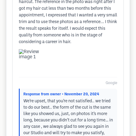
haircut. The reference in the photo was right after I
got my hair cut less than two months before this
appointment, I expressed that I wanted a very small
trim and to use these photos as a reference... I think
the result speaks for itself. I would expect this
quality from someone who is in the stage of
considering a career in hair.
Google
Response from owner
• November 20, 2024
We’re upset, that you’re not satisfied.. we tried
to do our best.. the form of the cut is the same
like you showed us, just, on photos it’s more
long, because you didn’t cut for a long time… in
any case , we always glad to see you again in
our Studio and will try to make you satisfy,