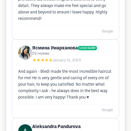
detail. They always make me feel special and go
above and beyond to ensure I leave happy. Highly
recommend!
Google
Ясмина Умарханова
Local Guide
20
reviews
★★★★★
January 31, 2025
And again - Bledi made the most incredible haircut
for me! He is very gentle and caring of every cm of
your hair, to keep you satisfied. No matter what
complexity I ask - he always does in the best way
possible. I am very happy! Thank you ♥️
Google
Aleksandra Pandurova