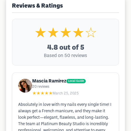
Reviews & Ratings
★★★★☆
4.8
out of 5
Based on 50 reviews
Mascia Ramirez
Local Guide
20
reviews
★★★★★
March 25, 2025
Absolutely in love with my nails every single time! I
always get a French manicure, and they make it
look perfect—elegant, flawless, and long-lasting.
The team at Platinum Beauty Studio is incredibly
professional, welcoming, and attentive to every