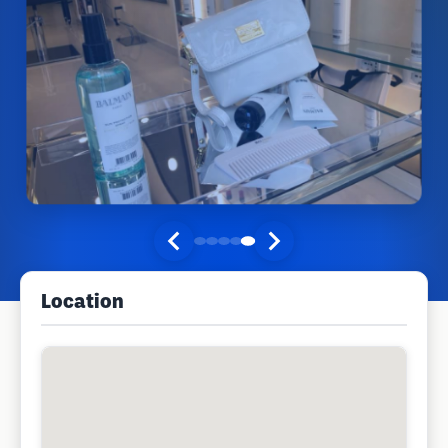
Location