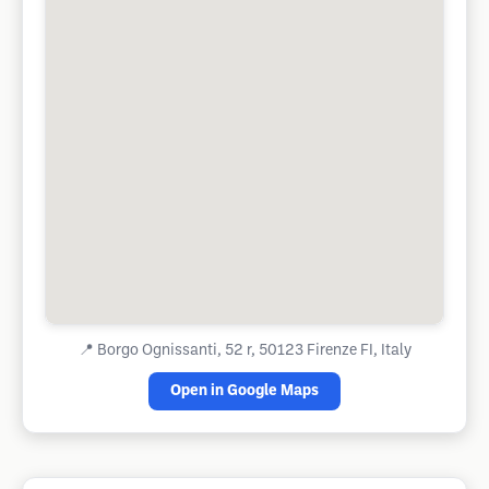
📍
Borgo Ognissanti, 52 r, 50123 Firenze FI, Italy
Open in Google Maps