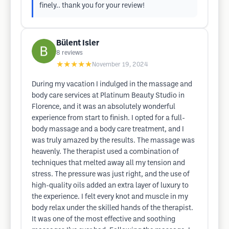
finely.. thank you for your review!
Bülent Isler
8
reviews
★★★★★
November 19, 2024
During my vacation I indulged in the massage and
body care services at Platinum Beauty Studio in
Florence, and it was an absolutely wonderful
experience from start to finish. I opted for a full-
body massage and a body care treatment, and I
was truly amazed by the results. The massage was
heavenly. The therapist used a combination of
techniques that melted away all my tension and
stress. The pressure was just right, and the use of
high-quality oils added an extra layer of luxury to
the experience. I felt every knot and muscle in my
body relax under the skilled hands of the therapist.
It was one of the most effective and soothing