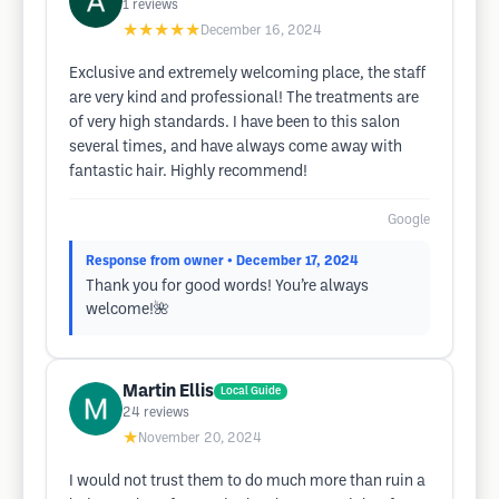
1
reviews
★★★★★
December 16, 2024
Exclusive and extremely welcoming place, the staff
are very kind and professional! The treatments are
of very high standards. I have been to this salon
several times, and have always come away with
fantastic hair. Highly recommend!
Google
Response from owner
• December 17, 2024
Thank you for good words! You’re always
welcome!🌺
Martin Ellis
Local Guide
24
reviews
★
November 20, 2024
I would not trust them to do much more than ruin a