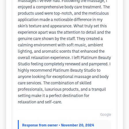
massages I’ve ever had. Following the massage, I
enjoyed a comprehensive body care treatment. The
products used were top-notch, and the meticulous
application made a noticeable difference in my
skin’s texture and appearance. What truly set this
experience apart was the attention to detail and the
genuine care shown by the staff. They created a
calming environment with soft music, ambient
lighting, and aromatic scents that enhanced the
overall relaxation experience. I left Platinum Beauty
Studio feeling completely renewed and pampered. I
highly recommend Platinum Beauty Studio to
anyone looking for exceptional massage and body
care services. The combination of skilled
professionals, luxurious products, and a tranquil
setting make it a perfect destination for
relaxation and self-care.
Google
Response from owner
• November 20, 2024