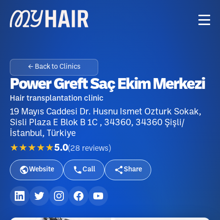
← Back to Clinics
Power Greft Saç Ekim Merkezi
Hair transplantation clinic
19 Mayıs Caddesi Dr. Husnu Ismet Ozturk Sokak,
Sisli Plaza E Blok B 1C , 34360, 34360 Şişli/
İstanbul, Türkiye
★★★★★
5.0
(
28
reviews
)
Website
Call
Share