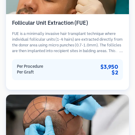
Follicular Unit Extraction (FUE)
FUE is a minimally invasive hair transplant technique where
individual follicular units (1-4 hairs) are extracted directly from
the donor area using micro punches (0.7-1.0mm). The follicles
are then implanted into recipient sites in balding areas. This
method leaves tiny, barely visible scars and allows for faster
healing compared to strip harvesting methods.
$3,950
Per Procedure
$2
Per Graft