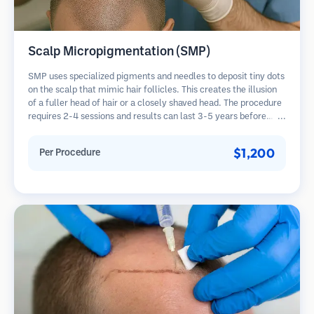
Scalp Micropigmentation (SMP)
SMP uses specialized pigments and needles to deposit tiny dots
on the scalp that mimic hair follicles. This creates the illusion
of a fuller head of hair or a closely shaved head. The procedure
requires 2-4 sessions and results can last 3-5 years before
requiring touch-ups.
$1,200
Per Procedure