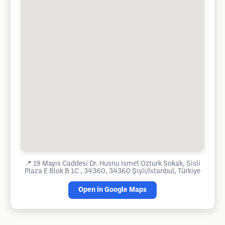
📍
19 Mayıs Caddesi Dr. Husnu Ismet Ozturk Sokak, Sisli
Plaza E Blok B 1C , 34360, 34360 Şişli/İstanbul, Türkiye
Open in Google Maps