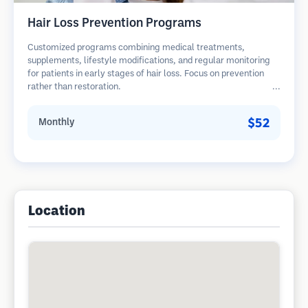
Hair Loss Prevention Programs
Customized programs combining medical treatments,
supplements, lifestyle modifications, and regular monitoring
for patients in early stages of hair loss. Focus on prevention
rather than restoration.
$52
Monthly
Location