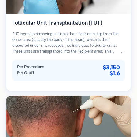
Follicular Unit Transplantation (FUT)
FUT involves removing a strip of hair-bearing scalp from the
donor area (usually the back of the head), which is then
dissected under microscopes into individual follicular units.
These units are transplanted into the recipient area. This
method typically yields more grafts in a single session but
leaves a linear scar.
$3,150
Per Procedure
$1.6
Per Graft