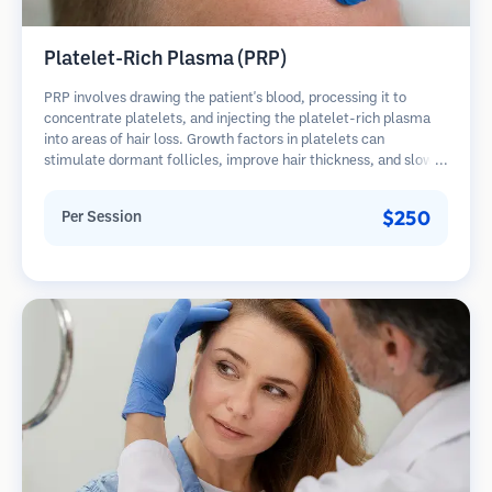
Platelet-Rich Plasma (PRP)
PRP involves drawing the patient's blood, processing it to
concentrate platelets, and injecting the platelet-rich plasma
into areas of hair loss. Growth factors in platelets can
stimulate dormant follicles, improve hair thickness, and slow
hair loss progression. Multiple sessions are typically required.
$250
Per Session