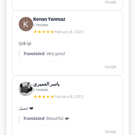
Google
Kenan Yanmaz
1
reviews
★★★★★
February 8, 2023
Çok iyi
Translated:
Very good
Google
ياسر العميري
1
reviews
★★★★★
February 8, 2023
جميل ❤️
Translated:
Beautiful ❤️
Google