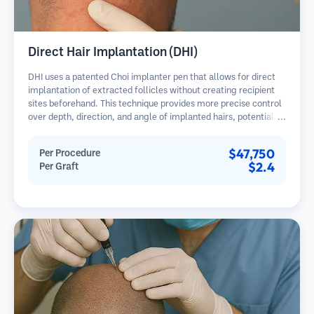
Direct Hair Implantation (DHI)
DHI uses a patented Choi implanter pen that allows for direct
implantation of extracted follicles without creating recipient
sites beforehand. This technique provides more precise control
over depth, direction, and angle of implanted hairs, potentially
offering denser results and faster healing.
$47,750
Per Procedure
$2.4
Per Graft