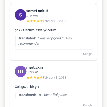
samet yakut
1
reviews
★★★★★
February 8, 2023
çok kaliteliydi tavsiye edrim
Translated:
It was very good quality, I
recommend it
Google
mert akın
1
reviews
★★★★★
February 8, 2023
Cok guzel bir yer
Translated:
It's a beautiful place
Google