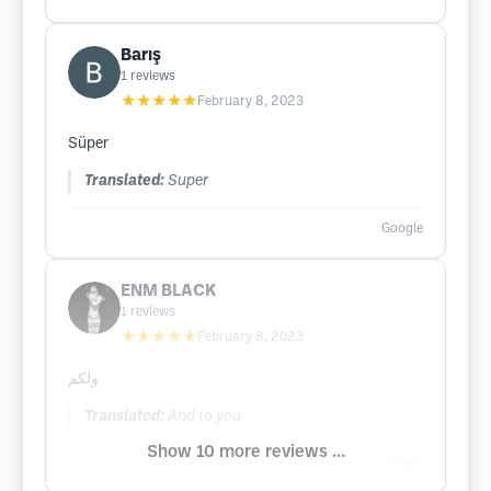
Barış
1
reviews
★★★★★
February 8, 2023
Süper
Translated:
Super
Google
ENM BLACK
1
reviews
★★★★★
February 8, 2023
ولكم
Translated:
And to you
Show 10 more reviews ...
Google