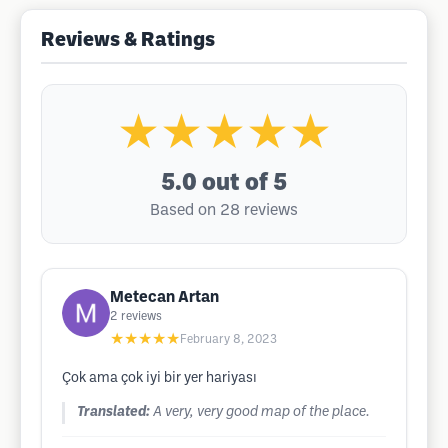
Reviews & Ratings
★★★★★
5.0
out of 5
Based on 28 reviews
Metecan Artan
2
reviews
★★★★★
February 8, 2023
Çok ama çok iyi bir yer hariyası
Translated:
A very, very good map of the place.