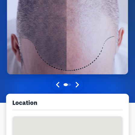
Location