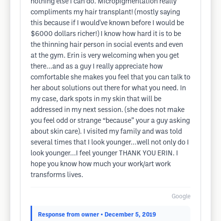
nothing else I can do. Micropigmentation really
compliments my hair transplant! (mostly saying
this because if I would've known before I would be
$6000 dollars richer!) I know how hard it is to be
the thinning hair person in social events and even
at the gym. Erin is very welcoming when you get
there...and as a guy I really appreciate how
comfortable she makes you feel that you can talk to
her about solutions out there for what you need. In
my case, dark spots in my skin that will be
addressed in my next session. (she does not make
you feel odd or strange “because” your a guy asking
about skin care). I visited my family and was told
several times that I look younger...well not only do I
look younger...I feel younger THANK YOU ERIN. I
hope you know how much your work/art work
transforms lives.
Google
Response from owner
• December 5, 2019