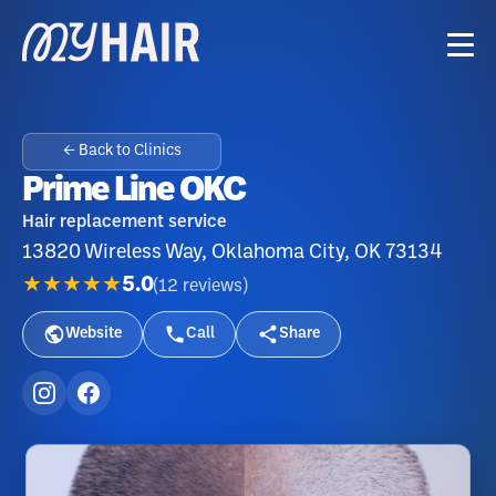
← Back to Clinics
Prime Line OKC
Hair replacement service
13820 Wireless Way, Oklahoma City, OK 73134
★★★★★
5.0
(
12
reviews
)
Website
Call
Share