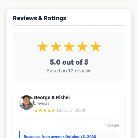
Reviews & Ratings
★★★★★
5.0
out of 5
Based on 12 reviews
George A Rishel
1
reviews
★★★★★
October 14, 2020
Google
Response from owner
• October 15, 2020