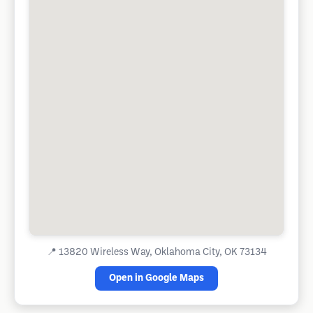
📍
13820 Wireless Way, Oklahoma City, OK 73134
Open in Google Maps