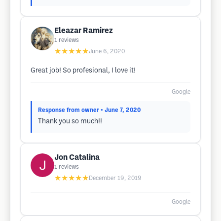
Eleazar Ramirez
1
reviews
★★★★★
June 6, 2020
Great job! So profesional, I love it!
Google
Response from owner
• June 7, 2020
Thank you so much!!
Jon Catalina
1
reviews
★★★★★
December 19, 2019
Google