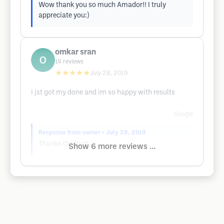
Wow thank you so much Amador!! I truly
appreciate you:)
omkar sran
14
reviews
★★★★★
July 28, 2019
i jst got my done and im so happy with results
Google
Response from owner
• July 28, 2019
Thanks Omkar!!
Show 6 more reviews ...