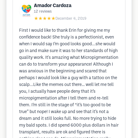
Amador Cardoza
12
reviews
★★★★★
December 4, 2019
First I would like to thank Erin for giving me my
confidence back! She truly is a perfectionist, even
when I would say I’m good looks good...she would
go in and make sure it was to her standards of high
quality work. It's amazing what Micropigmentation
can do to transform your appearance! Although I
was anxious in the beginning and scared that
perhaps I would look like a guy with a tattoo on the
scalp...Like the memes out there… well let me tell
you, I actually have people deny that it’s
micropigmentation after I tell them and re-tell
them. I’m still in the stage of “it’s too good to be
true” but nope! I wake up and see that it’s not a
dream and it still looks full. No more trying to hide
my bald spots. I did spend 6000 plus dollars in hair
transplant, results are ok and figured there is