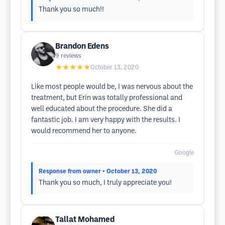
Thank you so much!!
Brandon Edens
9
reviews
★★★★★
October 13, 2020
Like most people would be, I was nervous about the
treatment, but Erin was totally professional and
well educated about the procedure. She did a
fantastic job. I am very happy with the results. I
would recommend her to anyone.
Google
Response from owner
• October 13, 2020
Thank you so much, I truly appreciate you!
Tallat Mohamed