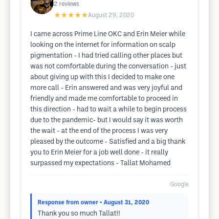
2
reviews
★★★★★
August 29, 2020
I came across Prime Line OKC and Erin Meier while
looking on the internet for information on scalp
pigmentation - I had tried calling other places but
was not comfortable during the conversation - just
about giving up with this I decided to make one
more call - Erin answered and was very joyful and
friendly and made me comfortable to proceed in
this direction - had to wait a while to begin process
due to the pandemic- but I would say it was worth
the wait - at the end of the process I was very
pleased by the outcome - Satisfied and a big thank
you to Erin Meier for a job well done - it really
surpassed my expectations - Tallat Mohamed
Google
Response from owner
• August 31, 2020
Thank you so much Tallat!!