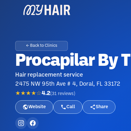
← Back to Clinics
Procapilar By 
Hair replacement service
2475 NW 95th Ave # 4, Doral, FL 33172
★★★★☆
4.2
(
31
reviews
)
Website
Call
Share