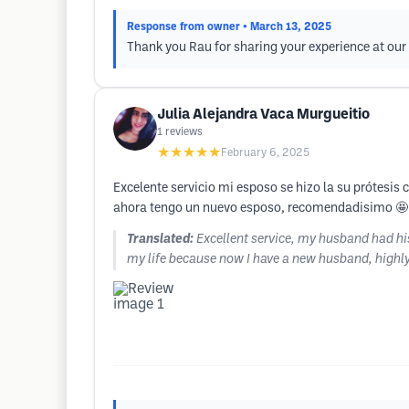
Response from owner
• March 13, 2025
Thank you Rau for sharing your experience at our
Julia Alejandra Vaca Murgueitio
1
reviews
★★★★★
February 6, 2025
Excelente servicio mi esposo se hizo la su prótesi
ahora tengo un nuevo esposo, recomendadisimo 🤩
Translated:
Excellent service, my husband had his
my life because now I have a new husband, high