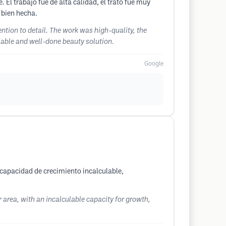
 El trabajo fue de alta calidad, el trato fue muy
 bien hecha.
ention to detail. The work was high-quality, the
iable and well-done beauty solution.
Google
 capacidad de crecimiento incalculable,
r area, with an incalculable capacity for growth,