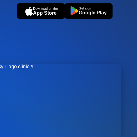
Get it on
Download on the
Google Play
App Store