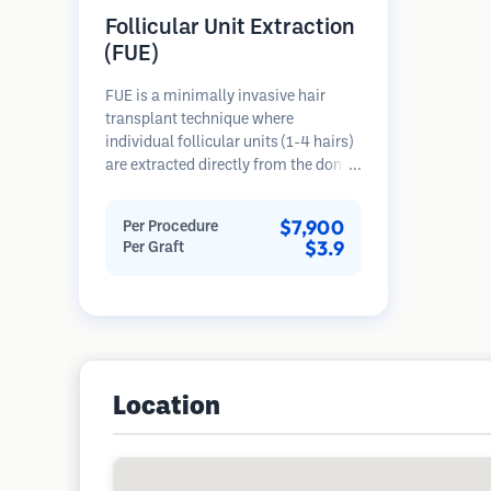
Follicular Unit Extraction
(FUE)
FUE is a minimally invasive hair
transplant technique where
individual follicular units (1-4 hairs)
are extracted directly from the donor
area using micro punches (0.7-
1.0mm). The follicles are then
$7,900
Per Procedure
implanted into recipient sites in
$3.9
Per Graft
balding areas. This method leaves
tiny, barely visible scars and allows
for faster healing compared to strip
harvesting methods.
Location