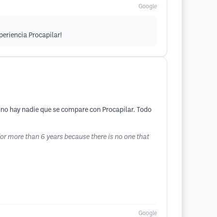
Google
periencia Procapilar!
 no hay nadie que se compare con Procapilar. Todo
for more than 6 years because there is no one that
Google