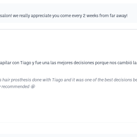
 salon! we really appreciate you come every 2 weeks from far away!
s capilar con Tiago y fue una las mejores decisiones porque nos cambió 
 hair prosthesis done with Tiago and it was one of the best decisions b
ly recommended 🤩