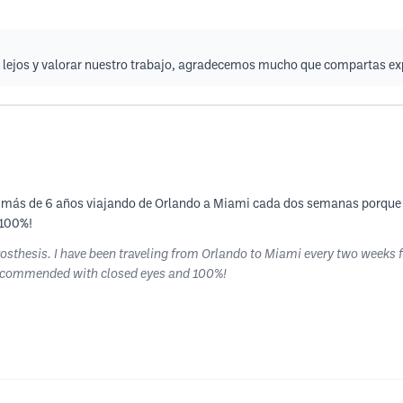
de lejos y valorar nuestro trabajo, agradecemos mucho que compartas ex
levo más de 6 años viajando de Orlando a Miami cada dos semanas porque
 100%!
prosthesis. I have been traveling from Orlando to Miami every two weeks 
 Recommended with closed eyes and 100%!