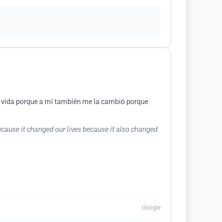
la vida porque a mí también me la cambió porque
ecause it changed our lives because it also changed
Google