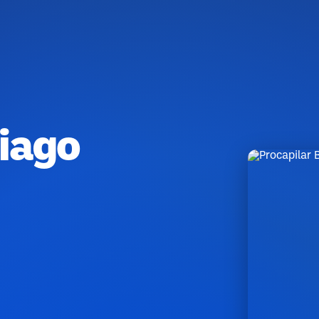
Tiago