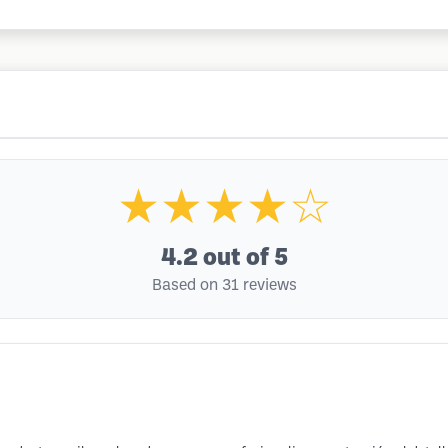
★★★★☆
4.2
out of 5
Based on 31 reviews