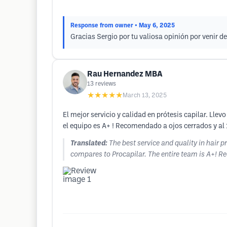
Response from owner
• May 6, 2025
Gracias Sergio por tu valiosa opinión por venir 
Rau Hernandez MBA
13
reviews
★★★★★
March 13, 2025
El mejor servicio y calidad en prótesis capilar. L
el equipo es A+ ! Recomendado a ojos cerrados y al
Translated:
The best service and quality in hair 
compares to Procapilar. The entire team is A+!