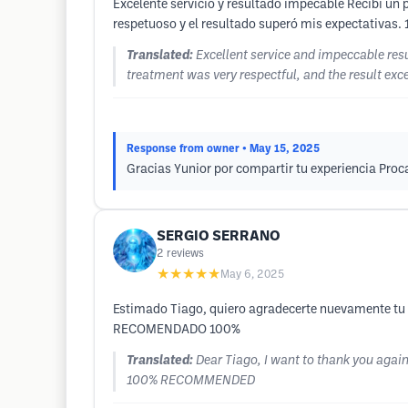
Excelente servicio y resultado impecable Recibí un p
respetuoso y el resultado superó mis expectativas.
Translated:
Excellent service and impeccable resu
treatment was very respectful, and the result ex
Response from owner
• May 15, 2025
Gracias Yunior por compartir tu experiencia Pr
SERGIO SERRANO
2
reviews
★★★★★
May 6, 2025
Estimado Tiago, quiero agradecerte nuevamente tu e
RECOMENDADO 100%
Translated:
Dear Tiago, I want to thank you again
100% RECOMMENDED