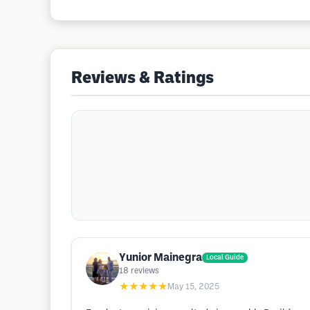
Reviews & Ratings
Yunior Mainegra
Local Guide
18
reviews
★★★★★
May 15, 2025