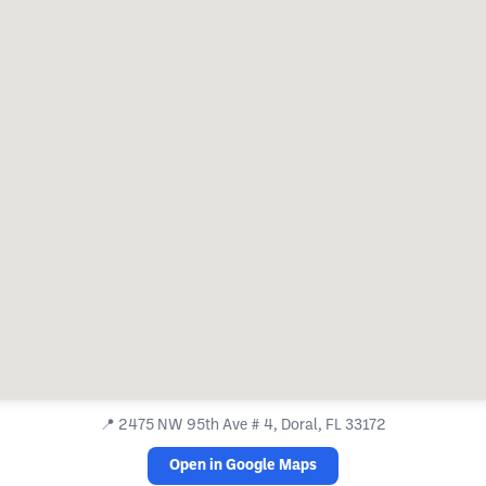
📍
2475 NW 95th Ave # 4, Doral, FL 33172
Open in Google Maps