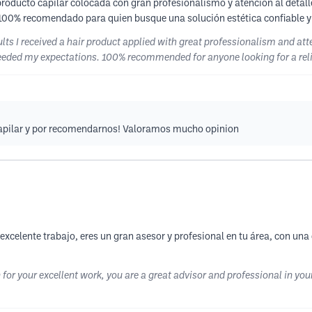
roducto capilar colocada con gran profesionalismo y atención al detalle.
 100% recomendado para quien busque una solución estética confiable y
lts I received a hair product applied with great professionalism and att
ceeded my expectations. 100% recommended for anyone looking for a rel
ocapilar y por recomendarnos! Valoramos mucho opinion
xcelente trabajo, eres un gran asesor y profesional en tu área, con una
 for your excellent work, you are a great advisor and professional in you