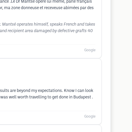
France .Le Dr Mantsé opere lui meme, parle français
nior, ma zone donneuse et receveuse abimées par des
Dr. Mantsé operates himself, speaks French and takes
 and recipient area damaged by defective grafts 40
Google
sults are beyond my expectations. Know I can look
was well worth travelling to get done in Budapest .
Google