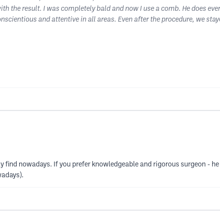
with the result. I was completely bald and now I use a comb. He does ever
conscientious and attentive in all areas. Even after the procedure, we s
ly find nowadays. If you prefer knowledgeable and rigorous surgeon - he i
wadays).