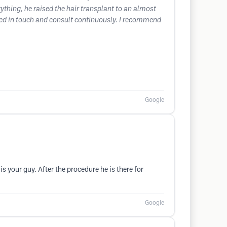
ything, he raised the hair transplant to an almost
tayed in touch and consult continuously. I recommend
Google
s your guy. After the procedure he is there for
Google