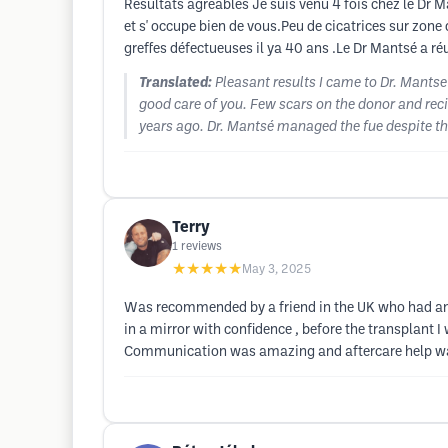
Resultats agréables Je suis venu 4 fois chez le Dr M
et s' occupe bien de vous.Peu de cicatrices sur zon
greffes défectueuses il ya 40 ans .Le Dr Mantsé a réu
Translated:
Pleasant results I came to Dr. Mants
good care of you. Few scars on the donor and rec
years ago. Dr. Mantsé managed the fue despite that
Terry
1
reviews
★★★★★
May 3, 2025
Was recommended by a friend in the UK who had an a
in a mirror with confidence , before the transplant 
Communication was amazing and aftercare help w