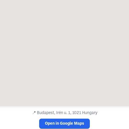
📍
Budapest, Irén u. 1, 1021 Hungary
Open in Google Maps