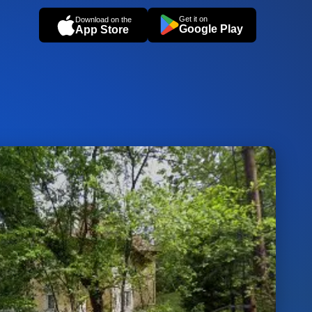
Get it on
Download on the
Google Play
App Store