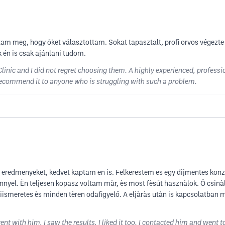
am meg, hogy őket választottam. Sokat tapasztalt, profi orvos végezte 
 én is csak ajánlani tudom.
inic and I did not regret choosing them. A highly experienced, professi
ly recommend it to anyone who is struggling with such a problem.
z eredmenyeket, kedvet kaptam en is. Felkerestem es egy dijmentes ko
yel. Èn teljesen kopasz voltam màr, ès most fèsűt hasznàlok. Ő csinàl
kiismeretes ès minden tèren odafigyelő. A eljàràs utàn is kapcsolatba
t with him, I saw the results, I liked it too. I contacted him and went t