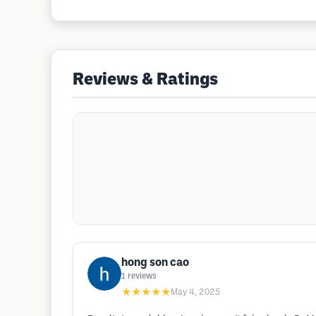
Reviews & Ratings
hong son cao
1
reviews
★★★★★
May 4, 2025