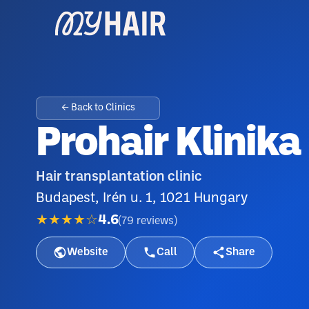
← Back to Clinics
Prohair Klinika
Hair transplantation clinic
Budapest, Irén u. 1, 1021 Hungary
★★★★☆
4.6
(
79
reviews
)
Website
Call
Share