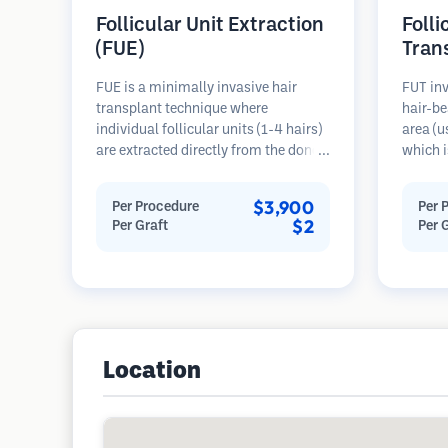
Follicular Unit Extraction
Folli
(FUE)
Tran
FUE is a minimally invasive hair
FUT inv
transplant technique where
hair-be
individual follicular units (1-4 hairs)
area (u
are extracted directly from the donor
which i
area using micro punches (0.7-
microsc
1.0mm). The follicles are then
follicu
$3,900
Per Procedure
Per 
implanted into recipient sites in
transpl
$2
Per Graft
Per 
balding areas. This method leaves
This me
tiny, barely visible scars and allows
grafts 
for faster healing compared to strip
linear s
harvesting methods.
Location