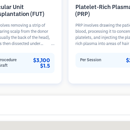
cular Unit
Platelet-Rich Plasm
splantation (FUT)
(PRP)
olves removing a strip of
PRP involves drawing the pati
aring scalp from the donor
blood, processing it to concen
sually the back of the head),
platelets, and injecting the pl
s then dissected under
rich plasma into areas of hair 
opes into individual
Growth factors in platelets ca
lar units. These units are
stimulate dormant follicles, 
$3,100
$
Procedure
Per Session
anted into the recipient area.
hair thickness, and slow hair 
$1.5
Graft
thod typically yields more
progression. Multiple session
in a single session but leaves a
typically required.
car.