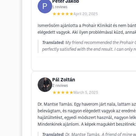
Péter Jákob
1
reviews
★★★★★
April 20, 2025
Ismerősöm ajánlotta a Prohair Klinikát és nem bánt
elégedett vagyok. Aki ilyen problémával küzd, annak
Translated:
My friend recommended the Prohair Cl
perfectly satisfied with the end result. I can on
Pál Zoltán
2
reviews
★★★★★
March 5, 2025
Dr. Mantse Tamàs. Egy haverom járt nala, lattam a
belevàgtam, ès nagyon elègedett vagyok az eredmènn
hajàtültetèst, egyedi mòdszert hasznàl, nagyon lel
Mindenkinek ajànlom. A kèpek magukèrt beszèlnek:
Translated:
Dr. Mantse Tamàs. A friend of mine wen