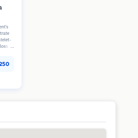
a
ent's
trate
atelet-
loss.
n
improve
250
loss
s are