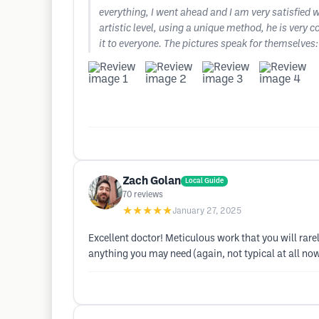
everything, I went ahead and I am very satisfied 
artistic level, using a unique method, he is very 
it to everyone. The pictures speak for themselves:
Zach Golan
Local Guide
70
reviews
★★★★★
January 27, 2025
Excellent doctor! Meticulous work that you will rare
anything you may need (again, not typical at all no