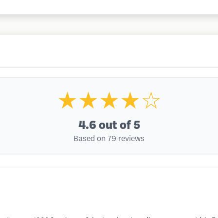
★★★★☆
4.6
out of 5
Based on 79 reviews