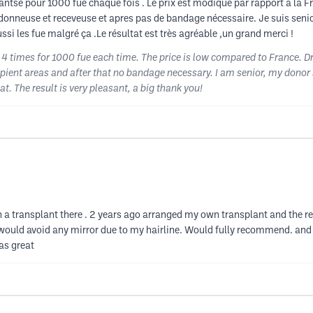
antse pour 1000 fue chaque fois . Le prix est modique par rapport à la 
e donneuse et receveuse et apres pas de bandage nécessaire. Je suis se
ssi les fue malgré ça .Le résultat est très agréable ,un grand merci !
e 4 times for 1000 fue each time. The price is low compared to France. 
ipient areas and after that no bandage necessary. I am senior, my donor
. The result is very pleasant, a big thank you!
 transplant there . 2 years ago arranged my own transplant and the re
I would avoid any mirror due to my hairline. Would fully recommend. and 
as great