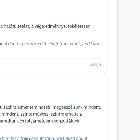
a hajátültetést, a végeredménnyel tökéletesen
onal doctor performed the hair transplant, and I am
Google
nzultaciira elmentem hozzà, megbeszèltünk mindent,
 mindent, szinte művèszi szintre emelte a
n maradtunk ès folyamatosan konzultàlunk.
o him for a free consultation, we talked about