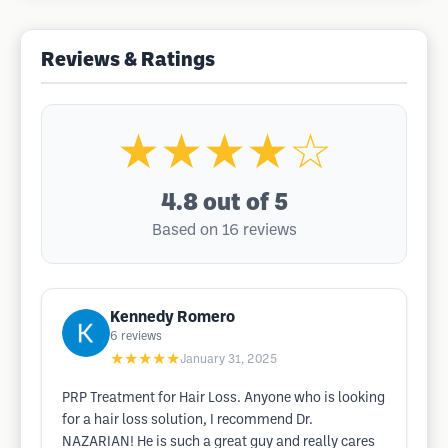
Reviews & Ratings
★★★★☆
4.8
out of 5
Based on 16 reviews
Kennedy Romero
6
reviews
★★★★★
January 31, 2025
PRP Treatment for Hair Loss. Anyone who is looking
for a hair loss solution, I recommend Dr.
NAZARIAN! He is such a great guy and really cares