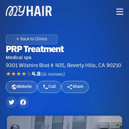
← Back to Clinics
PRP Treatment
Medical spa
9301 Wilshire Blvd # 405, Beverly Hills, CA 90210
★★★★☆
4.8
(
16
reviews
)
Website
Call
Share