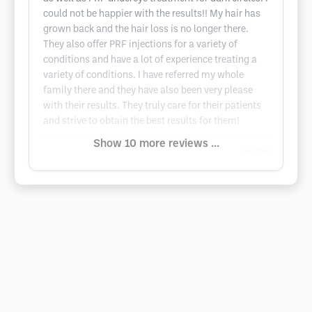
could not be happier with the results!! My hair has
grown back and the hair loss is no longer there.
They also offer PRF injections for a variety of
conditions and have a lot of experience treating a
variety of conditions. I have referred my whole
family there and they have also been very please
with their results. They truly care for their patients
and strive to obtain the best results for them!
Show 10 more reviews ...
Google