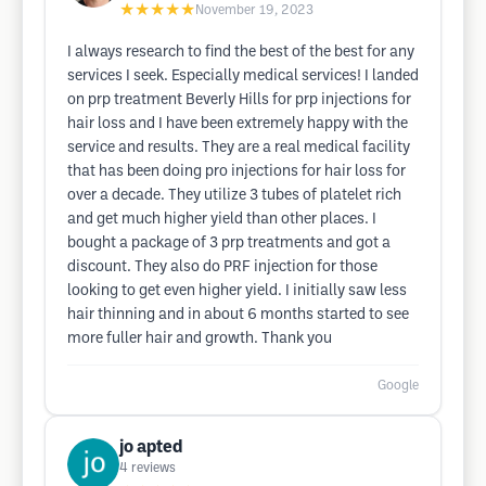
★★★★★
November 19, 2023
I always research to find the best of the best for any
services I seek. Especially medical services! I landed
on prp treatment Beverly Hills for prp injections for
hair loss and I have been extremely happy with the
service and results. They are a real medical facility
that has been doing pro injections for hair loss for
over a decade. They utilize 3 tubes of platelet rich
and get much higher yield than other places. I
bought a package of 3 prp treatments and got a
discount. They also do PRF injection for those
looking to get even higher yield. I initially saw less
hair thinning and in about 6 months started to see
more fuller hair and growth. Thank you
Google
jo apted
4
reviews