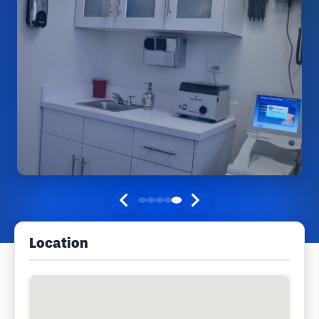
Location