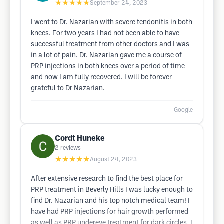
★★★★★
September 24, 2023
I went to Dr. Nazarian with severe tendonitis in both
knees. For two years I had not been able to have
successful treatment from other doctors and I was
in a lot of pain. Dr. Nazarian gave me a course of
PRP injections in both knees over a period of time
and now I am fully recovered. I will be forever
grateful to Dr Nazarian.
Google
Cordt Huneke
2
reviews
★★★★★
August 24, 2023
After extensive research to find the best place for
PRP treatment in Beverly Hills I was lucky enough to
find Dr. Nazarian and his top notch medical team! I
have had PRP injections for hair growth performed
as well as PRP undereye treatment for dark circles. I