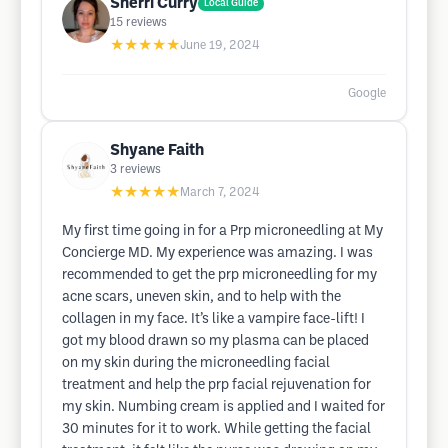
Sherri Curry
Local Guide
15
reviews
★★★★★
June 19, 2024
Google
Shyane Faith
3
reviews
★★★★★
March 7, 2024
My first time going in for a Prp microneedling at My
Concierge MD. My experience was amazing. I was
recommended to get the prp microneedling for my
acne scars, uneven skin, and to help with the
collagen in my face. It’s like a vampire face-lift! I
got my blood drawn so my plasma can be placed
on my skin during the microneedling facial
treatment and help the prp facial rejuvenation for
my skin. Numbing cream is applied and I waited for
30 minutes for it to work. While getting the facial