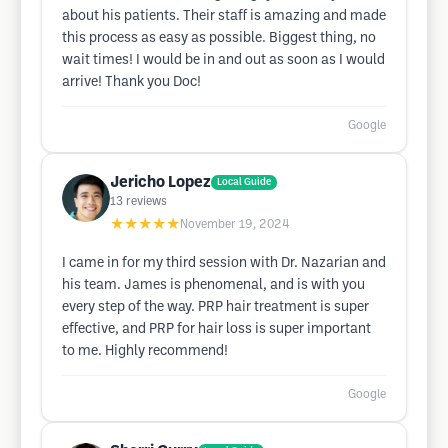
about his patients. Their staff is amazing and made
this process as easy as possible. Biggest thing, no
wait times! I would be in and out as soon as I would
arrive! Thank you Doc!
Google
Jericho Lopez
Local Guide
13
reviews
★★★★★
November 19, 2024
I came in for my third session with Dr. Nazarian and
his team. James is phenomenal, and is with you
every step of the way. PRP hair treatment is super
effective, and PRP for hair loss is super important
to me. Highly recommend!
Google