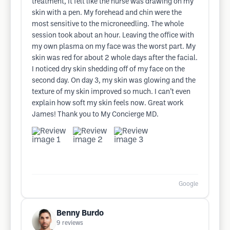
treatment, it felt like the nurse was drawing on my
skin with a pen. My forehead and chin were the
most sensitive to the microneedling. The whole
session took about an hour. Leaving the office with
my own plasma on my face was the worst part. My
skin was red for about 2 whole days after the facial.
I noticed dry skin shedding off of my face on the
second day. On day 3, my skin was glowing and the
texture of my skin improved so much. I can’t even
explain how soft my skin feels now. Great work
James! Thank you to My Concierge MD.
Google
Benny Burdo
9
reviews