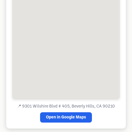
📍
9301 Wilshire Blvd # 405, Beverly Hills, CA 90210
Open in Google Maps