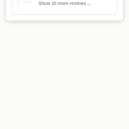
Team
Show 10 more reviews ...