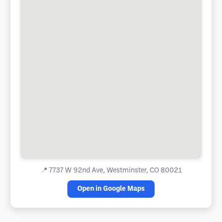
📍
7737 W 92nd Ave, Westminster, CO 80021
Open in Google Maps