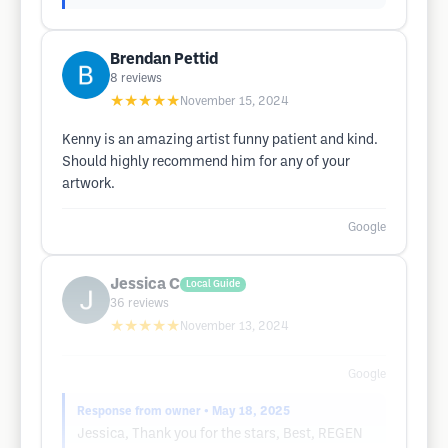
Brendan Pettid
8
reviews
★★★★★
November 15, 2024
Kenny is an amazing artist funny patient and kind.
Should highly recommend him for any of your
artwork.
Google
Jessica C
Local Guide
36
reviews
★★★★★
November 13, 2024
Google
Response from owner
• May 18, 2025
Jessica, Thank you for the stars, Best, REGEN