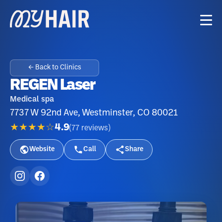
← Back to Clinics
REGEN Laser
Medical spa
7737 W 92nd Ave, Westminster, CO 80021
★★★★☆
4.9
(
77
reviews
)
Website
Call
Share