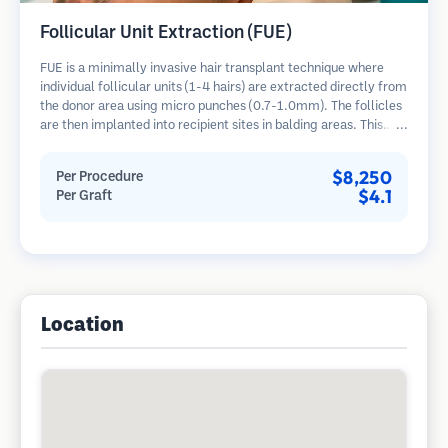
Follicular Unit Extraction (FUE)
FUE is a minimally invasive hair transplant technique where
individual follicular units (1-4 hairs) are extracted directly from
the donor area using micro punches (0.7-1.0mm). The follicles
are then implanted into recipient sites in balding areas. This
method leaves tiny, barely visible scars and allows for faster
healing compared to strip harvesting methods.
$8,250
Per Procedure
$4.1
Per Graft
Location