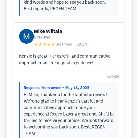
kind words and hope to see you back soon.
Best regards, REGEN TEAM
Mike Wiitala
6
reviews
★★★★★
December 4, 2024
Kenzie is great! Her careful and communicative
approach made for a great experience!
Google
Response from owner
• May 18, 2025
Hi Mike, Thank you for the fantastic review!
We’re so glad to hear Kenzie’s careful and
communicative approach made your
experience at Regen Laser a great one. She’ll be
thrilled to receive your praise! We look forward
to welcoming you back soon. Best, REGEN
TEAM