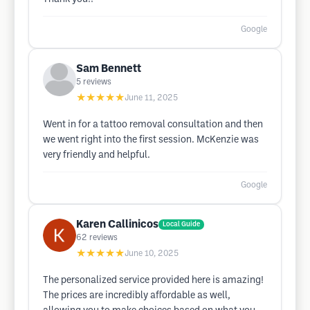
Google
Sam Bennett
5
reviews
★★★★★
June 11, 2025
Went in for a tattoo removal consultation and then
we went right into the first session. McKenzie was
very friendly and helpful.
Google
Karen Callinicos
Local Guide
62
reviews
★★★★★
June 10, 2025
The personalized service provided here is amazing!
The prices are incredibly affordable as well,