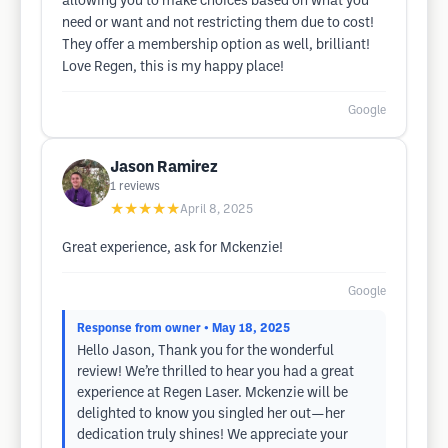
allowing you to make choices based on what you
need or want and not restricting them due to cost!
They offer a membership option as well, brilliant!
Love Regen, this is my happy place!
Google
Jason Ramirez
1
reviews
★★★★★
April 8, 2025
Great experience, ask for Mckenzie!
Google
Response from owner
• May 18, 2025
Hello Jason, Thank you for the wonderful
review! We’re thrilled to hear you had a great
experience at Regen Laser. Mckenzie will be
delighted to know you singled her out—her
dedication truly shines! We appreciate your