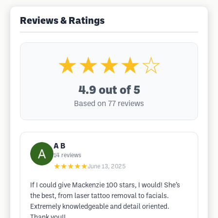
Reviews & Ratings
★★★★☆
4.9
out of 5
Based on 77 reviews
A B
14
reviews
★★★★★
June 13, 2025
If I could give Mackenzie 100 stars, I would! She’s
the best, from laser tattoo removal to facials.
Extremely knowledgeable and detail oriented.
Thank you!!