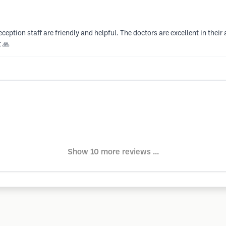
eception staff are friendly and helpful. The doctors are excellent in thei
 🙏
Show 10 more reviews ...