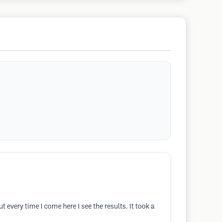
t every time I come here I see the results. It took a