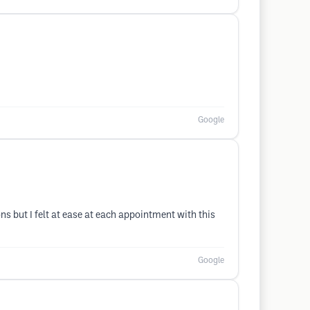
Google
ns but I felt at ease at each appointment with this
Google