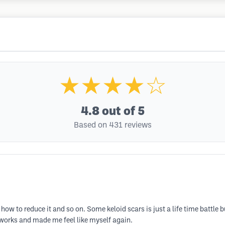
★★★★☆
4.8
out of 5
Based on 431 reviews
ow to reduce it and so on. Some keloid scars is just a life time battle bu
y works and made me feel like myself again.