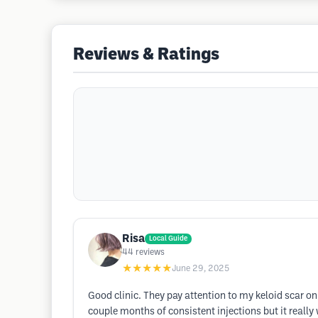
Reviews & Ratings
Risa
Local Guide
44
reviews
★★★★★
June 29, 2025
Good clinic. They pay attention to my keloid scar on h
couple months of consistent injections but it reall