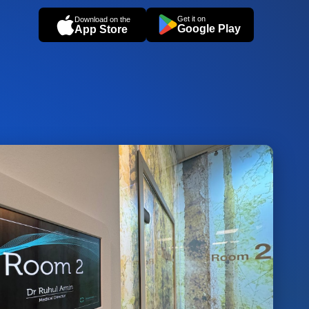
Get it on
Download on the
Google Play
App Store