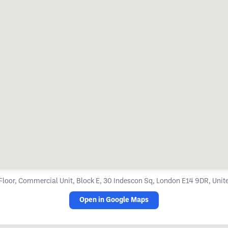
loor, Commercial Unit, Block E, 30 Indescon Sq, London E14 9DR, Uni
Open in Google Maps