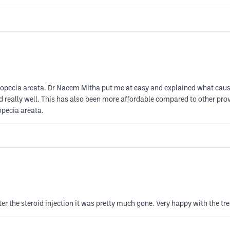
 alopecia areata. Dr Naeem Mitha put me at easy and explained what caus
d really well. This has also been more affordable compared to other pro
opecia areata.
er the steroid injection it was pretty much gone. Very happy with the tr