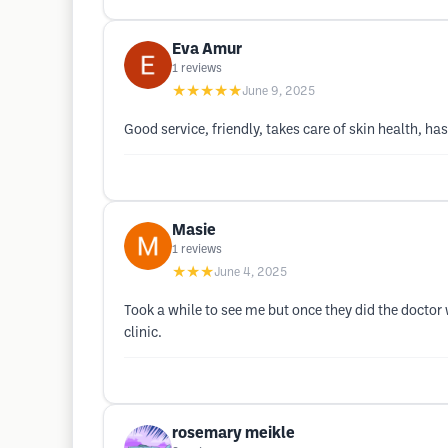
Eva Amur
1
reviews
★★★★★
June 9, 2025
Good service, friendly, takes care of skin health, 
Masie
1
reviews
★★★
June 4, 2025
Took a while to see me but once they did the doctor 
clinic.
rosemary meikle