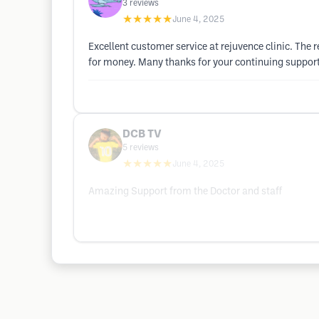
3
reviews
★★★★★
June 4, 2025
Excellent customer service at rejuvence clinic. The r
for money. Many thanks for your continuing support
DCB TV
5
reviews
★★★★★
June 4, 2025
Amazing Support from the Doctor and staff