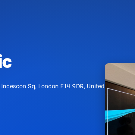
ic
0 Indescon Sq, London E14 9DR, United