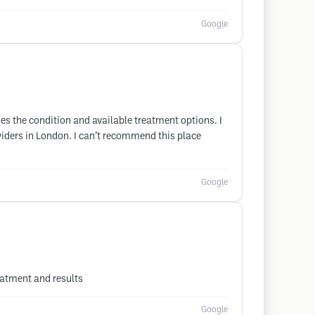
Google
es the condition and available treatment options. I
viders in London. I can’t recommend this place
Google
eatment and results
Google