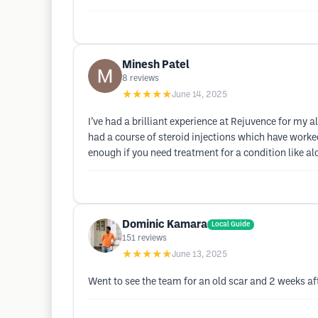
Minesh Patel
8
reviews
★★★★★
June 14, 2025
I’ve had a brilliant experience at Rejuvence for my
had a course of steroid injections which have worke
enough if you need treatment for a condition like al
Dominic Kamara
Local Guide
151
reviews
★★★★★
June 13, 2025
Went to see the team for an old scar and 2 weeks aft