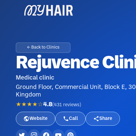
← Back to Clinics
Rejuvence Clin
Medical clinic
Ground Floor, Commercial Unit, Block E, 3
Kingdom
★★★★☆
4.8
(
431
reviews
)
Website
Call
Share