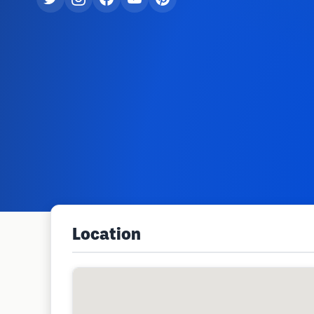
Location