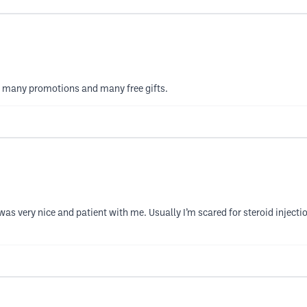
has many promotions and many free gifts.
was very nice and patient with me. Usually I’m scared for steroid injectio