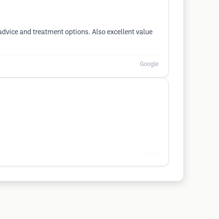
r advice and treatment options. Also excellent value
Google
Google