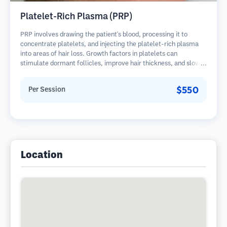
Platelet-Rich Plasma (PRP)
PRP involves drawing the patient's blood, processing it to
concentrate platelets, and injecting the platelet-rich plasma
into areas of hair loss. Growth factors in platelets can
stimulate dormant follicles, improve hair thickness, and slow
hair loss progression. Multiple sessions are typically required.
$550
Per Session
Location