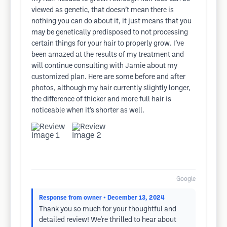
viewed as genetic, that doesn’t mean there is
nothing you can do about it, it just means that you
may be genetically predisposed to not processing
certain things for your hair to properly grow. I’ve
been amazed at the results of my treatment and
will continue consulting with Jamie about my
customized plan. Here are some before and after
photos, although my hair currently slightly longer,
the difference of thicker and more full hair is
noticeable when it’s shorter as well.
Google
Response from owner
• December 13, 2024
Thank you so much for your thoughtful and
detailed review! We're thrilled to hear about