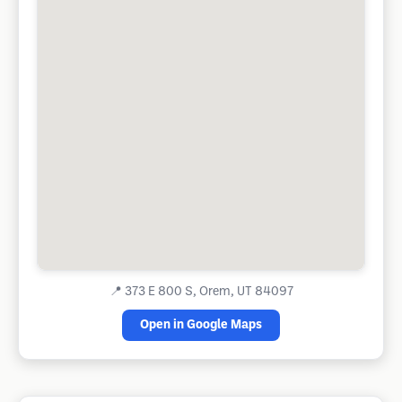
📍
373 E 800 S, Orem, UT 84097
Open in Google Maps