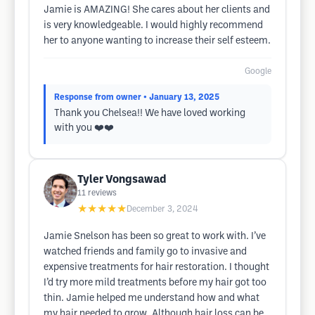
Jamie is AMAZING! She cares about her clients and
is very knowledgeable. I would highly recommend
her to anyone wanting to increase their self esteem.
Google
Response from owner
• January 13, 2025
Thank you Chelsea!! We have loved working
with you ❤️❤️
Tyler Vongsawad
11
reviews
★★★★★
December 3, 2024
Jamie Snelson has been so great to work with. I’ve
watched friends and family go to invasive and
expensive treatments for hair restoration. I thought
I’d try more mild treatments before my hair got too
thin. Jamie helped me understand how and what
my hair needed to grow. Although hair loss can be