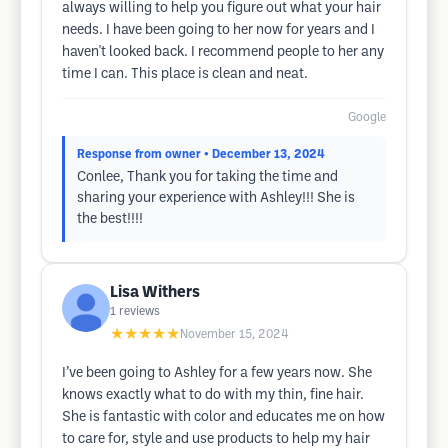
always willing to help you figure out what your hair
needs. I have been going to her now for years and I
haven't looked back. I recommend people to her any
time I can. This place is clean and neat.
Google
Response from owner
• December 13, 2024
Conlee, Thank you for taking the time and
sharing your experience with Ashley!!! She is
the best!!!!
Lisa Withers
1
reviews
★★★★★
November 15, 2024
I’ve been going to Ashley for a few years now. She
knows exactly what to do with my thin, fine hair.
She is fantastic with color and educates me on how
to care for, style and use products to help my hair