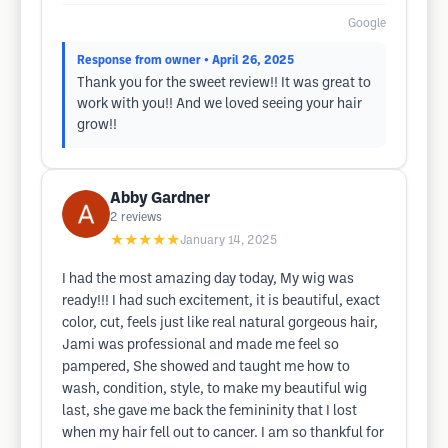
Google
Response from owner
• April 26, 2025
Thank you for the sweet review!! It was great to
work with you!! And we loved seeing your hair
grow!!
Abby Gardner
2
reviews
★★★★★
January 14, 2025
I had the most amazing day today, My wig was
ready!!! I had such excitement, it is beautiful, exact
color, cut, feels just like real natural gorgeous hair,
Jami was professional and made me feel so
pampered, She showed and taught me how to
wash, condition, style, to make my beautiful wig
last, she gave me back the femininity that I lost
when my hair fell out to cancer. I am so thankful for