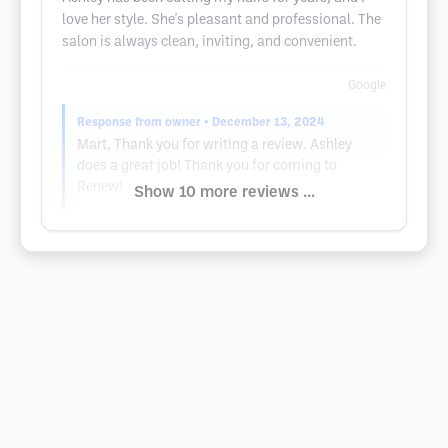
love her style. She's pleasant and professional. The
salon is always clean, inviting, and convenient.
Google
Response from owner
• December 13, 2024
Mart, Thank you for writing a review. Ashley
does a great job! Thank you for coming to
Renew!
Show 10 more reviews ...