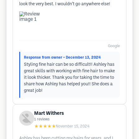
look the very best. I wouldn’t go anywhere else!
Google
Response from owner
• December 13, 2024
Styling fine hair can be so difficult!! Ashley has
great skills with working with fine hair to make
it look thicker. Thank you for taking the time to
share how Ashley has helped you!! She does a
great job!
Mart Withers
1
reviews
★★★★★
November 15, 2024
Ashley has been cutting my hairs for years, and I