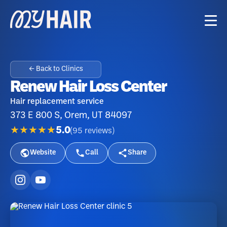
← Back to Clinics
Renew Hair Loss Center
Hair replacement service
373 E 800 S, Orem, UT 84097
★★★★★
5.0
(
95
reviews
)
Website
Call
Share