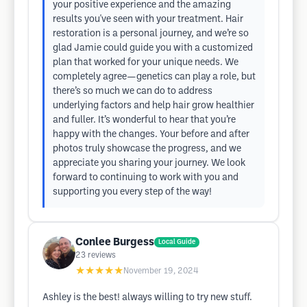
your positive experience and the amazing
results you've seen with your treatment. Hair
restoration is a personal journey, and we’re so
glad Jamie could guide you with a customized
plan that worked for your unique needs. We
completely agree—genetics can play a role, but
there’s so much we can do to address
underlying factors and help hair grow healthier
and fuller. It’s wonderful to hear that you’re
happy with the changes. Your before and after
photos truly showcase the progress, and we
appreciate you sharing your journey. We look
forward to continuing to work with you and
supporting you every step of the way!
Conlee Burgess
Local Guide
23
reviews
★★★★★
November 19, 2024
Ashley is the best! always willing to try new stuff.