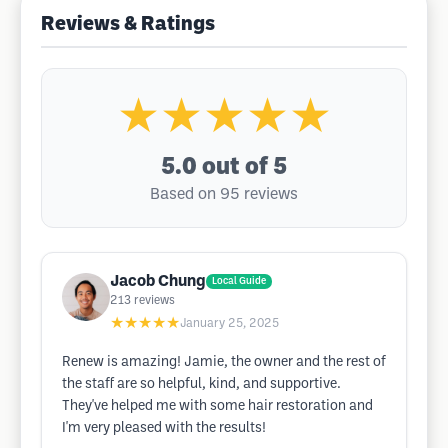
Reviews & Ratings
★★★★★
5.0
out of 5
Based on 95 reviews
Jacob Chung
Local Guide
213
reviews
★★★★★
January 25, 2025
Renew is amazing! Jamie, the owner and the rest of
the staff are so helpful, kind, and supportive.
They've helped me with some hair restoration and
I'm very pleased with the results!