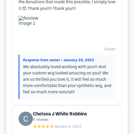
the donations that made this possible, I simply love
it 😊 Thank you!!!! Thank you!!!
Google
Response from owner
• January 20, 2025
We absolutely loved working with you!!! And
your custom wig looked amazing on you!! We
are so thrilled you love it, it will feel so much
more comfortable than your synthetic wig, and
feel so much more natural!!
Chelsea J White Robbins
6
reviews
★★★★★
January 9, 2025