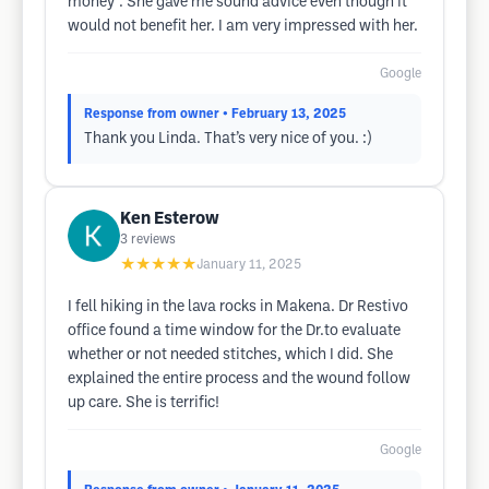
money". She gave me sound advice even though it
would not benefit her. I am very impressed with her.
Google
Response from owner
• February 13, 2025
Thank you Linda. That’s very nice of you. :)
Ken Esterow
3
reviews
★★★★★
January 11, 2025
I fell hiking in the lava rocks in Makena. Dr Restivo
office found a time window for the Dr.to evaluate
whether or not needed stitches, which I did. She
explained the entire process and the wound follow
up care. She is terrific!
Google