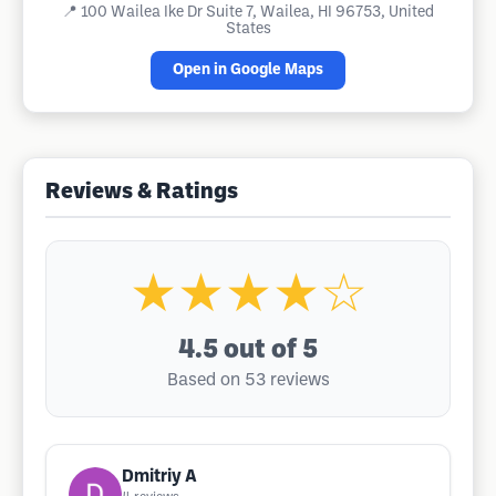
📍
100 Wailea Ike Dr Suite 7, Wailea, HI 96753, United
States
Open in Google Maps
Reviews & Ratings
★★★★☆
4.5
out of 5
Based on 53 reviews
Dmitriy A