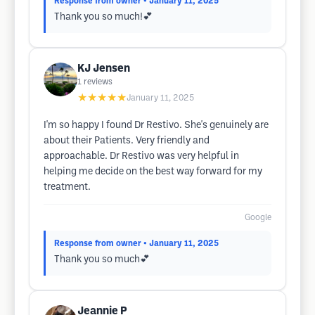
Response from owner
• January 11, 2025
Thank you so much!💕
KJ Jensen
1
reviews
★★★★★
January 11, 2025
I'm so happy I found Dr Restivo. She's genuinely are
about their Patients. Very friendly and
approachable. Dr Restivo was very helpful in
helping me decide on the best way forward for my
treatment.
Google
Response from owner
• January 11, 2025
Thank you so much💕
Jeannie P