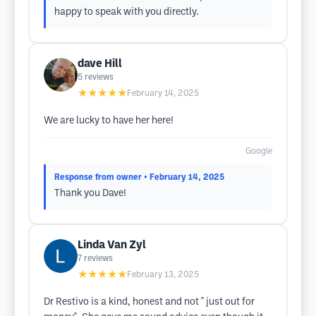
happy to speak with you directly.
dave Hill
5
reviews
★★★★★
February 14, 2025
We are lucky to have her here!
Google
Response from owner
• February 14, 2025
Thank you Dave!
Linda Van Zyl
7
reviews
★★★★★
February 13, 2025
Dr Restivo is a kind, honest and not " just out for