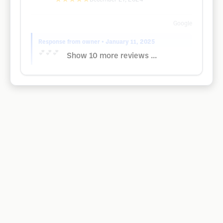
Google
Response from owner
• January 11, 2025
💕💕💕
Show 10 more reviews ...