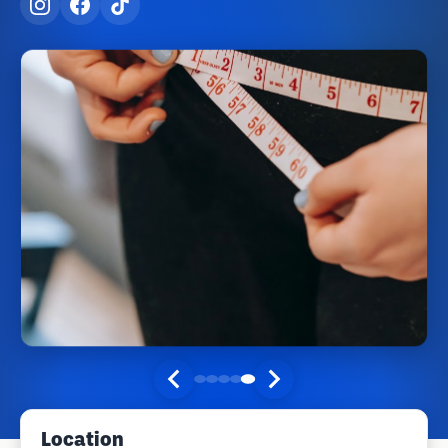
Location