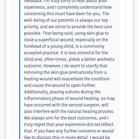
feedback. I’m truly sorry to hear about your
experience, and I completely understand how
concerning this must have been for you. The
well-being of our patients is always our top
priority, and we strive to provide the best care
possible. That being said, using skin glue to
close a superficial wound, especially on the
forehead of a young child, is a commonly
accepted practice. It is less stressful for the
child and, often times, yields a better aesthetic
outcome. However, I do want to clarify that
removing the skin glue prematurely from a
healing wound will exacerbate the condition
and cause the wound to open further.
Additionally, placing sutures during the
inflammatory phase of wound healing, as may
have occurred with the second surgeon, will
also interfere with the natural healing process.
We always aim for the best outcomes, and I
truly regret that your experience did not reflect
that. If you have any further concerns or would
like to discuss this in more detail, I would be