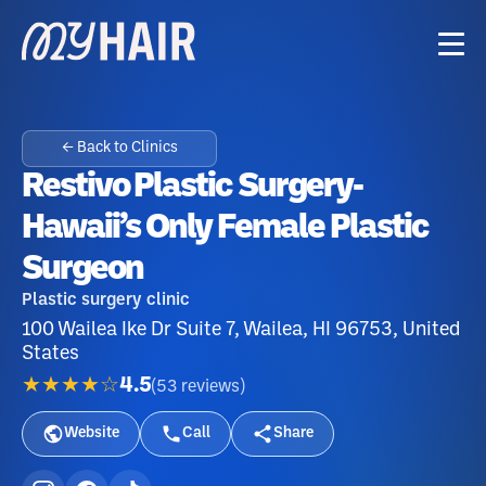
← Back to Clinics
Restivo Plastic Surgery-
Hawaii’s Only Female Plastic
Surgeon
Plastic surgery clinic
100 Wailea Ike Dr Suite 7, Wailea, HI 96753, United
States
★★★★☆
4.5
(
53
reviews
)
Website
Call
Share