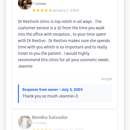
7
reviews
★★★★★
January 2, 2025
Dr Restivo’s clinic is top notch in all ways . The
customer service is a 10 from the time you walk
into the office with reception , to your time spent
with Dr Restivo . Dr Restivo makes sure she spends
time with you which is so important and to really
listen to you the patient . I would highly
recommend this clinic for all your cosmetic needs .
Jeannie
Google
Response from owner
• July 3, 2024
Thank you so much Jeannie<3
Monika Salvador
2
reviews
★★★★★
December 27, 2024