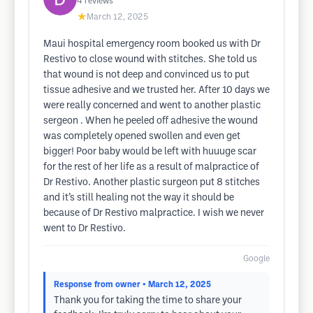
4
reviews
★
March 12, 2025
Maui hospital emergency room booked us with Dr
Restivo to close wound with stitches. She told us
that wound is not deep and convinced us to put
tissue adhesive and we trusted her. After 10 days we
were really concerned and went to another plastic
sergeon . When he peeled off adhesive the wound
was completely opened swollen and even get
bigger! Poor baby would be left with huuuge scar
for the rest of her life as a result of malpractice of
Dr Restivo. Another plastic surgeon put 8 stitches
and it’s still healing not the way it should be
because of Dr Restivo malpractice. I wish we never
went to Dr Restivo.
Google
Response from owner
• March 12, 2025
Thank you for taking the time to share your