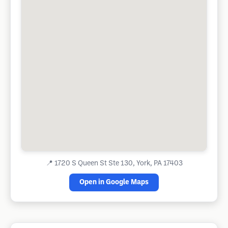
📍
1720 S Queen St Ste 130, York, PA 17403
Open in Google Maps