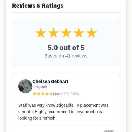
Reviews & Ratings
★★★★★
5.0
out of 5
Based on 41 reviews
Chelsea Gebhart
5
reviews
★★★★★
March 20, 2024
Staff was very knowledgeable. IV placement was
smooth. Highly recommend to anyone who is
looking for a refresh.
Google