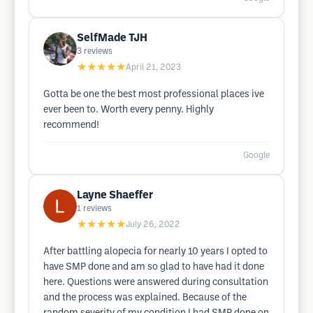
SelfMade TJH
3
reviews
★★★★★
April 21, 2023
Gotta be one the best most professional places ive
ever been to. Worth every penny. Highly
recommend!
Google
Layne Shaeffer
1
reviews
★★★★★
July 26, 2022
After battling alopecia for nearly 10 years I opted to
have SMP done and am so glad to have had it done
here. Questions were answered during consultation
and the process was explained. Because of the