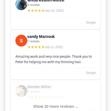
Wilda Reahm-Alessi
3
reviews
★★★★★
July 22, 2022
Google
sandy Marzouk
7
reviews
★★★★★
July 11, 2022
Amazing work and very nice people. Thank you to
Peter for helping me with my thinning hair.
Google
Geebie Miller
3
reviews
★★★★★
July 11, 2022
Show 10 more reviews ...
Google