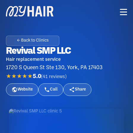
← Back to Clinics
Revival SMP LLC
Hair replacement service
1720 S Queen St Ste 130, York, PA 17403
★★★★★
5.0
(
41
reviews
)
Website
Call
Share