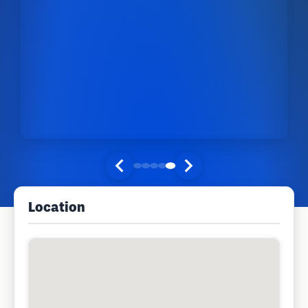
Location