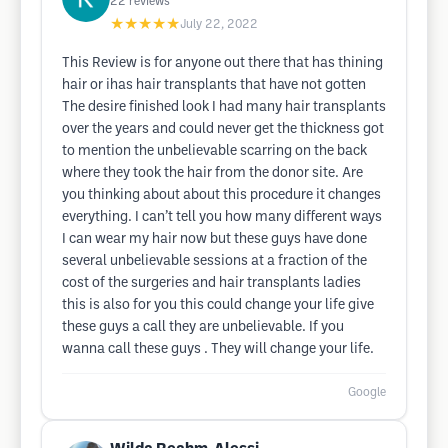
22
reviews
★★★★★
July 22, 2022
This Review is for anyone out there that has thining
hair or ihas hair transplants that have not gotten
The desire finished look I had many hair transplants
over the years and could never get the thickness got
to mention the unbelievable scarring on the back
where they took the hair from the donor site. Are
you thinking about about this procedure it changes
everything. I can’t tell you how many different ways
I can wear my hair now but these guys have done
several unbelievable sessions at a fraction of the
cost of the surgeries and hair transplants ladies
this is also for you this could change your life give
these guys a call they are unbelievable. If you
wanna call these guys . They will change your life.
Google