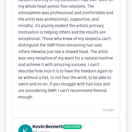
random severity of my condition I had SMP done on
my whole head across four sessions. The
atmosphere was professional and comfortable and
the artist was professional, supportive, and
mindful. It’s plainly evident the artists primary
motivation is helping others and the results are
exceptional. Those who knew of my alopecia can’t
distinguish the SMP from remaining hair and
others likewise just see a shaved head. The artist
was very receptive of my want for a natural hairline
and achieve it with amazing success. I can’t
describe how nice it is to have the freedom again to
be without a hat, to not fear the wind, to be able to
swim and so on. If you struggle with hair loss and
are considering SMP, I can’t recommend Revival
enough.
Google
Kevin Bennett
Local Guide