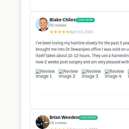
Blake Chiles
Local Guide
30
reviews
★★★★★
April 22, 2025
I’ve been losing my hairline slowly for the past 5 y
brought me into Dr Dewanjees office I was sold on u
itself takes about 10-12 hours. They use a harvesting
now 2 weeks post surgery and am very pleased with m
Brian Weeden
Local Guide
28
reviews