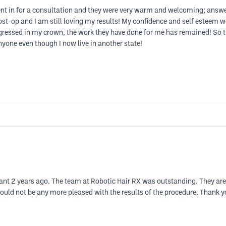
t in for a consultation and they were very warm and welcoming; answer
st-op and I am still loving my results! My confidence and self esteem w
gressed in my crown, the work they have done for me has remained! So th
yone even though I now live in another state!
nt 2 years ago. The team at Robotic Hair RX was outstanding. They are 
ld not be any more pleased with the results of the procedure. Thank y