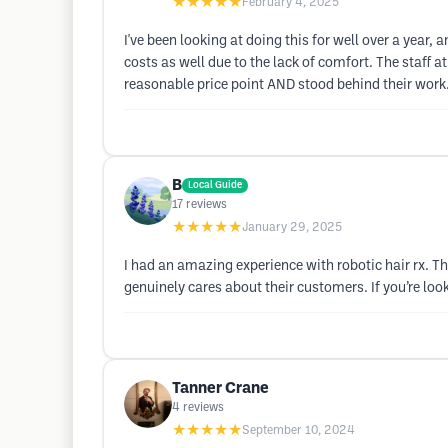
★★★★★
February 4, 2025
I've been looking at doing this for well over a year, 
costs as well due to the lack of comfort. The staff
reasonable price point AND stood behind their work. 
B
Local Guide
17
reviews
★★★★★
January 29, 2025
I had an amazing experience with robotic hair rx. Th
genuinely cares about their customers. If you’re loo
Tanner Crane
4
reviews
★★★★★
September 10, 2024