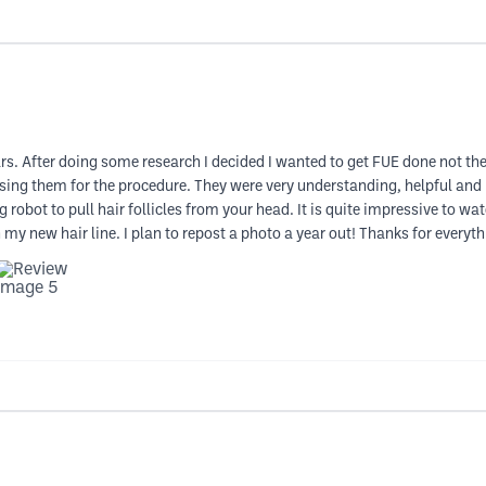
ears. After doing some research I decided I wanted to get FUE done not t
sing them for the procedure. They were very understanding, helpful and
 robot to pull hair follicles from your head. It is quite impressive to wa
y new hair line. I plan to repost a photo a year out! Thanks for everyth