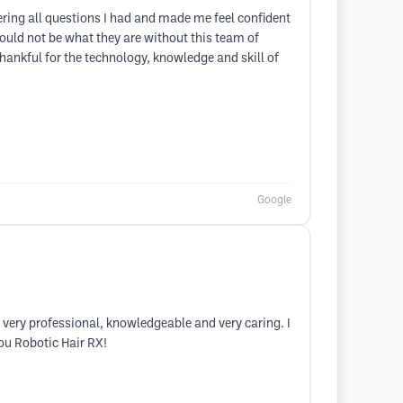
ing all questions I had and made me feel confident
ould not be what they are without this team of
ankful for the technology, knowledge and skill of
Google
very professional, knowledgeable and very caring. I
ou Robotic Hair RX!