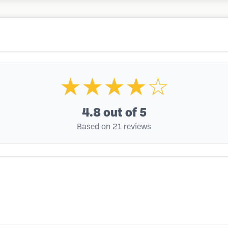
★★★★☆
4.8
out of 5
Based on 21 reviews