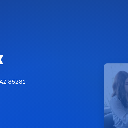
x
 AZ 85281