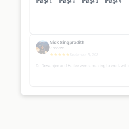
Nick Singpradith
2
reviews
★★★★★
September 4, 2024
Dr. Dewanjee and Hailee were amazing to work with.