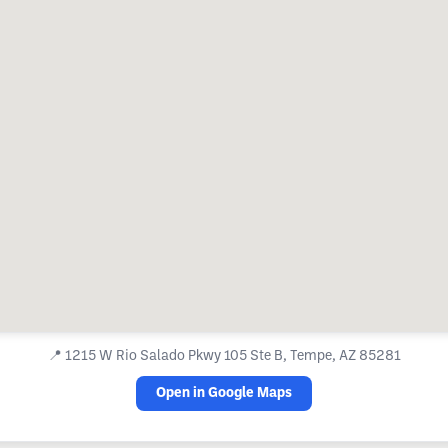
📍
1215 W Rio Salado Pkwy 105 Ste B, Tempe, AZ 85281
Open in Google Maps