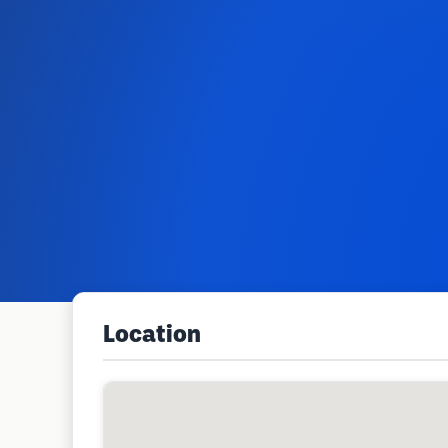
Location