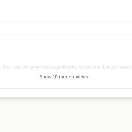
 They went into great detail regarding the procedure and what to expec
Show 10 more reviews ...