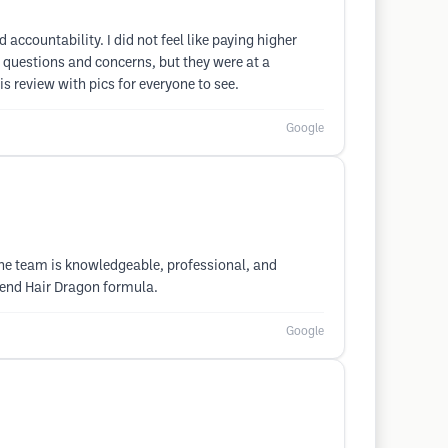
 accountability. I did not feel like paying higher
y questions and concerns, but they were at a
is review with pics for everyone to see.
Google
 The team is knowledgeable, professional, and
mmend Hair Dragon formula.
Google