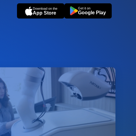
Get it on
Download on the
Google Play
App Store