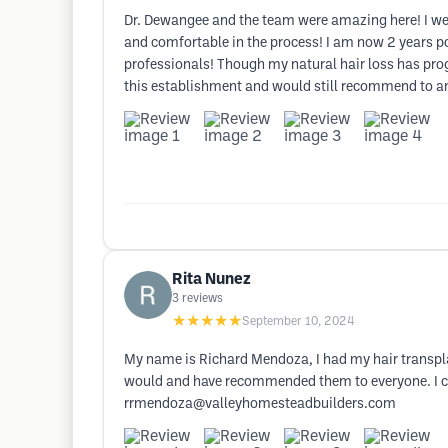
Dr. Dewangee and the team were amazing here! I wen
and comfortable in the process! I am now 2 years po
professionals! Though my natural hair loss has pro
this establishment and would still recommend to an
Rita Nunez
3
reviews
★★★★★
September 10, 2024
My name is Richard Mendoza, I had my hair transpla
would and have recommended them to everyone. I cou
rrmendoza@valleyhomesteadbuilders.com