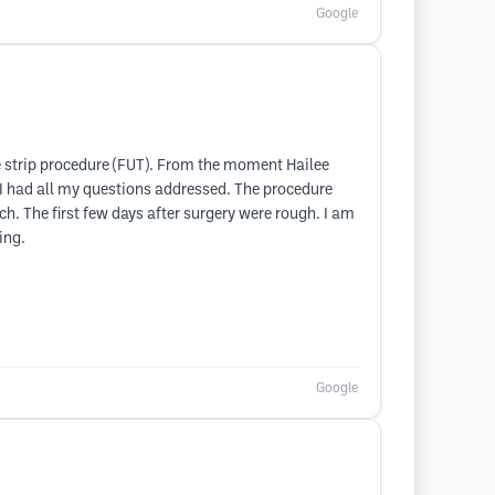
Google
he strip procedure (FUT). From the moment Hailee
 I had all my questions addressed. The procedure
tch. The first few days after surgery were rough. I am
ing.
Google