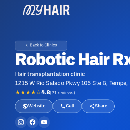
← Back to Clinics
Robotic Hair R
Hair transplantation clinic
1215 W Rio Salado Pkwy 105 Ste B, Tempe,
★★★★☆
4.8
(
21
reviews
)
Website
Call
Share