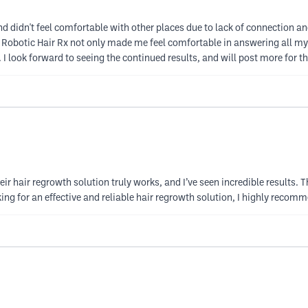
and didn't feel comfortable with other places due to lack of connection and
 at Robotic Hair Rx not only made me feel comfortable in answering all m
I look forward to seeing the continued results, and will post more for th
eir hair regrowth solution truly works, and I’ve seen incredible results.
king for an effective and reliable hair regrowth solution, I highly reco