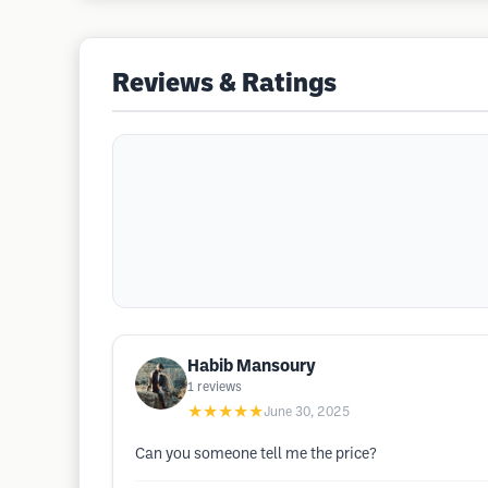
Reviews & Ratings
Habib Mansoury
1
reviews
★★★★★
June 30, 2025
Can you someone tell me the price?