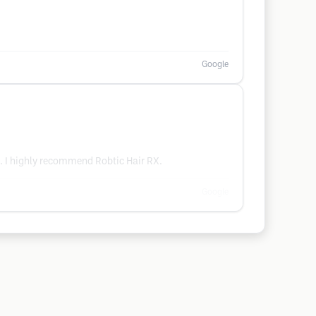
Google
t. I highly recommend Robtic Hair RX.
Google