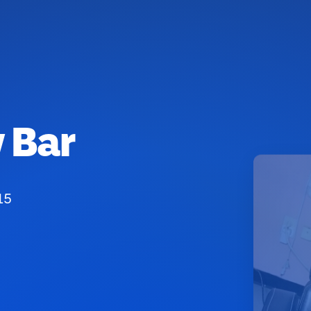
 Bar
15