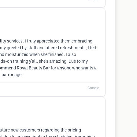
ty services. I truly appreciated them embracing
y greeted by staff and offered refreshments; I felt
 and moisturized when she finished. I also
s-on training y'all, she's amazing! Due to my
y recommend Royal Beauty Bar for anyone who wants a
ur patronage.
Google
o future new customers regarding the pricing