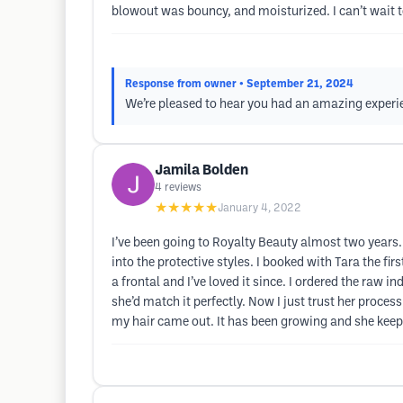
blowout was bouncy, and moisturized. I can’t wait t
Response from owner
• September 21, 2024
We’re pleased to hear you had an amazing experie
Jamila Bolden
4
reviews
★★★★★
January 4, 2022
I’ve been going to Royalty Beauty almost two years. 
into the protective styles. I booked with Tara the fir
a frontal and I’ve loved it since. I ordered the raw i
she’d match it perfectly. Now I just trust her proce
my hair came out. It has been growing and she keeps