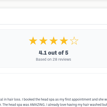
★★★★☆
4.1
out of 5
Based on 28 reviews
al in hair loss. I booked the head spa as my first appointment and she
r. The head spa was AMAZING. I already love having my hair washed bu