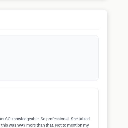
 was SO knowledgeable. So professional. She talked
t this was WAY more than that. Not to mention my