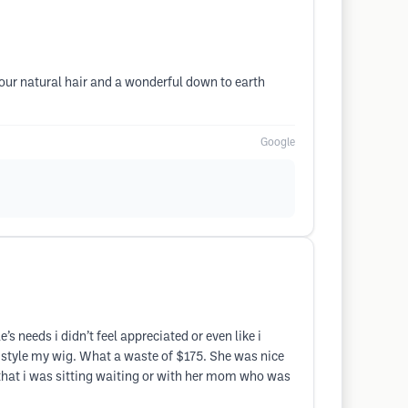
our natural hair and a wonderful down to earth
Google
’s needs i didn’t feel appreciated or even like i
r style my wig. What a waste of $175. She was nice
 that i was sitting waiting or with her mom who was