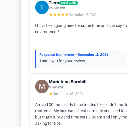
Tiera
Local Guide
25
reviews
★★★★★
December 17, 2021
I have been going here for some time and can say T
environment!
Response from owner
• December 17, 2021
Thank you for your review.
Marielena Barnhill
4
reviews
★
November 16, 2021
Arrived 30 mins early to be treated like i didn’t matt
mattered. My lace wasn’t cut correctly and used too
but that’s it. My end time was 3:30pm and i only me
asking for tips.