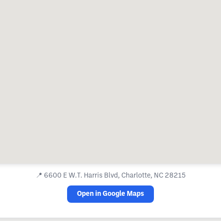
📍
6600 E W.T. Harris Blvd, Charlotte, NC 28215
Open in Google Maps