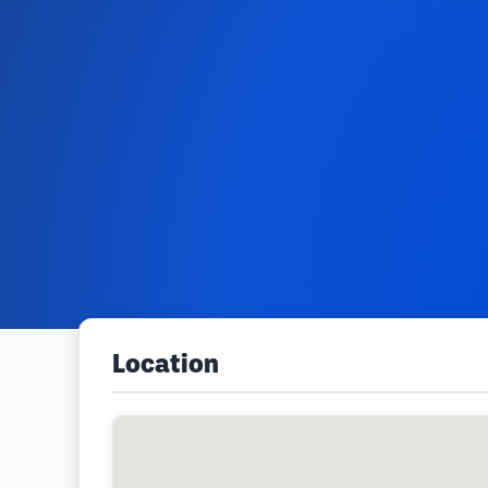
Location