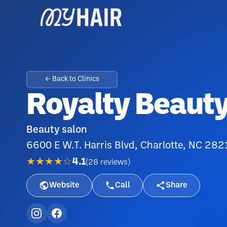
← Back to Clinics
Royalty Beauty
Beauty salon
6600 E W.T. Harris Blvd, Charlotte, NC 282
★★★★☆
4.1
(
28
reviews
)
Website
Call
Share