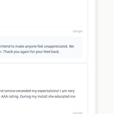
Google
er intend to make anyone feel unappreciated. We
n. Thank you again for your feed back.
and service exceeded my expectations! I am very
s AAA rating. During my install she educated me
Google