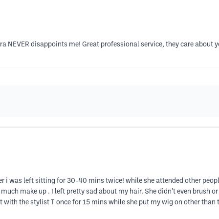
ara NEVER disappoints me! Great professional service, they care about y
er i was left sitting for 30-40 mins twice! while she attended other people
 much make up . I left pretty sad about my hair. She didn’t even brush o
t with the stylist T once for 15 mins while she put my wig on other than