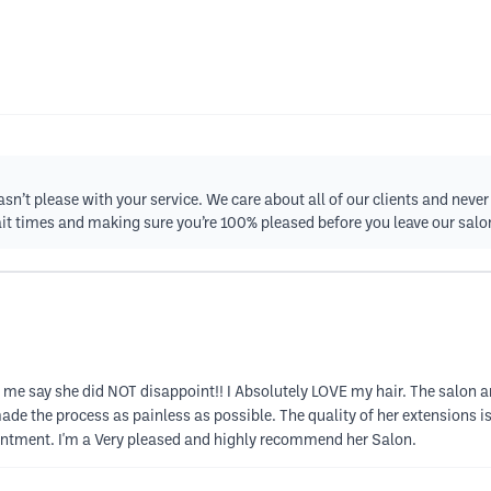
asn’t please with your service. We care about all of our clients and nev
ait times and making sure you’re 100% pleased before you leave our salo
et me say she did NOT disappoint!! I Absolutely LOVE my hair. The salon 
de the process as painless as possible. The quality of her extensions i
intment. I'm a Very pleased and highly recommend her Salon.