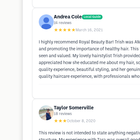
Andrea Cole
Local Guide
14
reviews
★★★★★
March 16, 2021
I highly recommend Royal Beauty Bar! Trish was AMA
and promoting the importance of healthy hair. This w
seen and valued. My lovely hairstylist Trish provided
appreciated how she educated me about my hair, so 
quality experience, beautiful styling, and her genu
quality haircare experience, with professionals who 
Taylor Somerville
18
reviews
★★★
October 8, 2020
This review is not intended to state anything negativ