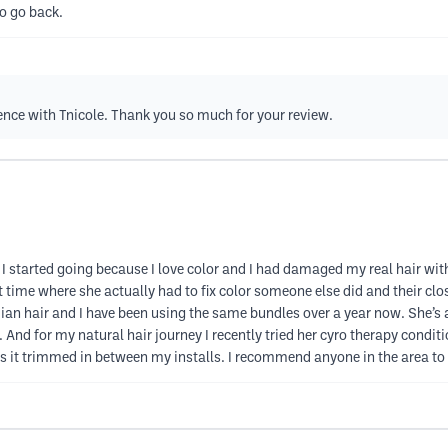
o go back.
nce with Tnicole. Thank you so much for your review.
I started going because I love color and I had damaged my real hair with 
st time where she actually had to fix color someone else did and their clos
ndian hair and I have been using the same bundles over a year now. She’s an
ss. And for my natural hair journey I recently tried her cyro therapy con
 it trimmed in between my installs. I recommend anyone in the area to 