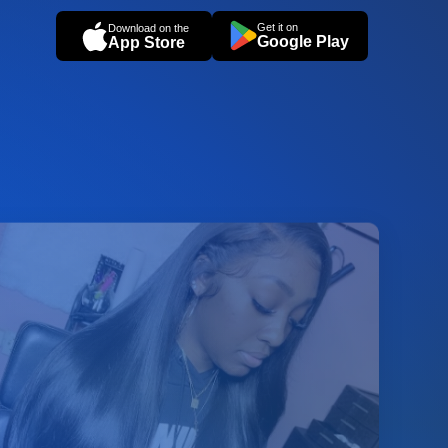
Get it on
Download on the
Google Play
App Store