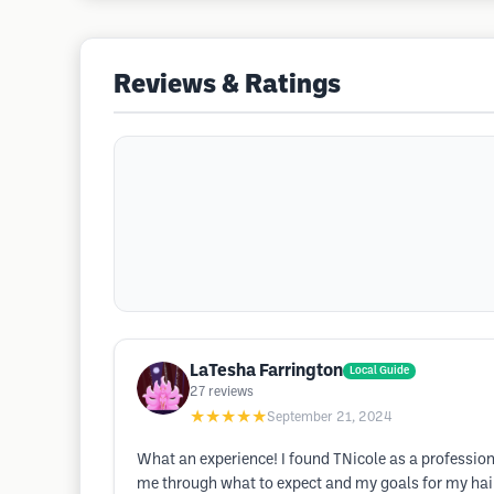
Reviews & Ratings
LaTesha Farrington
Local Guide
27
reviews
★★★★★
September 21, 2024
What an experience! I found TNicole as a profession
me through what to expect and my goals for my hai