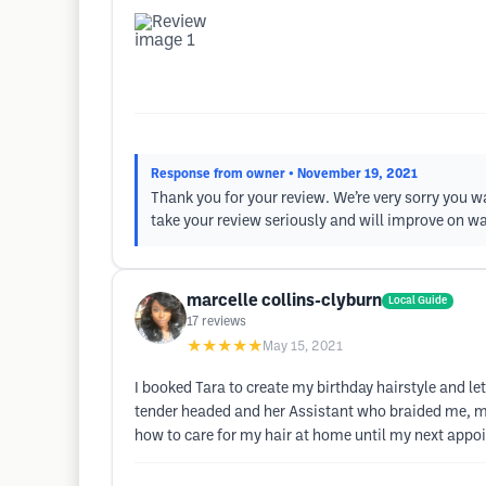
Response from owner
• November 19, 2021
Thank you for your review. We’re very sorry you w
take your review seriously and will improve on w
marcelle collins-clyburn
Local Guide
17
reviews
★★★★★
May 15, 2021
I booked Tara to create my birthday hairstyle and l
tender headed and her Assistant who braided me, ma
how to care for my hair at home until my next appo