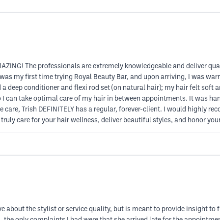
ZING! The professionals are extremely knowledgeable and deliver quali
as my first time trying Royal Beauty Bar, and upon arriving, I was warml
 a deep conditioner and flexi rod set (on natural hair); my hair felt soft
I can take optimal care of my hair in between appointments. It was hand
ine care, Trish DEFINITELY has a regular, forever-client. I would highl
truly care for your hair wellness, deliver beautiful styles, and honor yo
e about the stylist or service quality, but is meant to provide insight t