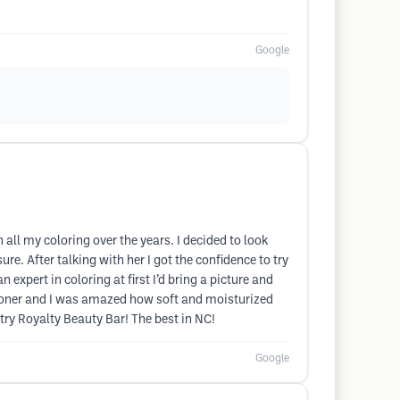
Google
all my coloring over the years. I decided to look
ure. After talking with her I got the confidence to try
 expert in coloring at first I’d bring a picture and
ditioner and I was amazed how soft and moisturized
try Royalty Beauty Bar! The best in NC!
Google