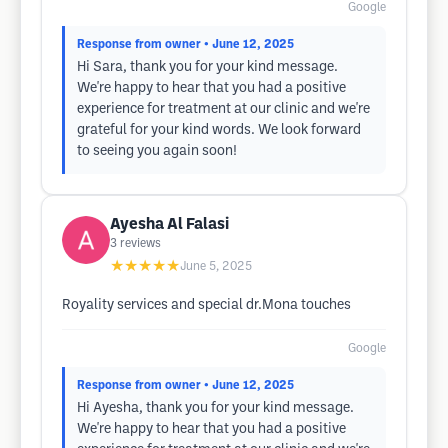
Google
Response from owner
• June 12, 2025
Hi Sara, thank you for your kind message.
We're happy to hear that you had a positive
experience for treatment at our clinic and we're
grateful for your kind words. We look forward
to seeing you again soon!
Ayesha Al Falasi
3
reviews
★★★★★
June 5, 2025
Royality services and special dr.Mona touches
Google
Response from owner
• June 12, 2025
Hi Ayesha, thank you for your kind message.
We're happy to hear that you had a positive