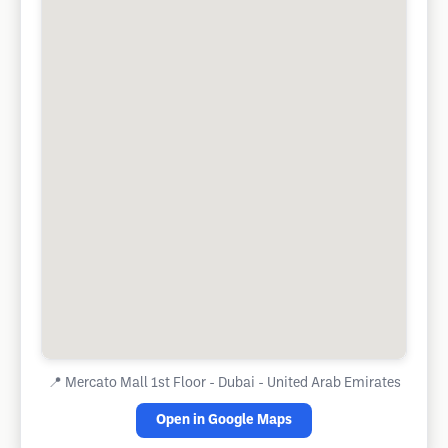
📍
Mercato Mall 1st Floor - Dubai - United Arab Emirates
Open in Google Maps