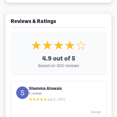
Reviews & Ratings
★★★★☆
4.9
out of 5
Based on 300 reviews
Shamma Alowais
5
reviews
★★★★★
July 2, 2025
Google