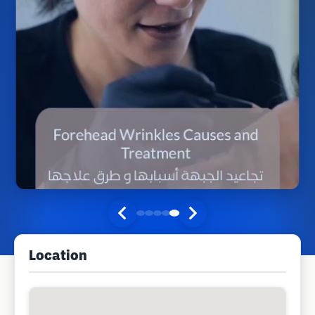
Location