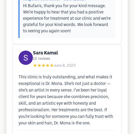
Hi Bufaris, thank you for your kind message.
We're happy to hear that you had a positive
experience for treatment at our clinic and we're
grateful for your kind words. We look forward
to seeing you again soon!
Sara Kamal
12
reviews
★★★★★
June 8, 2025
This clinic is truly outstanding, and what makes it
exceptional is Dr. Mona. She’s not just a doctor —
she’s an artist in every sense. I’ve been her loyal
client for years because she combines precision,
skill, and an artistic eye with honesty and
professionalism. Her treatments are the best. If
you’re looking for someone you can fully trust with
your skin and hair, Dr. Mona is the one.