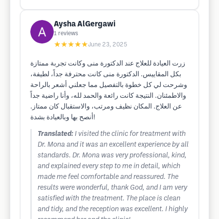
Aysha AlGergawi
1
reviews
★★★★★
June 23, 2025
زرت العيادة للعلاج عند الدكتورة منى وكانت تجربة ممتازة
بكل المقاييس. الدكتورة منى كانت محترفة جداً، لطيفة،
وشرحت لي كل خطوة بالتفصيل مما جعلني أشعر بالراحة
والاطمئنان. النتيجة كانت رائعة والحمد لله، وأنا راضية جداً
عن العلاج. المكان نظيف ومرتب، والاستقبال كان ممتاز.
أنصح بها وبالعيادة بشدة!
Translated:
I visited the clinic for treatment with
Dr. Mona and it was an excellent experience by all
standards. Dr. Mona was very professional, kind,
and explained every step to me in detail, which
made me feel comfortable and reassured. The
results were wonderful, thank God, and I am very
satisfied with the treatment. The place is clean
and tidy, and the reception was excellent. I highly