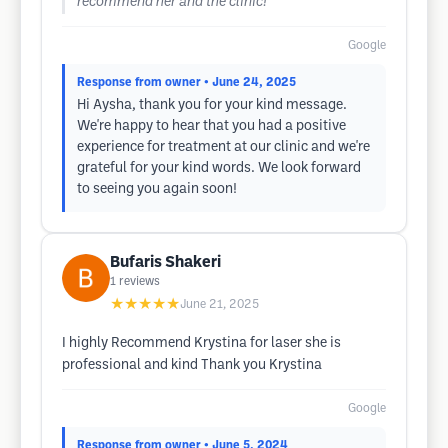
recommend her and the clinic!
Google
Response from owner
• June 24, 2025
Hi Aysha, thank you for your kind message.
We're happy to hear that you had a positive
experience for treatment at our clinic and we're
grateful for your kind words. We look forward
to seeing you again soon!
Bufaris Shakeri
1
reviews
★★★★★
June 21, 2025
I highly Recommend Krystina for laser she is
professional and kind Thank you Krystina
Google
Response from owner
• June 5, 2024