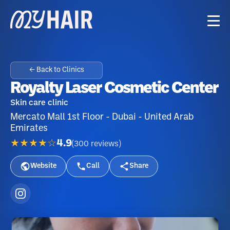
← Back to Clinics
Royalty Laser Cosmetic Center
Skin care clinic
Mercato Mall 1st Floor - Dubai - United Arab
Emirates
★★★★☆
4.9
(
300
reviews
)
Website
Call
Share