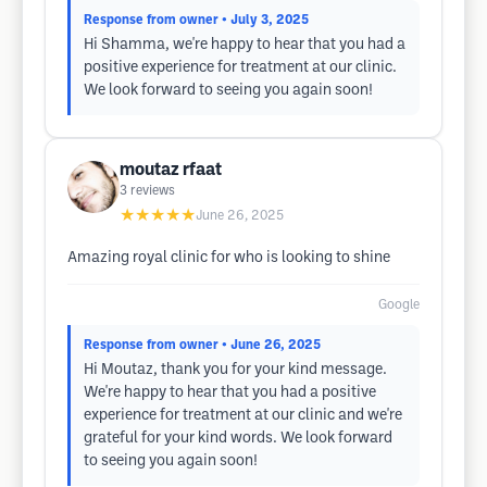
Response from owner
• July 3, 2025
Hi Shamma, we're happy to hear that you had a
positive experience for treatment at our clinic.
We look forward to seeing you again soon!
moutaz rfaat
3
reviews
★★★★★
June 26, 2025
Amazing royal clinic for who is looking to shine
Google
Response from owner
• June 26, 2025
Hi Moutaz, thank you for your kind message.
We're happy to hear that you had a positive
experience for treatment at our clinic and we're
grateful for your kind words. We look forward
to seeing you again soon!