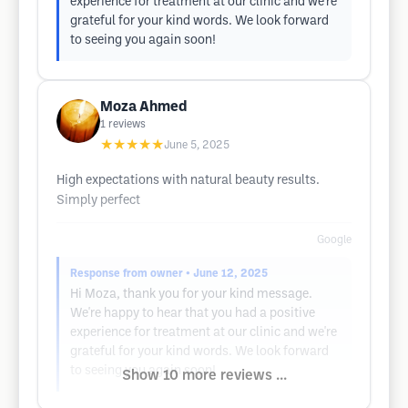
experience for treatment at our clinic and we're
grateful for your kind words. We look forward
to seeing you again soon!
Moza Ahmed
1
reviews
★★★★★
June 5, 2025
High expectations with natural beauty results.
Simply perfect
Google
Response from owner
• June 12, 2025
Hi Moza, thank you for your kind message.
We're happy to hear that you had a positive
experience for treatment at our clinic and we're
grateful for your kind words. We look forward
to seeing you again soon!
Show 10 more reviews ...