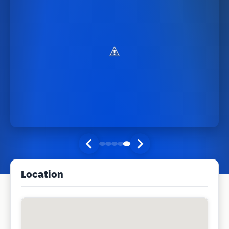
Location