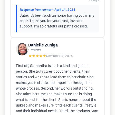
Google
Response from owner
• April 14, 2025
Julie, It’s been such an honor having you in my
chair. Thank you for your trust, love and
support. I’m so grateful our paths crossed.
Danielle Zuniga
1
reviews
★★★★★
November 4, 2024
First off, Samantha is such a kind and genuine
person. She truly cares about her clients, their
stories and what has lead them to her chair. She
makes you feel safe and important through the
whole process. Second, her work is outstanding.
She takes her time and makes sure she is doing
what is best for the client. She is honest about the
upkeep and makes sure it fits each clients lifestyle
and their individual needs. Third, the products Sam