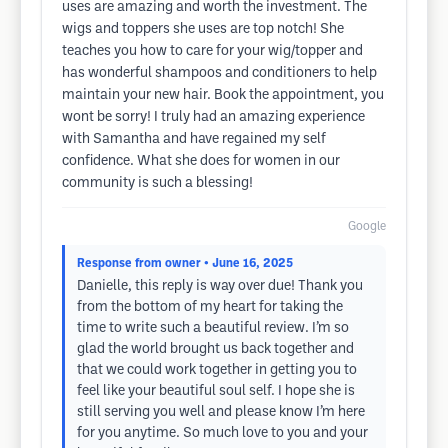
uses are amazing and worth the investment. The
wigs and toppers she uses are top notch! She
teaches you how to care for your wig/topper and
has wonderful shampoos and conditioners to help
maintain your new hair. Book the appointment, you
wont be sorry! I truly had an amazing experience
with Samantha and have regained my self
confidence. What she does for women in our
community is such a blessing!
Google
Response from owner
• June 16, 2025
Danielle, this reply is way over due! Thank you
from the bottom of my heart for taking the
time to write such a beautiful review. I’m so
glad the world brought us back together and
that we could work together in getting you to
feel like your beautiful soul self. I hope she is
still serving you well and please know I’m here
for you anytime. So much love to you and your