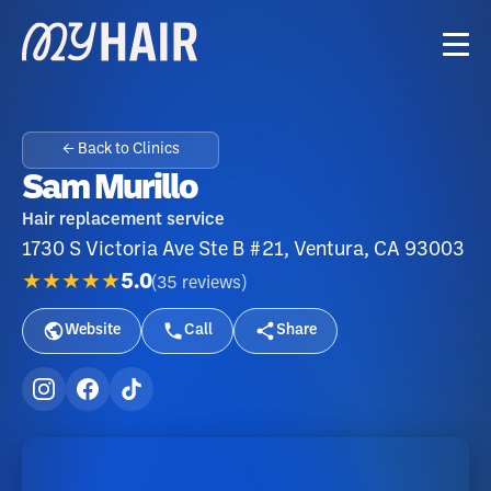
← Back to Clinics
Sam Murillo
Hair replacement service
1730 S Victoria Ave Ste B #21, Ventura, CA 93003
★★★★★
5.0
(
35
reviews
)
Website
Call
Share