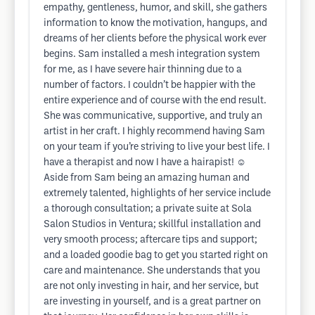
empathy, gentleness, humor, and skill, she gathers
information to know the motivation, hangups, and
dreams of her clients before the physical work ever
begins. Sam installed a mesh integration system
for me, as I have severe hair thinning due to a
number of factors. I couldn’t be happier with the
entire experience and of course with the end result.
She was communicative, supportive, and truly an
artist in her craft. I highly recommend having Sam
on your team if you’re striving to live your best life. I
have a therapist and now I have a hairapist! ☺️
Aside from Sam being an amazing human and
extremely talented, highlights of her service include
a thorough consultation; a private suite at Sola
Salon Studios in Ventura; skillful installation and
very smooth process; aftercare tips and support;
and a loaded goodie bag to get you started right on
care and maintenance. She understands that you
are not only investing in hair, and her service, but
are investing in yourself, and is a great partner on