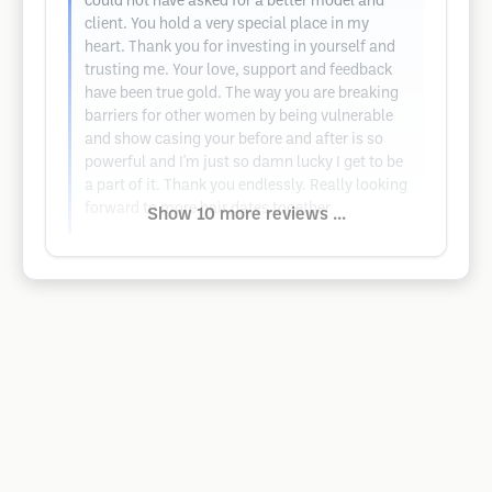
could not have asked for a better model and
client. You hold a very special place in my
heart. Thank you for investing in yourself and
trusting me. Your love, support and feedback
have been true gold. The way you are breaking
barriers for other women by being vulnerable
and show casing your before and after is so
powerful and I'm just so damn lucky I get to be
a part of it. Thank you endlessly. Really looking
forward to more hair dates together
Show 10 more reviews ...