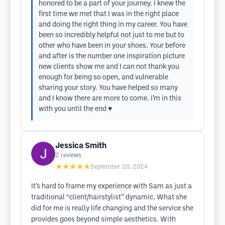
honored to be a part of your journey. I knew the
first time we met that I was in the right place
and doing the right thing in my career. You have
been so incredibly helpful not just to me but to
other who have been in your shoes. Your before
and after is the number one inspiration picture
new clients show me and I can not thank you
enough for being so open, and vulnerable
sharing your story. You have helped so many
and I know there are more to come. I’m in this
with you until the end ♥️
Jessica Smith
2
reviews
★★★★★
September 20, 2024
It’s hard to frame my experience with Sam as just a
traditional “client/hairstylist” dynamic. What she
did for me is really life changing and the service she
provides goes beyond simple aesthetics. With