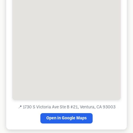
📍
1730 S Victoria Ave Ste B #21, Ventura, CA 93003
Open in Google Maps