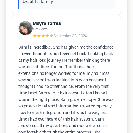
beautiful family.
Mayra Torres
1
reviews
★★★★★
September 23, 2024
Sam is incredible. She has given me the confidence
I never thought I would ever get back. Looking back
at my hair loss journey I remember thinking there
was no solutions for me. Traditional hair
extensions no longer worked for me, my hair loss
was so severe I was looking into wigs because I
thought I had no other choice. From the very first
time I met Sam at our hair consultation I knew I
was in the right place. Sam gave me hope. She was
so professional and informative. I was completely
new to mesh integration and it was the very first
time I had ever heard of this hair system. Sam
answered all my questions and made me feel so
comfortable through the entire process. She