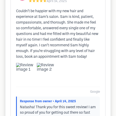
★★★★★
April 14, 2025
Couldn’t be happier with my new hair and
experience at Sam’s salon. Sam is kind, patient,
compassionate, and thorough. She made me feel
so comfortable, answered every single one of my
questions and had me fitted with my beautiful new
hair in no time! I feel confident and finally like
myself again. I can’t recommend Sam highly
enough. If you’re struggling with any level of hair
loss, book an appointment with Sam today!
Google
Response from owner
• April 14, 2025
Natasha! Thank you for this sweet review! I am
so proud of you for getting out there so fast