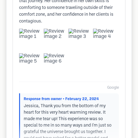
that journey. Her confidence in her own skills is
comforting to someone traveling outside of their
comfort zone, and her confidence in her clients is
contagious.
Google
Response from owner
• February 22, 2024
Jessica, Thank you from the bottom of my
heart for this very heart warming review. It
made me tear up! This experience was so
special to me in so many ways and I'm just so
grateful the universe brought us together. I