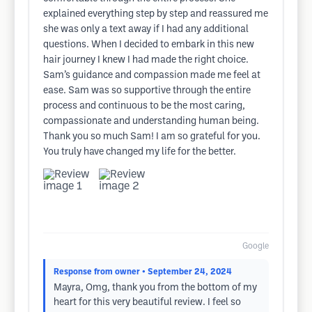
explained everything step by step and reassured me
she was only a text away if I had any additional
questions. When I decided to embark in this new
hair journey I knew I had made the right choice.
Sam’s guidance and compassion made me feel at
ease. Sam was so supportive through the entire
process and continuous to be the most caring,
compassionate and understanding human being.
Thank you so much Sam! I am so grateful for you.
You truly have changed my life for the better.
Google
Response from owner
• September 24, 2024
Mayra, Omg, thank you from the bottom of my
heart for this very beautiful review. I feel so