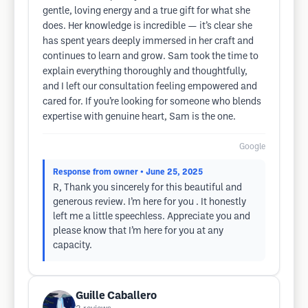
gentle, loving energy and a true gift for what she
does. Her knowledge is incredible — it’s clear she
has spent years deeply immersed in her craft and
continues to learn and grow. Sam took the time to
explain everything thoroughly and thoughtfully,
and I left our consultation feeling empowered and
cared for. If you’re looking for someone who blends
expertise with genuine heart, Sam is the one.
Google
Response from owner
• June 25, 2025
R, Thank you sincerely for this beautiful and
generous review. I’m here for you . It honestly
left me a little speechless. Appreciate you and
please know that I’m here for you at any
capacity.
Guille Caballero