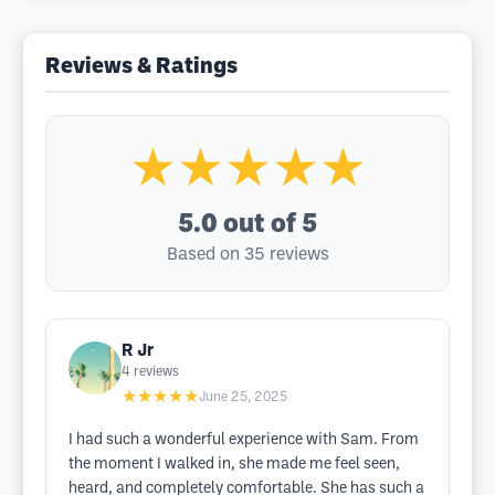
Reviews & Ratings
★★★★★
5.0
out of 5
Based on 35 reviews
R Jr
4
reviews
★★★★★
June 25, 2025
I had such a wonderful experience with Sam. From
the moment I walked in, she made me feel seen,
heard, and completely comfortable. She has such a