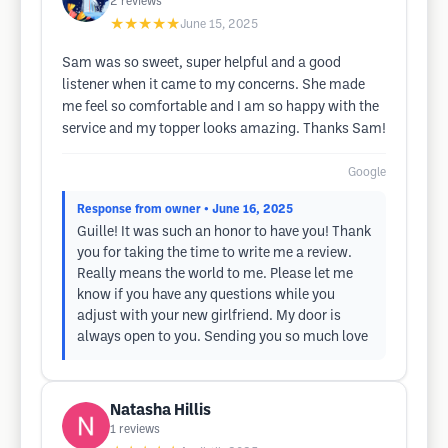
2
reviews
★★★★★
June 15, 2025
Sam was so sweet, super helpful and a good
listener when it came to my concerns. She made
me feel so comfortable and I am so happy with the
service and my topper looks amazing. Thanks Sam!
Google
Response from owner
• June 16, 2025
Guille! It was such an honor to have you! Thank
you for taking the time to write me a review.
Really means the world to me. Please let me
know if you have any questions while you
adjust with your new girlfriend. My door is
always open to you. Sending you so much love
Natasha Hillis
1
reviews