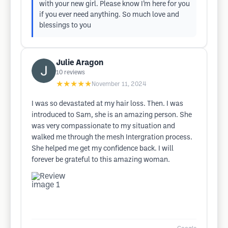
with your new girl. Please know I’m here for you
if you ever need anything. So much love and
blessings to you
Julie Aragon
10
reviews
★★★★★
November 11, 2024
I was so devastated at my hair loss. Then. I was
introduced to Sam, she is an amazing person. She
was very compassionate to my situation and
walked me through the mesh Intergration process.
She helped me get my confidence back. I will
forever be grateful to this amazing woman.