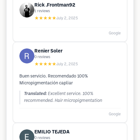
Rick .Frontman92
1
reviews
★★★★★
July 2, 2025
Google
Renier Soler
0
reviews
★★★★★
July 2, 2025
Buen servicio. Recomendado 100%
Micropigmentación capliar
Translated:
Excellent service. 100%
recommended. Hair micropigmentation
Google
EMILIO TEJEDA
0
reviews