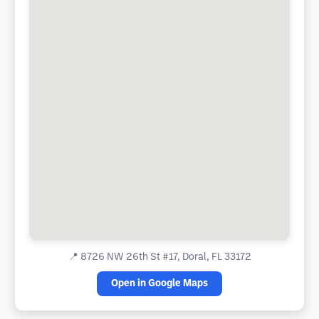
📍
8726 NW 26th St #17, Doral, FL 33172
Open in Google Maps