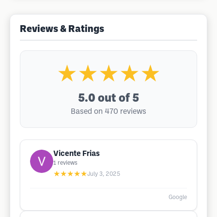
Reviews & Ratings
★★★★★
5.0
out of 5
Based on 470 reviews
Vicente Frias
1
reviews
★★★★★
July 3, 2025
Google