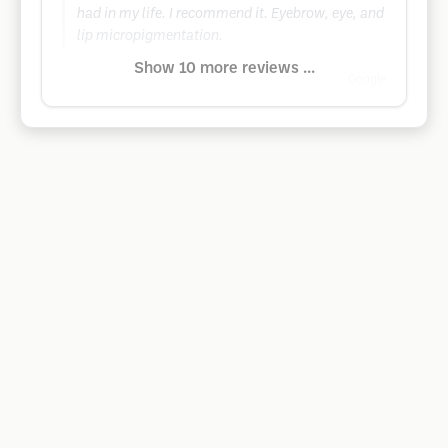
had in my life. I recommend it. Eyebrow, eye, and
lip micropigmentation.
Show 10 more reviews ...
Google