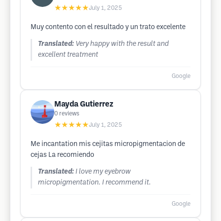
★★★★★
July 1, 2025
Muy contento con el resultado y un trato excelente
Translated:
Very happy with the result and
excellent treatment
Google
Mayda Gutierrez
0
reviews
★★★★★
July 1, 2025
Me incantation mis cejitas micropigmentacion de
cejas La recomiendo
Translated:
I love my eyebrow
micropigmentation. I recommend it.
Google