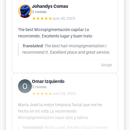
Johandys Comas
3
reviews
★★★★★
June 30, 2025
The best Micropigmentación capilar Lo
recomiendo. Excelente lugar y buen trato
Translated:
The best hair micropigmentation I
recommend it. Excellent place and great service.
Google
Omar Izquierdo
3
reviews
★★★★★
June 28, 2025
María José la mejor limpieza facial que me he
hecho en mi vida La recomiendo
Micropigmenracion cejas ojos y labios
Translated:
María José, the best facial I've ever