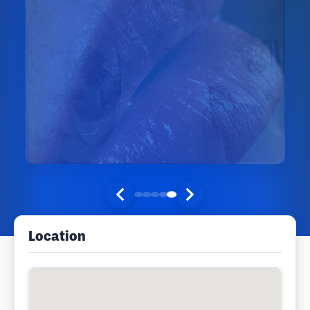
Location