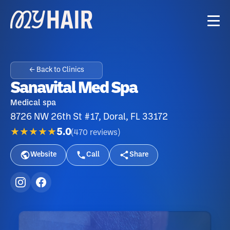
← Back to Clinics
Sanavital Med Spa
Medical spa
8726 NW 26th St #17, Doral, FL 33172
★★★★★
5.0
(
470
reviews
)
Website
Call
Share