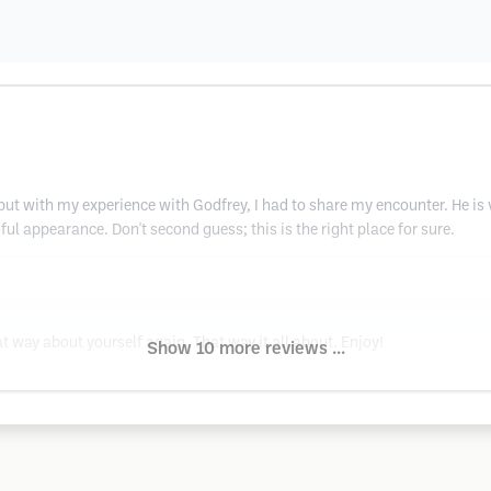
ut with my experience with Godfrey, I had to share my encounter. He is v
l appearance. Don't second guess; this is the right place for sure.
t way about yourself again. That way it all about. Enjoy!
Show 10 more reviews ...