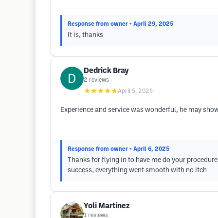
Response from owner
• April 29, 2025
It is, thanks
Dedrick Bray
2
reviews
★★★★★
April 5, 2025
Experience and service was wonderful, he may show
Response from owner
• April 6, 2025
Thanks for flying in to have me do your procedure.
success, everything went smooth with no itch
Yoli Martinez
1
reviews