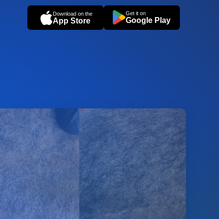
Get it on
Download on the
Google Play
App Store