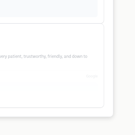
ery patient, trustworthy, friendly, and down to
Google