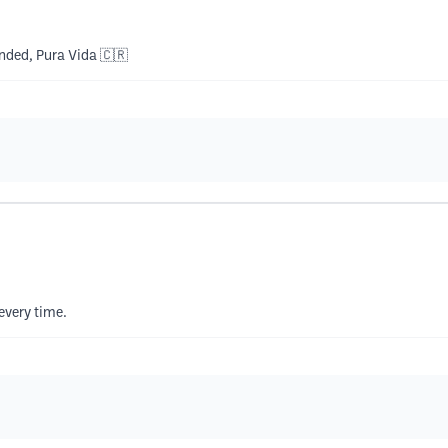
ended, Pura Vida 🇨🇷
every time.