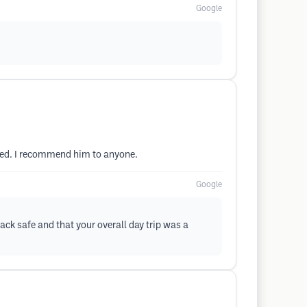
Google
ded. I recommend him to anyone.
Google
ack safe and that your overall day trip was a