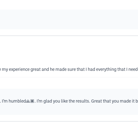
 my experience great and he made sure that I had everything that I nee
 I’m humbled🙏🏾. I’m glad you like the results. Great that you made it b