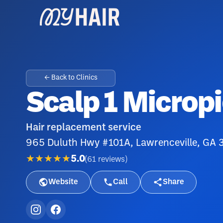
← Back to Clinics
Scalp 1 Microp
Hair replacement service
965 Duluth Hwy #101A, Lawrenceville, GA
★★★★★
5.0
(
61
reviews
)
Website
Call
Share