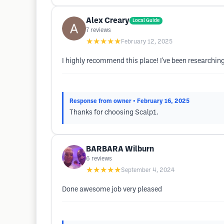
Alex Creary
Local Guide
7
reviews
★★★★★
February 12, 2025
I highly recommend this place! I've been researchi
Response from owner
• February 16, 2025
Thanks for choosing Scalp1.
BARBARA Wilburn
6
reviews
★★★★★
September 4, 2024
Done awesome job very pleased