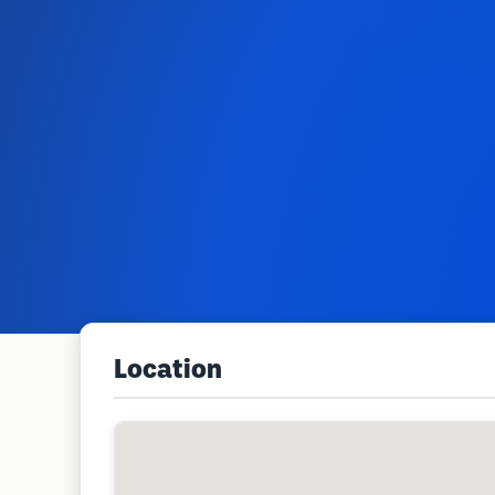
Location