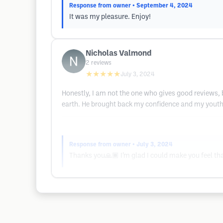
Response from owner
• September 4, 2024
It was my pleasure. Enjoy!
Nicholas Valmond
2
reviews
★★★★★
July 3, 2024
Honestly, I am not the one who gives good reviews, b
earth. He brought back my confidence and my youthfu
Response from owner
• July 3, 2024
Thanks you🙏🏾 I’m glad I could make you feel tha