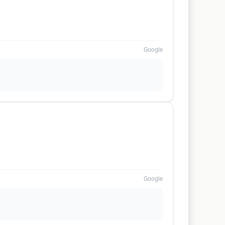
Google
Google