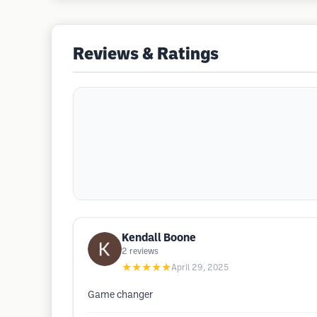
Reviews & Ratings
Kendall Boone
2
reviews
★★★★★
April 29, 2025
Game changer