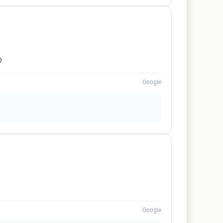
0
Google
Google