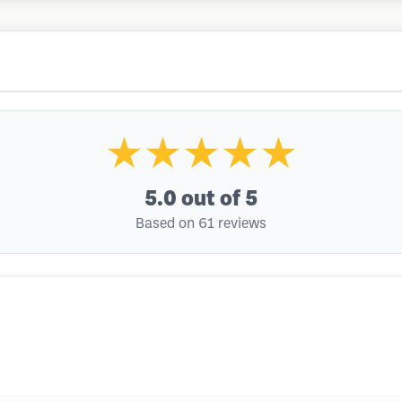
★★★★★
5.0
out of 5
Based on 61 reviews