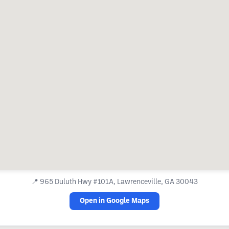
📍
965 Duluth Hwy #101A, Lawrenceville, GA 30043
Open in Google Maps