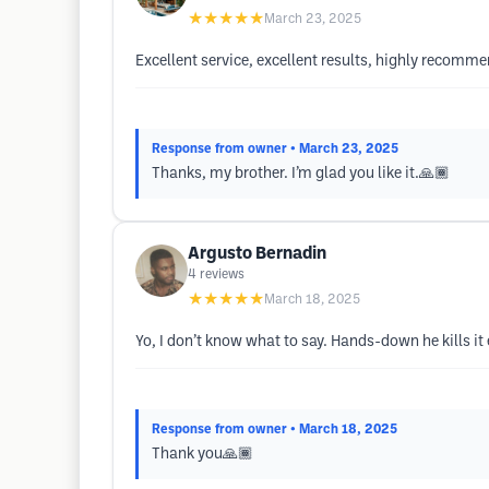
★★★★★
March 23, 2025
Excellent service, excellent results, highly recomm
Response from owner
• March 23, 2025
Thanks, my brother. I’m glad you like it.🙏🏾
Argusto Bernadin
4
reviews
★★★★★
March 18, 2025
Yo, I don’t know what to say. Hands-down he kills it 
Response from owner
• March 18, 2025
Thank you🙏🏾