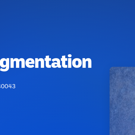
igmentation
 30043