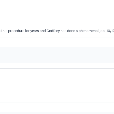
ng this procedure for years and Godfeey has done a phenomenal job! 10/1