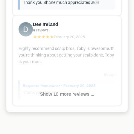
Thank you Shane much appreciated 🙏🏻
Dee Ireland
4
reviews
★★★★★
February 20, 2025
Highly recommend scalp bros, Toby is awesome. If
you’re thinking about getting your scalp done, Toby
is your man.
Google
Response from owner
• February 20, 2025
Thank you Dee!
Show 10 more reviews ...