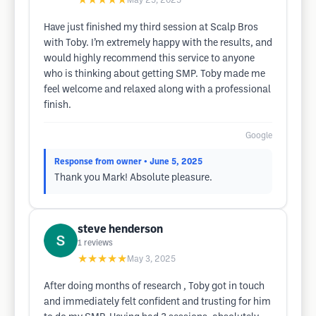
★★★★★
May 25, 2025
Have just finished my third session at Scalp Bros
with Toby. I’m extremely happy with the results, and
would highly recommend this service to anyone
who is thinking about getting SMP. Toby made me
feel welcome and relaxed along with a professional
finish.
Google
Response from owner
• June 5, 2025
Thank you Mark! Absolute pleasure.
steve henderson
1
reviews
★★★★★
May 3, 2025
After doing months of research , Toby got in touch
and immediately felt confident and trusting for him