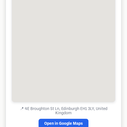
📍
4E Broughton St Ln, Edinburgh EH1 3LY, United
Kingdom
Open in Google Maps