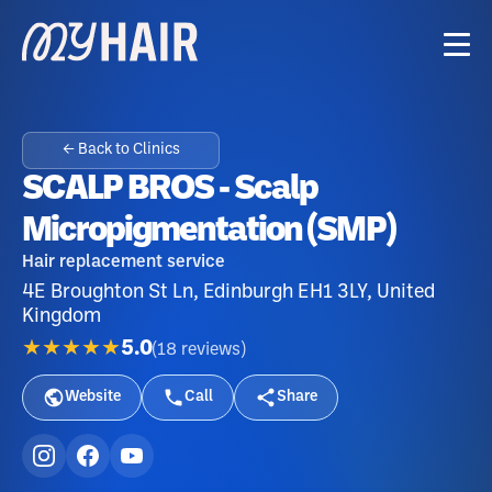
← Back to Clinics
SCALP BROS - Scalp
Micropigmentation (SMP)
Hair replacement service
4E Broughton St Ln, Edinburgh EH1 3LY, United
Kingdom
★★★★★
5.0
(
18
reviews
)
Website
Call
Share