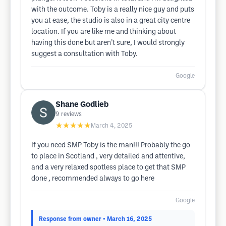
with the outcome. Toby is a really nice guy and puts
you at ease, the studio is also in a great city centre
location. If you are like me and thinking about
having this done but aren’t sure, I would strongly
suggest a consultation with Toby.
Google
Shane Godlieb
9
reviews
★★★★★
March 4, 2025
If you need SMP Toby is the man!!! Probably the go
to place in Scotland , very detailed and attentive,
and a very relaxed spotless place to get that SMP
done , recommended always to go here
Google
Response from owner
• March 16, 2025