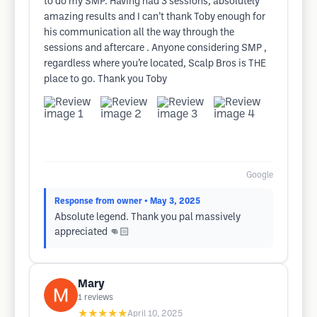
to do my SMP. Having had 3 sessions, absolutely
amazing results and I can’t thank Toby enough for
his communication all the way through the
sessions and aftercare . Anyone considering SMP ,
regardless where you’re located, Scalp Bros is THE
place to go. Thank you Toby
Google
Response from owner
• May 3, 2025
Absolute legend. Thank you pal massively
appreciated 👊🏻
Mary
1
reviews
★★★★★
April 10, 2025