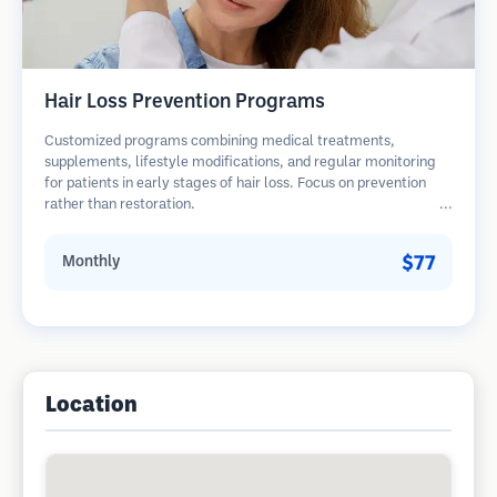
Hair Loss Prevention Programs
Customized programs combining medical treatments,
supplements, lifestyle modifications, and regular monitoring
for patients in early stages of hair loss. Focus on prevention
rather than restoration.
$77
Monthly
Location