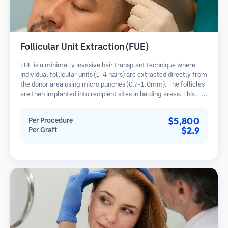
Follicular Unit Extraction (FUE)
FUE is a minimally invasive hair transplant technique where
individual follicular units (1-4 hairs) are extracted directly from
the donor area using micro punches (0.7-1.0mm). The follicles
are then implanted into recipient sites in balding areas. This
method leaves tiny, barely visible scars and allows for faster
healing compared to strip harvesting methods.
$5,800
Per Procedure
$2.9
Per Graft