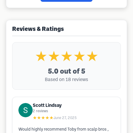
Reviews & Ratings
★★★★★
5.0
out of 5
Based on 18 reviews
Scott Lindsay
2
reviews
★★★★★
June 27, 2025
Would highly recommend Toby from scalp bros ,