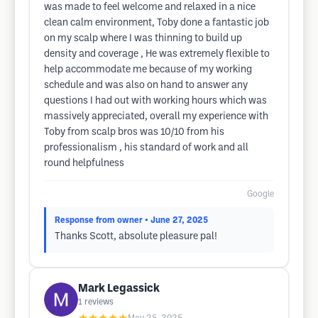
was made to feel welcome and relaxed in a nice
clean calm environment, Toby done a fantastic job
on my scalp where I was thinning to build up
density and coverage , He was extremely flexible to
help accommodate me because of my working
schedule and was also on hand to answer any
questions I had out with working hours which was
massively appreciated, overall my experience with
Toby from scalp bros was 10/10 from his
professionalism , his standard of work and all
round helpfulness
Google
Response from owner
• June 27, 2025
Thanks Scott, absolute pleasure pal!
Mark Legassick
1
reviews