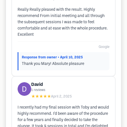
Really Really pleased with the result. Highly
recommend From initial meeting and all through
the subsequent sessions I was made to feel
comfortable and at ease with the whole procedure.
Excellent
Google
Response from owner
• April 10, 2025
Thank you Mary! Absolute pleasure
David
1
reviews
★★★★★
April 2, 2025
I recently had my final session with Toby and would
highly recommend. I’d been aware of the procedure
for a few years and finally decided to take the
plunge. It took 4 sessions in total and I’m delighted